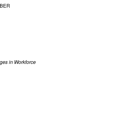
 NBER
nges in Workforce