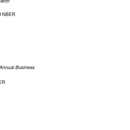
earch
nd NBER
 Annual Business
BER