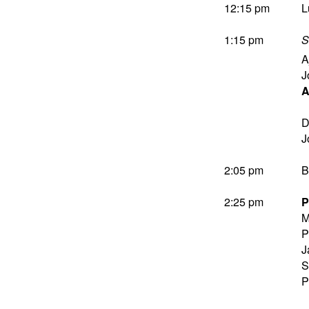
12:15 pm
L
1:15 pm
S
A
J
A
D
J
2:05 pm
B
2:25 pm
P
M
P
J
S
P