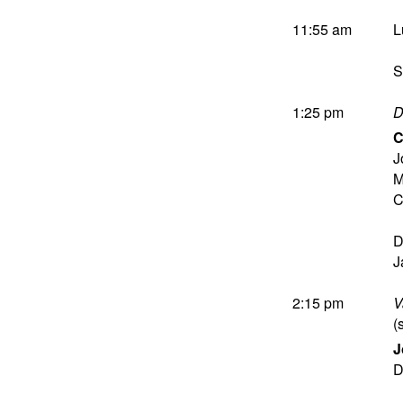
11:55 am
L
S
1:25 pm
D
C
J
M
C
D
J
2:15 pm
V
(
J
D