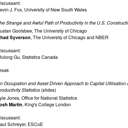
iscussant:
evin J. Fox
,
University of New South Wales
he Strange and Awful Path of Productivity in the U.S. Construct
ustan Goolsbee
,
The University of Chicago
had Syverson
,
The University of Chicago and NBER
iscussant:
ulong Gu
,
Statistics Canada
reak
n Occupation and Asset Driven Approach to Capital Utilisation 
roductivity Statistics
(
slides
)
yle Jones
,
Office for National Statistics
osh Martin
,
King's College London
iscussant:
aul Schreyer
,
ESCoE