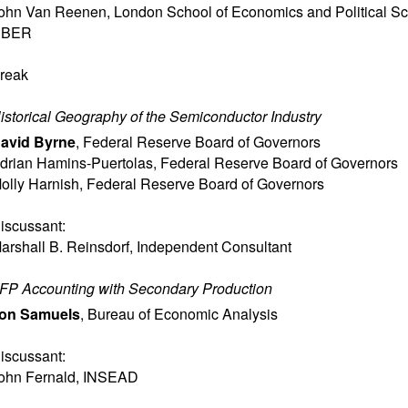
ohn Van Reenen
,
London School of Economics and Political S
NBER
reak
istorical Geography of the Semiconductor Industry
avid Byrne
,
Federal Reserve Board of Governors
drian Hamins-Puertolas
,
Federal Reserve Board of Governors
olly Harnish
,
Federal Reserve Board of Governors
iscussant:
arshall B. Reinsdorf
,
Independent Consultant
FP Accounting with Secondary Production
on Samuels
,
Bureau of Economic Analysis
iscussant:
ohn Fernald
,
INSEAD