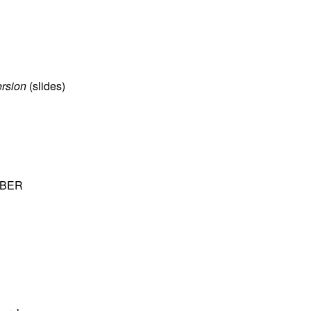
ersion
(
slides
)
 NBER