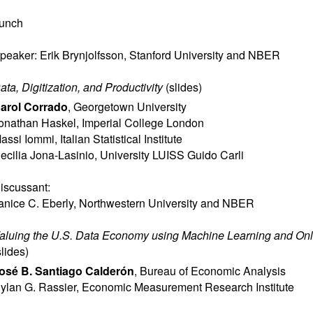
unch
peaker: Erik Brynjolfsson, Stanford University and NBER
ata, Digitization, and Productivity
(
slides
)
arol Corrado
,
Georgetown University
onathan Haskel
,
Imperial College London
assi Iommi
,
Italian Statistical Institute
ecilia Jona-Lasinio
,
University LUISS Guido Carli
iscussant:
anice C. Eberly
,
Northwestern University and NBER
aluing the U.S. Data Economy using Machine Learning and Onl
slides
)
osé B. Santiago Calderón
,
Bureau of Economic Analysis
ylan G. Rassier
,
Economic Measurement Research Institute