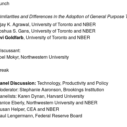
unch
imilarities and Differences in the Adoption of General Purpose
jay K. Agrawal
,
University of Toronto and NBER
oshua S. Gans
,
University of Toronto and NBER
vi Goldfarb
,
University of Toronto and NBER
iscussant:
oel Mokyr
,
Northwestern University
reak
anel Discussion:
Technology, Productivity and Policy
oderator: Stephanie Aaronson, Brookings Institution
anelists: Karen Dynan, Harvard University
anice Eberly, Northwestern University and NBER
usan Helper, CEA and NBER
aul Lengermann, Federal Reserve Board