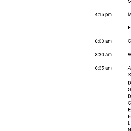
S
4:15 pm
M
F
8:00 am
C
8:30 am
W
8:35 am
A
S
D
G
D
C
E
E
L
N