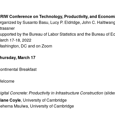
RIW Conference on Technology, Productivity, and Econom
rganized by Susanto Basu, Lucy P. Eldridge, John C. Haltiwang
trassner
upported by the Bureau of Labor Statistics and the Bureau of 
arch 17-18, 2022
ashington, DC and on Zoom
hursday, March 17
ontinental Breakfast
elcome
igital Concrete: Productivity in Infrastructure Construction
(
slide
iane Coyle
,
University of Cambridge
ehema Msulwa
,
University of Cambridge