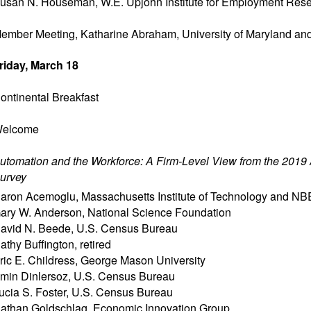
usan N. Houseman
,
W.E. Upjohn Institute for Employment Res
ember Meeting, Katharine Abraham, University of Maryland a
riday, March 18
ontinental Breakfast
elcome
utomation and the Workforce: A Firm-Level View from the 2019
urvey
aron Acemoglu
,
Massachusetts Institute of Technology and N
ary W. Anderson
,
National Science Foundation
avid N. Beede
,
U.S. Census Bureau
athy Buffington
,
retired
ric E. Childress
,
George Mason University
min Dinlersoz
,
U.S. Census Bureau
ucia S. Foster
,
U.S. Census Bureau
athan Goldschlag
,
Economic Innovation Group