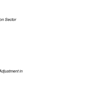
ion Sector
Adjustment in