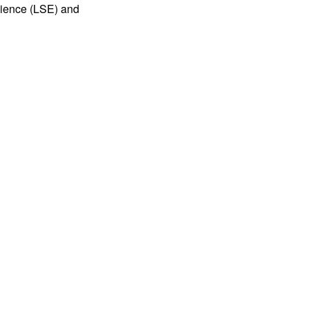
cience (LSE) and