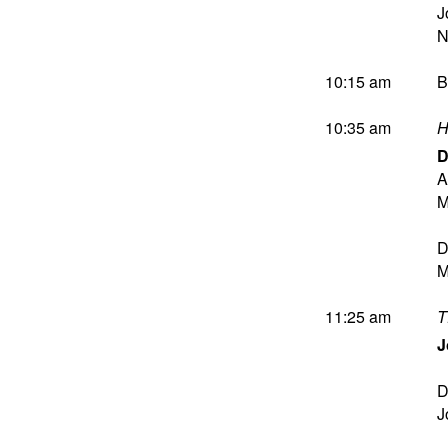
J
10:15 am
B
10:35 am
H
D
A
M
D
M
11:25 am
T
J
D
J