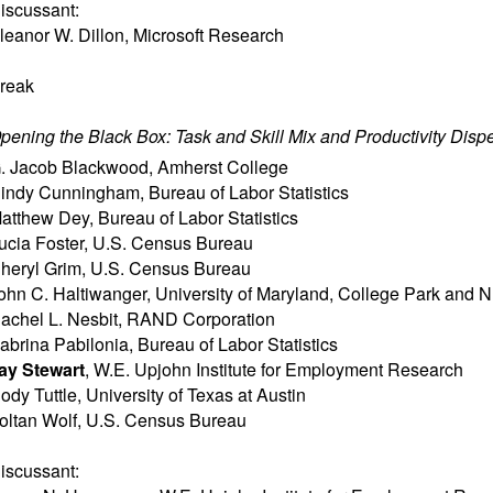
iscussant:
leanor W. Dillon
,
Microsoft Research
reak
pening the Black Box: Task and Skill Mix and Productivity Disp
. Jacob Blackwood
,
Amherst College
indy Cunningham
,
Bureau of Labor Statistics
atthew Dey
,
Bureau of Labor Statistics
ucia Foster
,
U.S. Census Bureau
heryl Grim
,
U.S. Census Bureau
ohn C. Haltiwanger
,
University of Maryland, College Park and
achel L. Nesbit
,
RAND Corporation
abrina Pabilonia
,
Bureau of Labor Statistics
ay Stewart
,
W.E. Upjohn Institute for Employment Research
ody Tuttle
,
University of Texas at Austin
oltan Wolf
,
U.S. Census Bureau
iscussant: