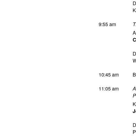
D
K
9:55 am
T
A
C
D
W
10:45 am
B
11:05 am
A
P
K
J
D
P