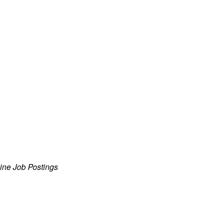
ine Job Postings