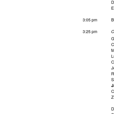
D
E
3:05 pm
B
3:25 pm
O
G
C
M
L
C
J
R
S
J
C
Z
D