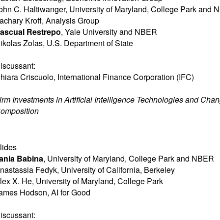
ohn C. Haltiwanger
,
University of Maryland, College Park and
achary Kroff
,
Analysis Group
ascual Restrepo
,
Yale University and NBER
ikolas Zolas
,
U.S. Department of State
iscussant:
hiara Criscuolo
,
International Finance Corporation (IFC)
irm Investments in Artificial Intelligence Technologies and Cha
omposition
lides
ania Babina
,
University of Maryland, College Park and NBER
nastassia Fedyk
,
University of California, Berkeley
lex X. He
,
University of Maryland, College Park
ames Hodson
,
AI for Good
iscussant: