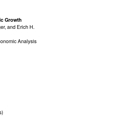
ic Growth
er, and Erich H.
Economic Analysis
s
)