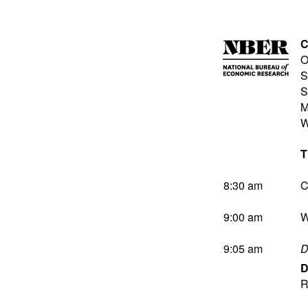
C
O
S
S
M
W
T
8:30 am
C
9:00 am
W
9:05 am
D
D
R