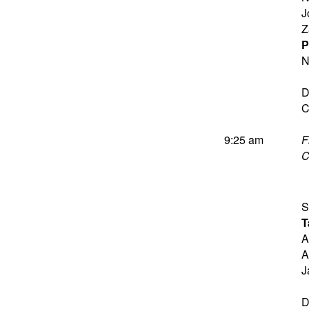
J
Z
P
N
D
C
9:25 am
F
C
S
T
A
A
J
D