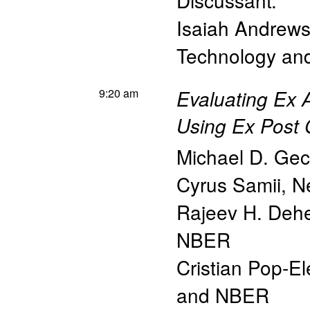
Discussant:
Isaiah Andrew
Technology a
9:20 am
Evaluating Ex A
Using Ex Post 
Michael D. Gec
Cyrus Samii
,
N
Rajeev H. Dehe
NBER
Cristian Pop-E
and NBER