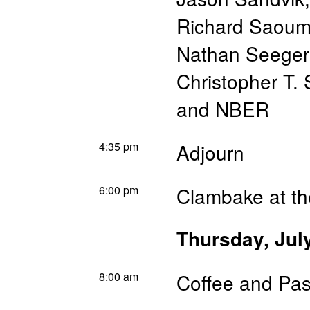
Richard Saou
Nathan Seeger
Christopher T. 
and NBER
4:35 pm
Adjourn
6:00 pm
Clambake at th
Thursday, Jul
8:00 am
Coffee and Pas