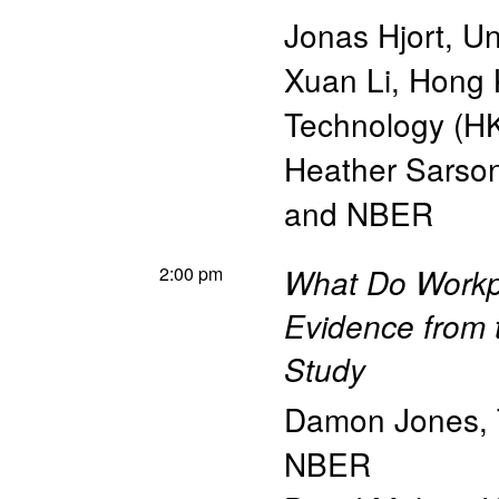
Jonas Hjort
,
Un
Xuan Li
,
Hong K
Technology (H
Heather Sarso
and NBER
2:00 pm
What Do Workp
Evidence from t
Study
Damon Jones
,
NBER