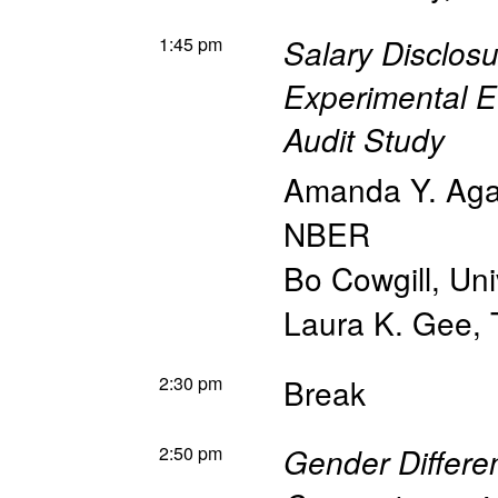
1:45 pm
Salary Disclosu
Experimental E
Audit Study
Amanda Y. Ag
NBER
Bo Cowgill
,
Uni
Laura K. Gee
,
2:30 pm
Break
2:50 pm
Gender Differe