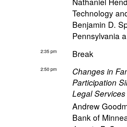
Nathaniel Hen
Technology a
Benjamin D. S
Pennsylvania 
2:35 pm
Break
2:50 pm
Changes in Fam
Participation S
Legal Services
Andrew Goodm
Bank of Minnea