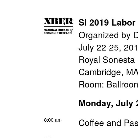
SI 2019 Labor
Organized by D
July 22-25, 20
Royal Sonesta 
Cambridge, M
Room: Ballroo
Monday, July 
8:00 am
Coffee and Pas