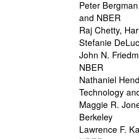
Peter Bergman
and NBER
Raj Chetty
,
Har
Stefanie DeLu
John N. Fried
NBER
Nathaniel Hen
Technology a
Maggie R. Jon
Berkeley
Lawrence F. Ka