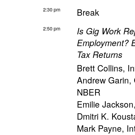
2:30 pm
Break
2:50 pm
Is Gig Work Rep
Employment? E
Tax Returns
Brett Collins
,
I
Andrew Garin
,
NBER
Emilie Jackson
Dmitri K. Koust
Mark Payne
,
In