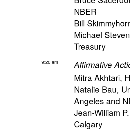
NBER
Bill Skimmyhor
Michael Steve
Treasury
9:20 am
Affirmative Act
Mitra Akhtari
,
H
Natalie Bau
,
Un
Angeles and 
Jean-William P.
Calgary