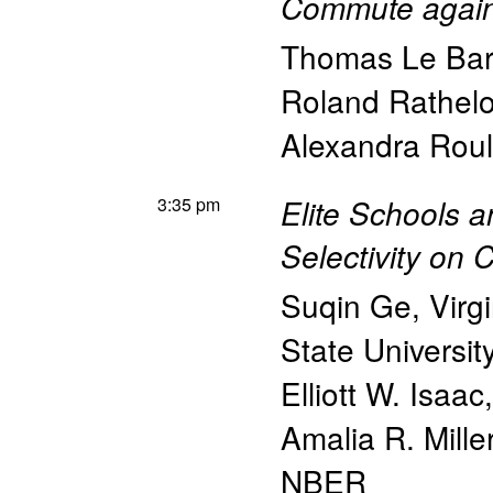
Commute agai
Thomas Le Ba
Roland Rathelo
Alexandra Roul
3:35 pm
Elite Schools a
Selectivity on
Suqin Ge
,
Virg
State Universit
Elliott W. Isaac
Amalia R. Mille
NBER