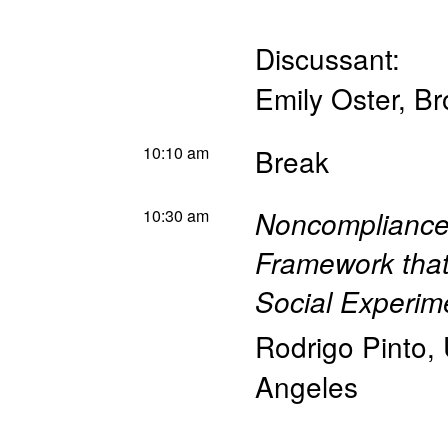
Discussant:
Emily Oster
,
Br
10:10 am
Break
10:30 am
Noncompliance 
Framework that
Social Experime
Rodrigo Pinto
,
Angeles