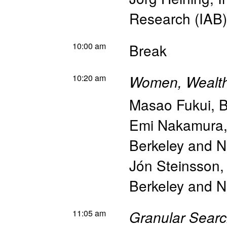
Research (IAB)
10:00 am
Break
10:20 am
Women, Wealth 
Masao Fukui
,
B
Emi Nakamura
Berkeley and 
Jón Steinsson
Berkeley and 
11:05 am
Granular Searc