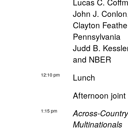
Lucas C. Coff
John J. Conlon
Clayton Feathe
Pennsylvania
Judd B. Kessle
and NBER
12:10 pm
Lunch
Afternoon join
1:15 pm
Across-Countr
Multinationals