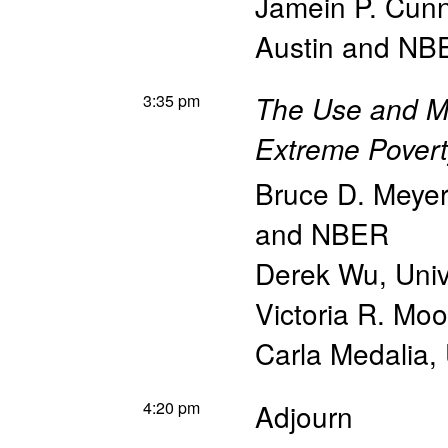
Jamein P. Cun
Austin and NB
3:35 pm
The Use and M
Extreme Poverty
Bruce D. Meyer
and NBER
Derek Wu
,
Univ
Victoria R. Mo
Carla Medalia
,
4:20 pm
Adjourn