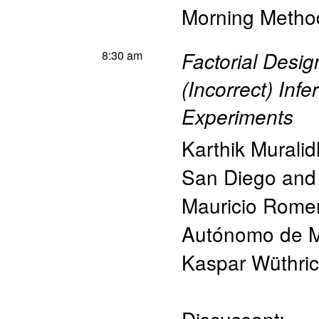
Morning Method
8:30 am
Factorial Desig
(Incorrect) Inf
Experiments
Karthik Murali
San Diego an
Mauricio Rome
Autónomo de M
Kaspar Wüthri