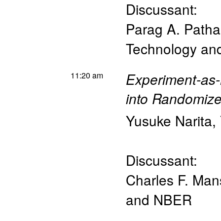
Discussant:
Parag A. Patha
Technology a
11:20 am
Experiment-as-
into Randomized
Yusuke Narita
,
Discussant:
Charles F. Man
and NBER