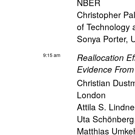
NBER
Christopher Pa
of Technology
Sonya Porter
,
U
9:15 am
Reallocation E
Evidence Fro
Christian Dust
London
Attila S. Lindne
Uta Schönberg
Matthias Umke