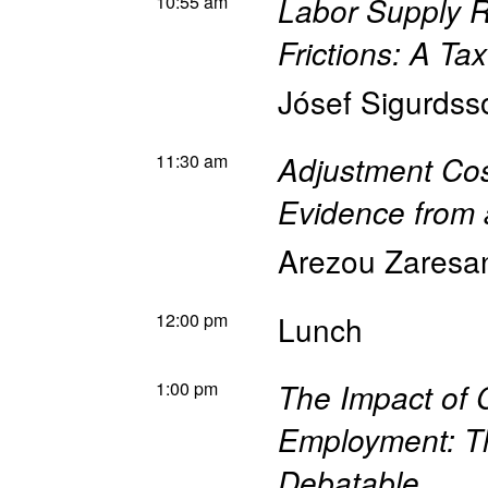
10:55 am
Labor Supply 
Frictions: A Ta
Jósef Sigurdss
11:30 am
Adjustment Cos
Evidence from 
Arezou Zaresa
12:00 pm
Lunch
1:00 pm
The Impact of 
Employment: T
Debatable