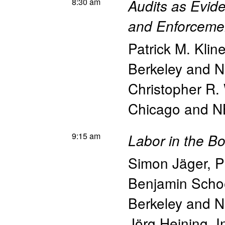
8:30 am
Audits as Evid
and Enforceme
Patrick M. Klin
Berkeley and 
Christopher R.
Chicago and 
9:15 am
Labor in the B
Simon Jäger
,
P
Benjamin Scho
Berkeley and 
Jörg Heining
,
I