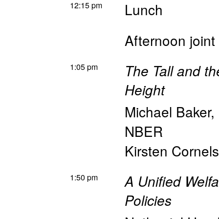
12:15 pm
Lunch
Afternoon joint
1:05 pm
The Tall and th
Height
Michael Baker
,
NBER
Kirsten Cornel
1:50 pm
A Unified Welf
Policies