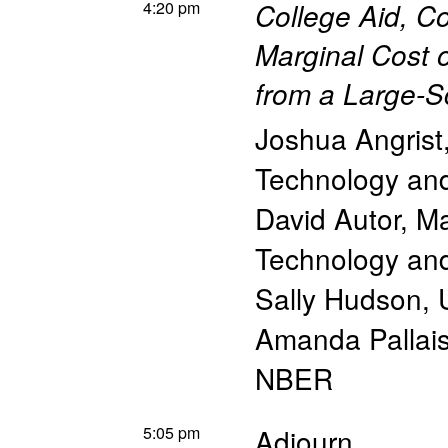
4:20 pm
College Aid, C
Marginal Cost 
from a Large-S
Joshua Angrist
Technology a
David Autor
,
Ma
Technology a
Sally Hudson
,
Amanda Pallai
NBER
5:05 pm
Adjourn