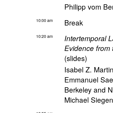
Philipp vom Be
10:00 am
Break
10:20 am
Intertemporal 
Evidence from 
(
slides
)
Isabel Z. Marti
Emmanuel Sae
Berkeley and 
Michael Siegen