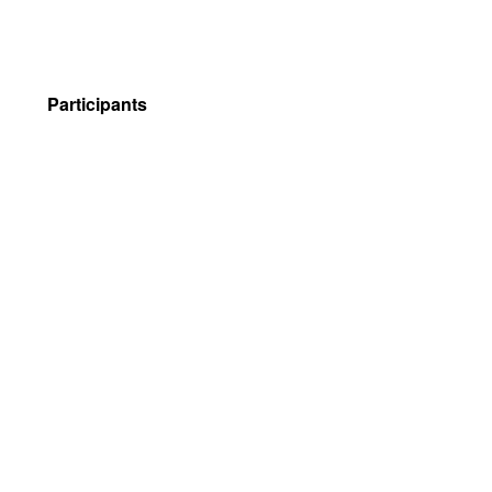
Participants