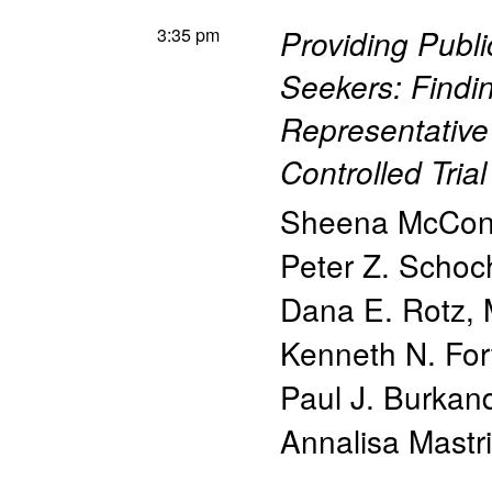
3:35 pm
Providing Publi
Seekers: Findin
Representativ
Controlled Trial
Sheena McCon
Peter Z. Schoc
Dana E. Rotz
,
Kenneth N. For
Paul J. Burkan
Annalisa Mastri