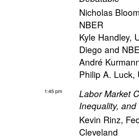
Nicholas Bloo
NBER
Kyle Handley
,
U
Diego and NB
André Kurman
Philip A. Luck
,
1:45 pm
Labor Market C
Inequality, and
Kevin Rinz
,
Fed
Cleveland