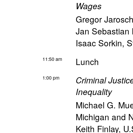
Wages
Gregor Jarosc
Jan Sebastian 
Isaac Sorkin
,
S
11:50 am
Lunch
1:00 pm
Criminal Justi
Inequality
Michael G. Mue
Michigan and
Keith Finlay
,
U.