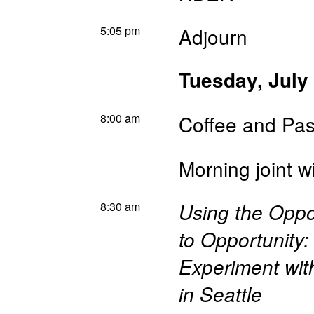
5:05 pm
Adjourn
Tuesday, July
8:00 am
Coffee and Pas
Morning joint 
8:30 am
Using the Oppo
to Opportunity
Experiment wit
in Seattle