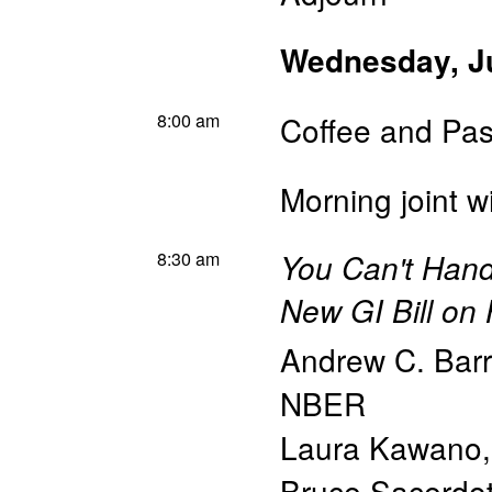
Wednesday, J
8:00 am
Coffee and Pas
Morning joint w
8:30 am
You Can't Handl
New GI Bill on
Andrew C. Barr
NBER
Laura Kawano
Bruce Sacerdo