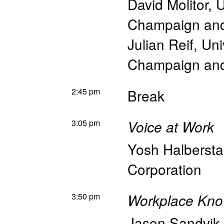
David Molitor
,
U
Champaign an
Julian Reif
,
Uni
Champaign an
2:45 pm
Break
3:05 pm
Voice at Work
Yosh Halberst
Corporation
3:50 pm
Workplace Kno
Jason Sandvik