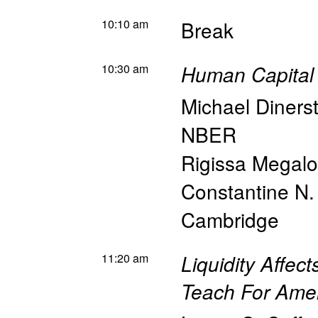
10:10 am
Break
10:30 am
Human Capital 
Michael Diners
NBER
Rigissa Megal
Constantine N.
Cambridge
11:20 am
Liquidity Affec
Teach For Ame