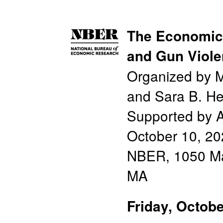
The Economics
and Gun Viol
Organized by Ma
and Sara B. He
Supported by A
October 10, 2
NBER, 1050 Ma
MA
Friday, Octobe