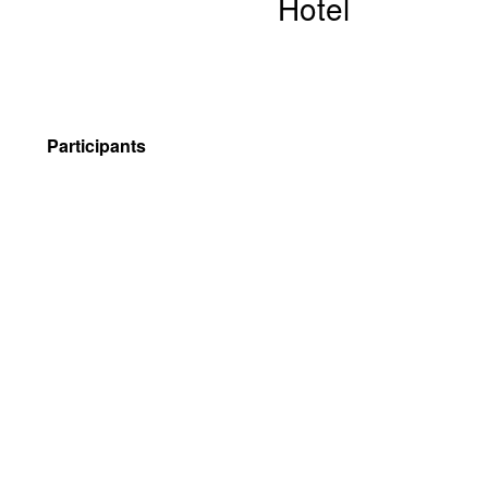
Hotel
Participants