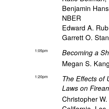
Benjamin Han
NBER
Edward A. Rub
Garrett O. Stan
1:05pm
Becoming a Sh
Megan S. Kan
1:20pm
The Effects of
Laws on Firear
Christopher W. 
California, Los