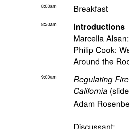
8:00am
Breakfast
8:30am
Introductions
Marcella Alsan
Philip Cook: W
Around the Roo
9:00am
Regulating Fir
(
slid
California
Adam Rosenbe
Discussant: