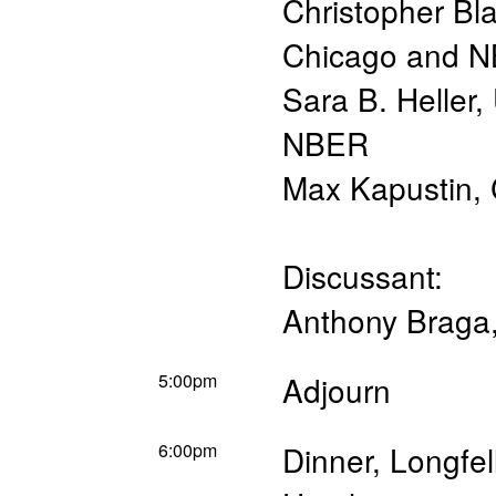
Christopher Bl
Chicago and 
Sara B. Heller
,
NBER
Max Kapustin
,
Discussant:
Anthony Braga
5:00pm
Adjourn
6:00pm
Dinner, Longfe