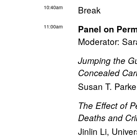
10:40am
Break
11:00am
Panel on Perm
Moderator: Sar
Jumping the Gu
Concealed Car
Susan T. Parke
The Effect of 
Deaths and Cr
Jinlin Li
,
Univer