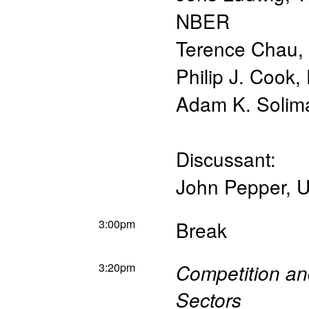
NBER
Terence Chau
,
Philip J. Cook
,
Adam K. Solim
Discussant:
John Pepper
,
U
3:00pm
Break
3:20pm
Competition and
Sectors