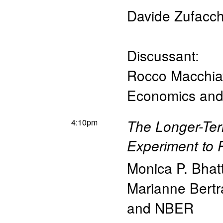
Davide Zufacch
Discussant:
Rocco Macchia
Economics and 
4:10pm
The Longer-Ter
Experiment to
Monica P. Bhat
Marianne Bert
and NBER