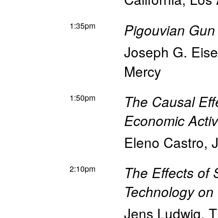
1:35pm
Pigouvian Gun 
Joseph G. Eis
Mercy
1:50pm
The Causal Effe
Economic Activ
Eleno Castro
,
2:10pm
The Effects of
Technology on 
Jens Ludwig
,
T