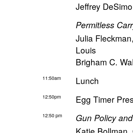
Jeffrey DeSim
Permitless Car
Julia Fleckman
Louis
Brigham C. Wal
11:50am
Lunch
12:50pm
Egg Timer Pres
12:50 pm
Gun Policy and
Katie Bollman
,