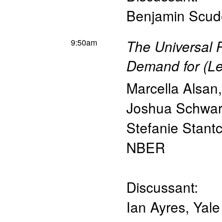
Benjamin Scud
9:50am
The Universal P
Demand for (Le
Marcella Alsan
Joshua Schwar
Stefanie Stant
NBER
Discussant:
Ian Ayres
,
Yale