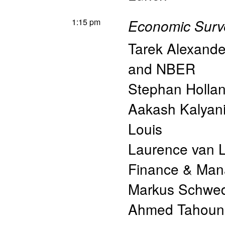
1:15 pm
Economic Surve
Tarek Alexand
and NBER
Stephan Hollan
Aakash Kalyan
Louis
Laurence van 
Finance & Ma
Markus Schwed
Ahmed Tahoun