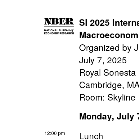
SI 2025 Intern
Macroeconomi
Organized by 
July 7, 2025
Royal Sonesta 
Cambridge, M
Room: Skyline
Monday, July 
12:00 pm
Lunch