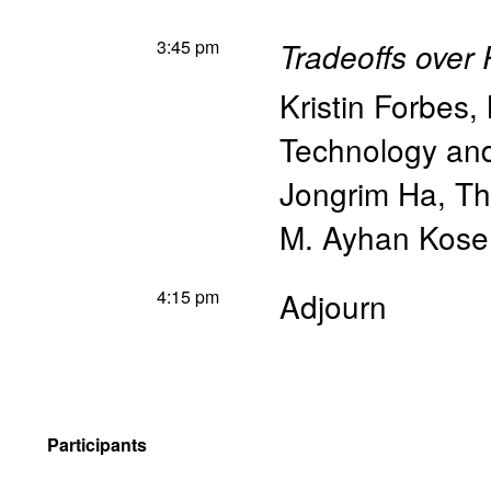
3:45 pm
Tradeoffs over 
Kristin Forbes
,
Technology a
Jongrim Ha
,
Th
M. Ayhan Kose
4:15 pm
Adjourn
Participants