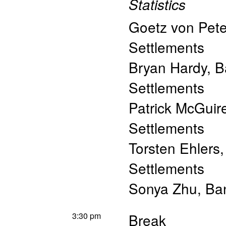
Statistics
Goetz von Pete
Settlements
Bryan Hardy
,
B
Settlements
Patrick McGuir
Settlements
Torsten Ehlers
Settlements
Sonya Zhu
,
Ban
3:30 pm
Break