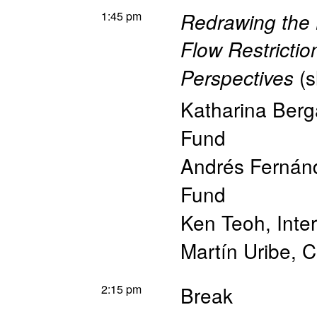
1:45 pm
Redrawing the
Flow Restrictio
(
s
Perspectives
Katharina Berg
Fund
Andrés Fernán
Fund
Ken Teoh
,
Inte
Martín Uribe
,
C
2:15 pm
Break