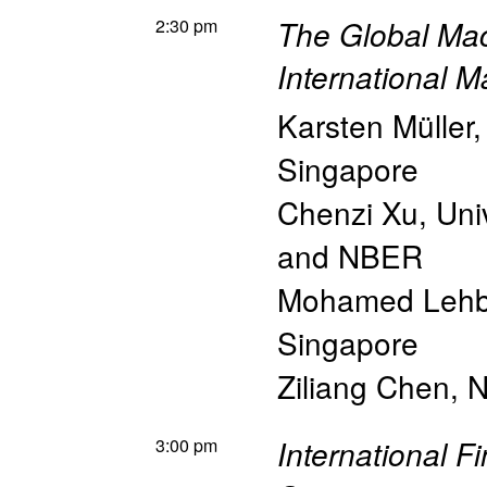
2:30 pm
The Global Ma
International 
Karsten Müller
Singapore
Chenzi Xu
,
Uni
and NBER
Mohamed Lehb
Singapore
Ziliang Chen
,
N
3:00 pm
International F