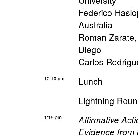
University
Federico Haslo
Australia
Roman Zarate
Diego
Carlos Rodrigu
12:10 pm
Lunch
Lightning Roun
1:15 pm
Affirmative Ac
Evidence from 