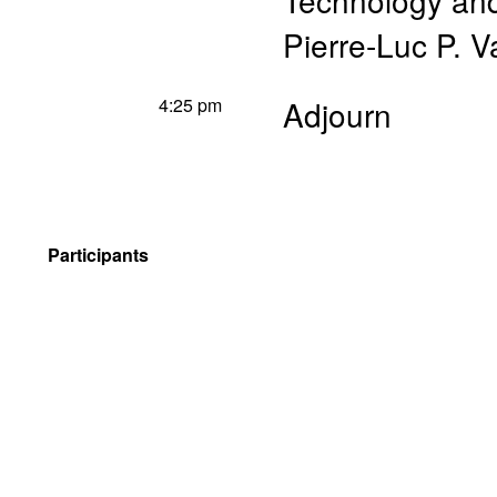
Technology a
Pierre-Luc P. V
4:25 pm
Adjourn
Participants