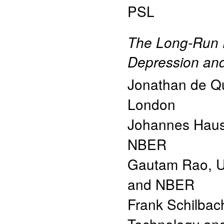
PSL
The Long-Run E
Depression and
Jonathan de Qu
London
Johannes Haus
NBER
Gautam Rao
,
U
and NBER
Frank Schilbac