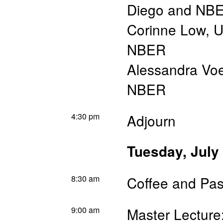
Diego and NB
Corinne Low
,
U
NBER
Alessandra Vo
NBER
4:30 pm
Adjourn
Tuesday, July
8:30 am
Coffee and Pas
9:00 am
Master Lecture