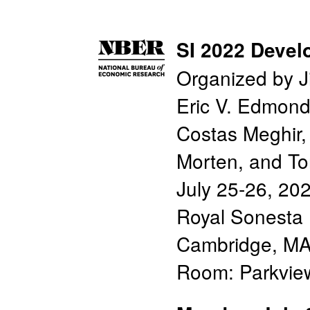
SI 2022 Deve
Organized by J
Eric V. Edmon
Costas Meghir,
Morten, and T
July 25-26, 20
Royal Sonesta 
Cambridge, MA
Room: Parkvi