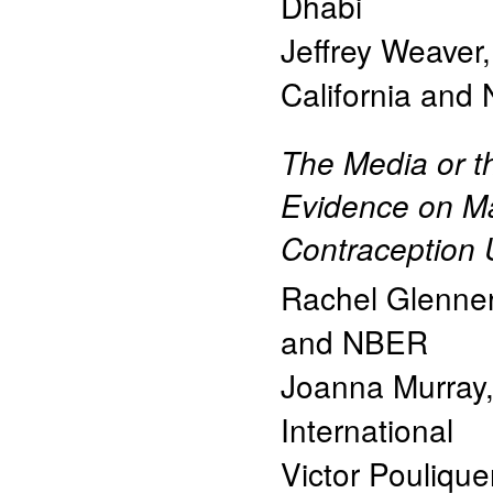
Dhabi
Jeffrey Weaver
California and
The Media or 
Evidence on M
Contraception 
Rachel Glenner
and NBER
Joanna Murray
International
Victor Pouliqu