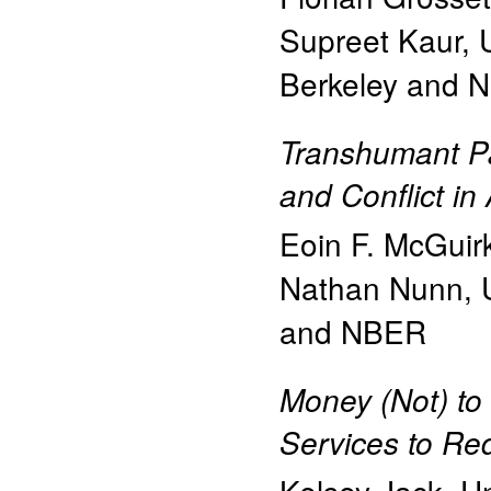
Supreet Kaur
,
Berkeley and 
Transhumant Pa
and Conflict in 
Eoin F. McGuir
Nathan Nunn
,
and NBER
Money (Not) to
Services to Re