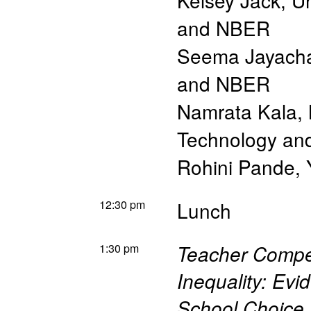
Kelsey Jack
,
Un
and NBER
Seema Jayach
and NBER
Namrata Kala
,
Technology a
Rohini Pande
,
12:30 pm
Lunch
1:30 pm
Teacher Compen
Inequality: Evi
School Choice 