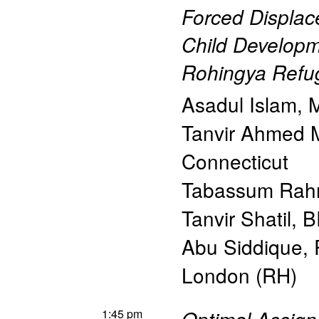
Forced Displac
Child Developm
Rohingya Refu
Asadul Islam
,
M
Tanvir Ahmed
Connecticut
Tabassum Ra
Tanvir Shatil
,
B
Abu Siddique
,
London (RH)
1:45 pm