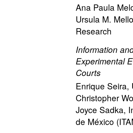
Ana Paula Mel
Ursula M. Mell
Research
Information an
Experimental E
Courts
Enrique Seira
,
Christopher Wo
Joyce Sadka
,
I
de México (ITA