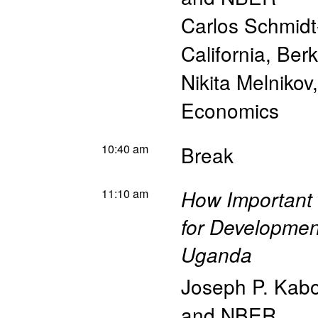
Carlos Schmidt
California, Ber
Nikita Melnikov
Economics
10:40 am
Break
11:10 am
How Important a
for Developmen
Uganda
Joseph P. Kabo
and NBER