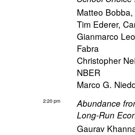
Matteo Bobba
Tim Ederer
,
Car
Gianmarco Leon
Fabra
Christopher Ne
NBER
Marco G. Nied
2:20 pm
Abundance fro
Long-Run Econ
Gaurav Khann