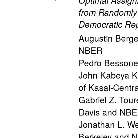
Optimal Assign
from Randomly 
Democratic Rep
Augustin Berg
NBER
Pedro Besson
John Kabeya 
of Kasai-Centr
Gabriel Z. Tour
Davis and NB
Jonathan L. We
Berkeley and 