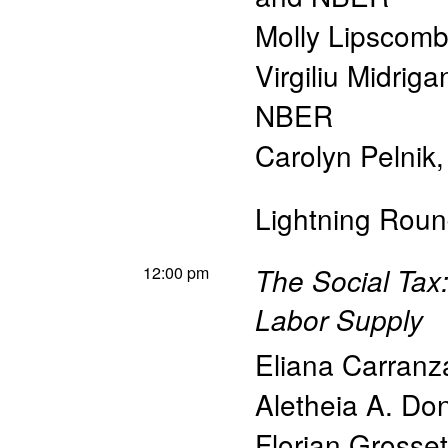
Molly Lipscom
Virgiliu Midriga
NBER
Carolyn Pelnik
Lightning Roun
12:00 pm
The Social Tax:
Labor Supply
Eliana Carranz
Aletheia A. Do
Florian Grosset