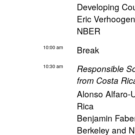
Developing Cou
Eric Verhoogen
NBER
10:00 am
Break
10:30 am
Responsible S
from Costa Ric
Alonso Alfaro-
Rica
Benjamin Fabe
Berkeley and 