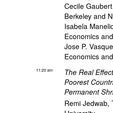
Cecile Gaubert
Berkeley and 
Isabela Manelic
Economics and 
Jose P. Vasqu
Economics and 
11:20 am
The Real Effec
Poorest Countr
Permanent Shri
Remi Jedwab
,