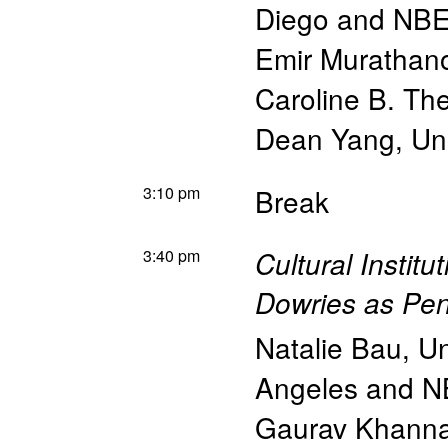
Diego and NB
Emir Murathan
Caroline B. Th
Dean Yang
,
Un
3:10 pm
Break
3:40 pm
Cultural Instit
Dowries as Pe
Natalie Bau
,
Un
Angeles and 
Gaurav Khann