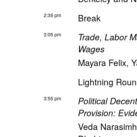
2:35 pm
Break
3:05 pm
Trade, Labor M
Wages
Mayara Felix
,
Y
Lightning Roun
3:55 pm
Political Decen
Provision: Evid
Veda Narasim