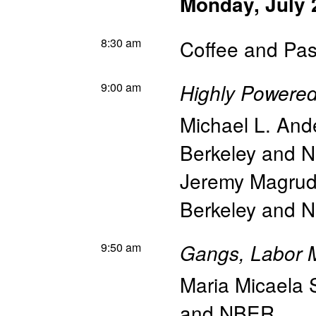
Monday, July 
8:30 am
Coffee and Pas
9:00 am
Highly Powered
Michael L. And
Berkeley and 
Jeremy Magrud
Berkeley and 
9:50 am
Gangs, Labor M
Maria Micaela 
and NBER