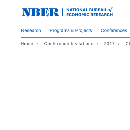
Skip to main content
Research
Programs & Projects
Conferences
Home
Conference Invitations
2017