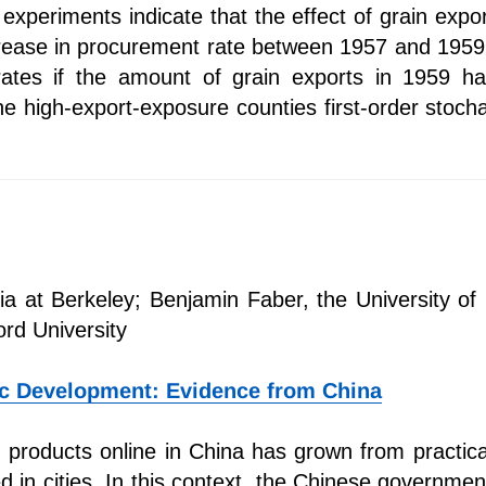
experiments indicate that the effect of grain expo
crease in procurement rate between 1957 and 1959.
 rates if the amount of grain exports in 1959 
the high-export-exposure counties first-order stoch
rnia at Berkeley; Benjamin Faber, the University o
ord University
c Development: Evidence from China
products online in China has grown from practica
d in cities. In this context, the Chinese governme