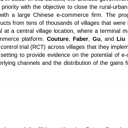
riority with the objective to close the rural-urba
with a large Chinese e-commerce firm. The prog
roducts from tens of thousands of villages that we
l at a central village location, where a terminal
commerce platform.
Couture
,
Faber
,
Gu
, and
Liu
control trial (RCT) across villages that they imple
 setting to provide evidence on the potential of 
erlying channels and the distribution of the gai