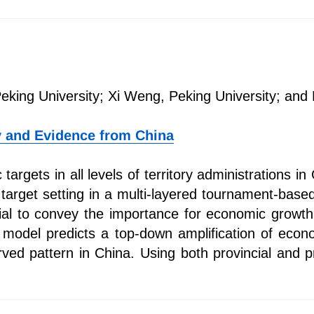
Peking University; Xi Weng, Peking University; and
y and Evidence from China
argets in all levels of territory administrations in
 target setting in a multi-layered tournament-based
cial to convey the importance for economic growth 
model predicts a top-down amplification of econom
rved pattern in China. Using both provincial and p