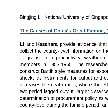
Bingjing Li, National University of Singap
The Causes of China's Great Famine, 
Li
and
Kasahara
provide evidence that 
collect the county-level information on t
of grains, crop productivity, weather 
members in 1953-1965. The researchers 
construct Bartik style measures for expo
shocks as instruments for output and co
increases the death rates, where the eff
two-period lagged output, larger distan
determination of procurement policy as w
county-level during the famine period, an