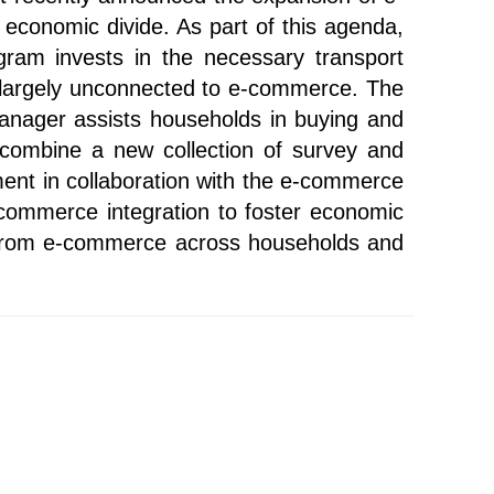
n economic divide. As part of this agenda,
ram invests in the necessary transport
re largely unconnected to e-commerce. The
 manager assists households in buying and
combine a new collection of survey and
ment in collaboration with the e-commerce
e-commerce integration to foster economic
ns from e-commerce across households and