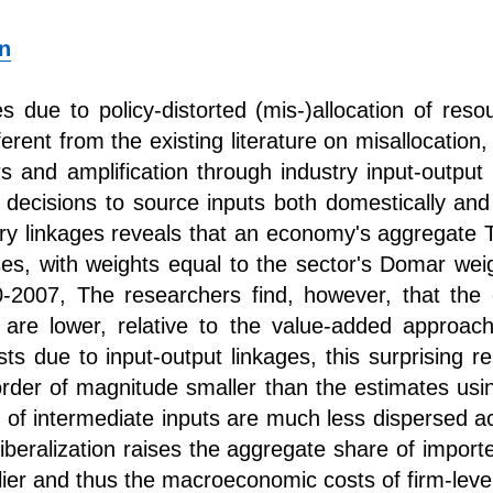
n
 due to policy-distorted (mis-)allocation of res
erent from the existing literature on misallocation
rs and amplification through industry input-outpu
decisions to source inputs both domestically and g
try linkages reveals that an economy's aggregate TF
es, with weights equal to the sector's Domar weig
00-2007, The researchers find, however, that th
s are lower, relative to the value-added appro
sts due to input-output linkages, this surprising r
rder of magnitude smaller than the estimates usi
 of intermediate inputs are much less dispersed ac
 liberalization raises the aggregate share of import
plier and thus the macroeconomic costs of firm-level