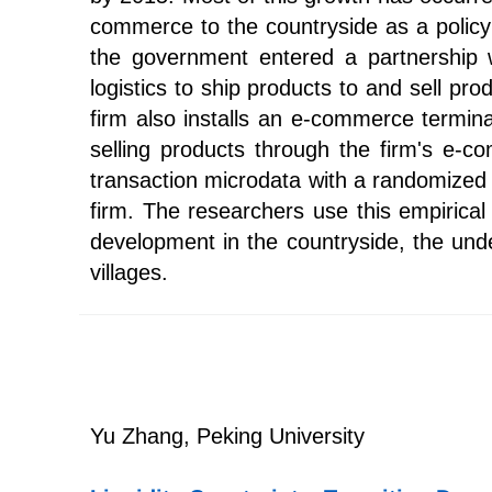
commerce to the countryside as a policy p
the government entered a partnership 
logistics to ship products to and sell p
firm also installs an e-commerce termina
selling products through the firm's e-
transaction microdata with a randomized 
firm. The researchers use this empirical
development in the countryside, the und
villages.
Yu Zhang, Peking University