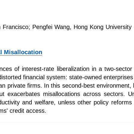
 Francisco; Pengfei Wang, Hong Kong University 
al Misallocation
es of interest-rate liberalization in a two-secto
distorted financial system: state-owned enterprise
n private firms. In this second-best environment, l
but exacerbates misallocations across sectors. U
uctivity and welfare, unless other policy reform
rms' credit access.