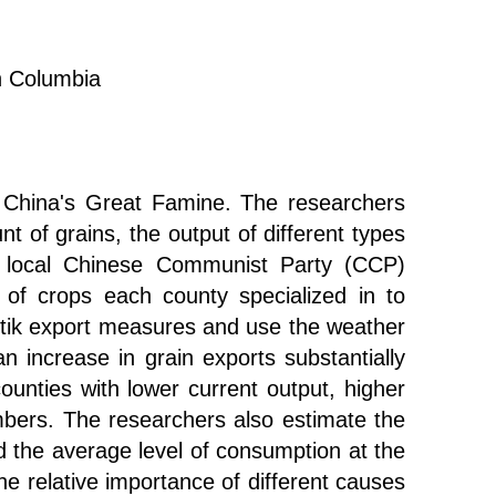
sh Columbia
f China's Great Famine. The researchers
t of grains, the output of different types
 of local Chinese Communist Party (CCP)
 of crops each county specialized in to
artik export measures and use the weather
 increase in grain exports substantially
ounties with lower current output, higher
mbers. The researchers also estimate the
d the average level of consumption at the
he relative importance of different causes