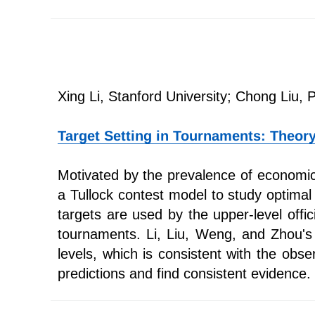
Xing Li, Stanford University; Chong Liu, 
Target Setting in Tournaments: Theor
Motivated by the prevalence of economic t
a Tullock contest model to study optimal
targets are used by the upper-level offi
tournaments. Li, Liu, Weng, and Zhou's 
levels, which is consistent with the obse
predictions and find consistent evidence.