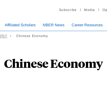
Subscribe
Media
Op
Affiliated Scholars
NBER News
Career Resources
CEf17
Chinese Economy
Chinese Economy