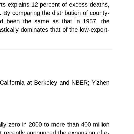
rts explains 12 percent of excess deaths,
 By comparing the distribution of county-
had been the same as that in 1957, the
astically dominates that of the low-export-
f California at Berkeley and NBER; Yizhen
lly zero in 2000 to more than 400 million
nt recently announced the expansion of e-