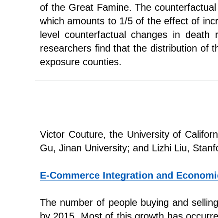
of the Great Famine. The counterfactual 
which amounts to 1/5 of the effect of in
level counterfactual changes in death
researchers find that the distribution of 
exposure counties.
Victor Couture, the University of Califo
Gu, Jinan University; and Lizhi Liu, Stanf
E-Commerce Integration and Economi
The number of people buying and selling 
by 2015. Most of this growth has occurre