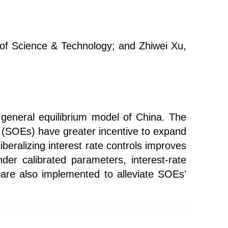
of Science & Technology; and Zhiwei Xu,
r general equilibrium model of China. The
s (SOEs) have greater incentive to expand
iberalizing interest rate controls improves
nder calibrated parameters, interest-rate
s are also implemented to alleviate SOEs'