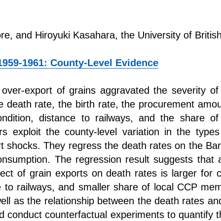
ore, and Hiroyuki Kasahara, the University of Briti
1959-1961: County-Level Evidence
over-export of grains aggravated the severity o
he death rate, the birth rate, the procurement amoun
condition, distance to railways, and the share
exploit the county-level variation in the types
rt shocks. They regress the death rates on the B
nsumption. The regression result suggests that an
ect of grain exports on death rates is larger for c
ce to railways, and smaller share of local CCP me
ell as the relationship between the death rates an
d conduct counterfactual experiments to quantify t