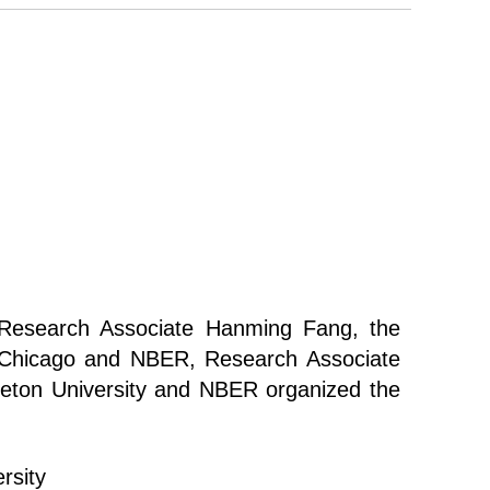
esearch Associate Hanming Fang, the
f Chicago and NBER, Research Associate
eton University and NBER organized the
rsity