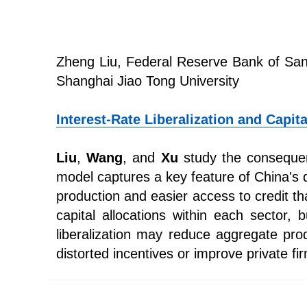
Zheng Liu, Federal Reserve Bank of San
Shanghai Jiao Tong University
Interest-Rate Liberalization and Capit
Liu
,
Wang
, and
Xu
study the consequenc
model captures a key feature of China's 
production and easier access to credit tha
capital allocations within each sector, 
liberalization may reduce aggregate prod
distorted incentives or improve private fi