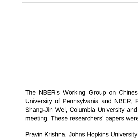
The NBER's Working Group on Chines
University of Pennsylvania and NBER, 
Shang-Jin Wei, Columbia University an
meeting. These researchers' papers wer
Pravin Krishna, Johns Hopkins Universit