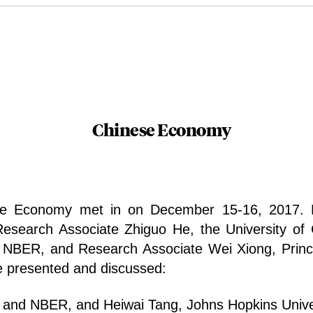
Chinese Economy
e Economy met in on December 15-16, 2017. R
Research Associate Zhiguo He, the University o
d NBER, and Research Associate Wei Xiong, Princ
e presented and discussed:
y and NBER, and Heiwai Tang, Johns Hopkins Unive