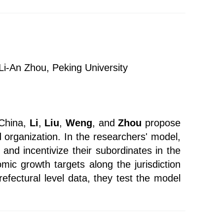
 Li-An Zhou, Peking University
 China,
Li
,
Liu
,
Weng
, and
Zhou
propose
 organization. In the researchers' model,
and incentivize their subordinates in the
ic growth targets along the jurisdiction
refectural level data, they test the model