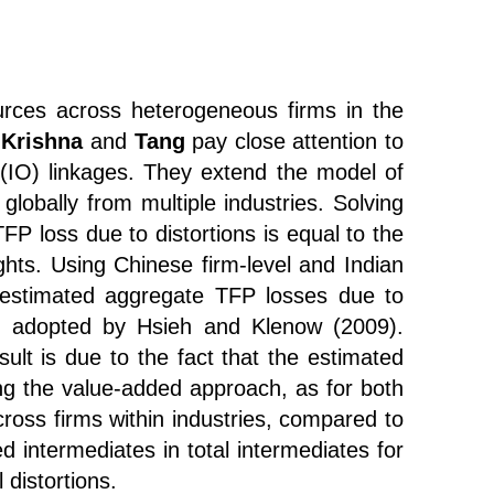
ources across heterogeneous firms in the
,
Krishna
and
Tang
pay close attention to
t (IO) linkages. They extend the model of
lobally from multiple industries. Solving
P loss due to distortions is equal to the
hts. Using Chinese firm-level and Indian
e estimated aggregate TFP losses due to
ach adopted by Hsieh and Klenow (2009).
esult is due to the fact that the estimated
ng the value-added approach, as for both
ross firms within industries, compared to
ed intermediates in total intermediates for
 distortions.