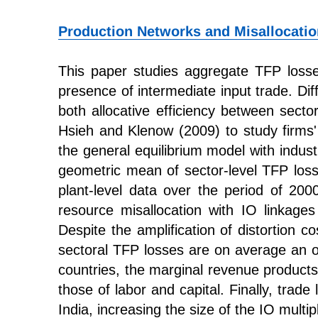
Production Networks and Misallocatio
This paper studies aggregate TFP losses
presence of intermediate input trade. Diff
both allocative efficiency between secto
Hsieh and Klenow (2009) to study firms' 
the general equilibrium model with indus
geometric mean of sector-level TFP loss
plant-level data over the period of 20
resource misallocation with IO linkage
Despite the amplification of distortion co
sectoral TFP losses are on average an o
countries, the marginal revenue products
those of labor and capital. Finally, trade
India, increasing the size of the IO multi