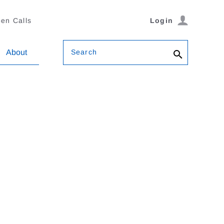
en Calls
Login
Search
About