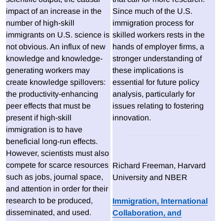
impact of an increase in the
Since much of the U.S.
number of high-skill
immigration process for
immigrants on U.S. science is
skilled workers rests in the
not obvious. An influx of new
hands of employer firms, a
knowledge and knowledge-
stronger understanding of
generating workers may
these implications is
create knowledge spillovers:
essential for future policy
the productivity-enhancing
analysis, particularly for
peer effects that must be
issues relating to fostering
present if high-skill
innovation.
immigration is to have
beneficial long-run effects.
However, scientists must also
compete for scarce resources
Richard Freeman, Harvard
such as jobs, journal space,
University and NBER
and attention in order for their
research to be produced,
Immigration, International
disseminated, and used.
Collaboration, and