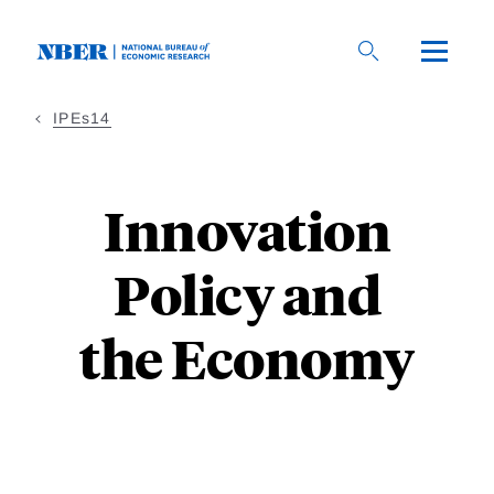
Skip to main content
IPEs14
Innovation
Policy and
the Economy