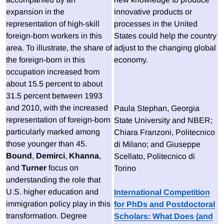
expansion in the
innovative products or
representation of high-skill
processes in the United
foreign-born workers in this
States could help the country
area. To illustrate, the share of
adjust to the changing global
the foreign-born in this
economy.
occupation increased from
about 15.5 percent to about
31.5 percent between 1993
and 2010, with the increased
Paula Stephan, Georgia
representation of foreign-born
State University and NBER;
particularly marked among
Chiara Franzoni, Politecnico
those younger than 45.
di Milano; and Giuseppe
Bound
,
Demirci
,
Khanna
,
Scellato, Politecnico di
and
Turner
focus on
Torino
understanding the role that
U.S. higher education and
International Competition
immigration policy play in this
for PhDs and Postdoctoral
transformation. Degree
Scholars: What Does (and