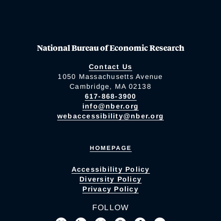
National Bureau of Economic Research
Contact Us
1050 Massachusetts Avenue
Cambridge, MA 02138
617-868-3900
info@nber.org
webaccessibility@nber.org
HOMEPAGE
Accessibility Policy
Diversity Policy
Privacy Policy
FOLLOW