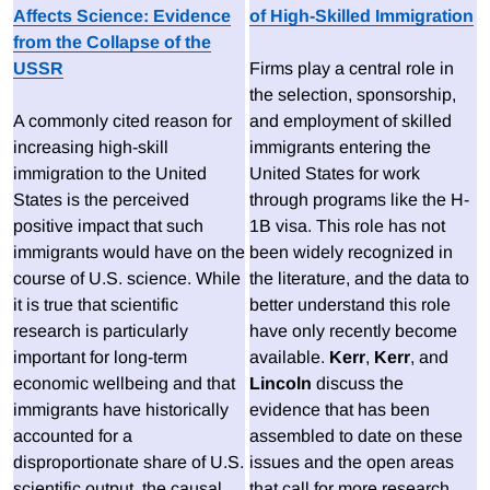
Affects Science: Evidence
of High-Skilled Immigration
from the Collapse of the
USSR
Firms play a central role in
the selection, sponsorship,
A commonly cited reason for
and employment of skilled
increasing high-skill
immigrants entering the
immigration to the United
United States for work
States is the perceived
through programs like the H-
positive impact that such
1B visa. This role has not
immigrants would have on the
been widely recognized in
course of U.S. science. While
the literature, and the data to
it is true that scientific
better understand this role
research is particularly
have only recently become
important for long-term
available.
Kerr
,
Kerr
, and
economic wellbeing and that
Lincoln
discuss the
immigrants have historically
evidence that has been
accounted for a
assembled to date on these
disproportionate share of U.S.
issues and the open areas
scientific output, the causal
that call for more research.