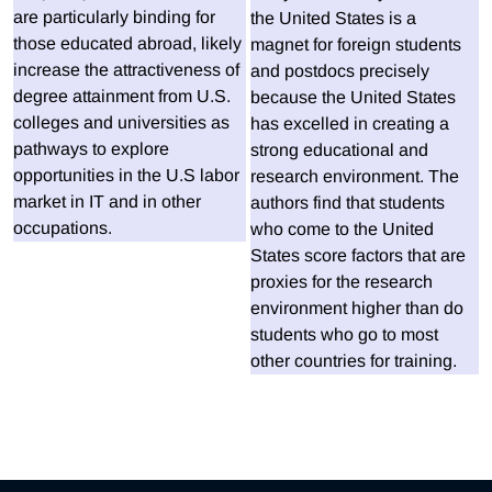
are particularly binding for
the United States is a
those educated abroad, likely
magnet for foreign students
increase the attractiveness of
and postdocs precisely
degree attainment from U.S.
because the United States
colleges and universities as
has excelled in creating a
pathways to explore
strong educational and
opportunities in the U.S labor
research environment. The
market in IT and in other
authors find that students
occupations.
who come to the United
States score factors that are
proxies for the research
environment higher than do
students who go to most
other countries for training.