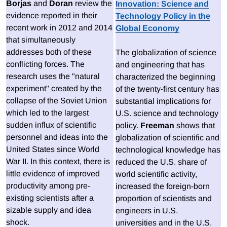
Borjas
and
Doran
review the
Innovation: Science and
evidence reported in their
Technology Policy in the
recent work in 2012 and 2014
Global Economy
that simultaneously
addresses both of these
The globalization of science
conflicting forces. The
and engineering that has
research uses the "natural
characterized the beginning
experiment" created by the
of the twenty-first century has
collapse of the Soviet Union
substantial implications for
which led to the largest
U.S. science and technology
sudden influx of scientific
policy.
Freeman
shows that
personnel and ideas into the
globalization of scientific and
United States since World
technological knowledge has
War II. In this context, there is
reduced the U.S. share of
little evidence of improved
world scientific activity,
productivity among pre-
increased the foreign-born
existing scientists after a
proportion of scientists and
sizable supply and idea
engineers in U.S.
shock.
universities and in the U.S.