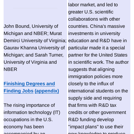
labor market, and led to
greater U.S. scientific
collaborations with other
John Bound, University of
countries. China's massive
Michigan and NBER; Murat
investments in university
Demirci University of Virginia;
education and R&D have in
Gaurav Khanna University of
particular made it a special
Michigan; and Sarah Turner,
partner for the United States
University of Virginia and
in scientific work. The author
NBER
suggests that aligning
immigration policies more
Finishing Degrees and
closely to the influx of
Finding Jobs
(appendix)
international students on the
supply side and requiring
The rising importance of
that firms with R&D tax
information technology (IT)
credits or other government
occupations in the U.S.
R&D funding develop
economy has been
"impact plans" to use their
accompanied by an
new knowledge to produce