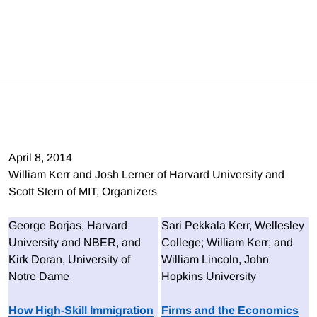
April 8, 2014
William Kerr and Josh Lerner of Harvard University and
Scott Stern of MIT, Organizers
George Borjas, Harvard
Sari Pekkala Kerr, Wellesley
University and NBER, and
College; William Kerr; and
Kirk Doran, University of
William Lincoln, John
Notre Dame
Hopkins University
How High-Skill Immigration
Firms and the Economics