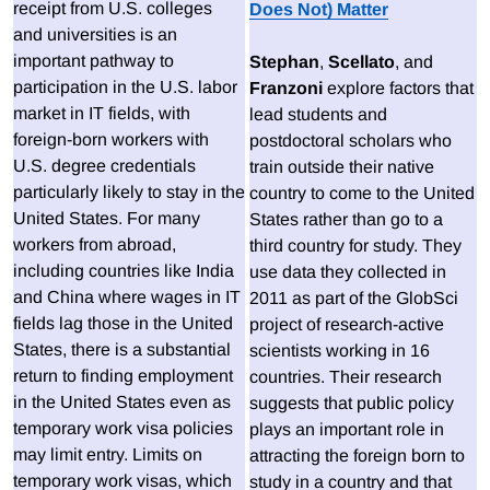
receipt from U.S. colleges
Does Not) Matter
and universities is an
important pathway to
Stephan
,
Scellato
, and
participation in the U.S. labor
Franzoni
explore factors that
market in IT fields, with
lead students and
foreign-born workers with
postdoctoral scholars who
U.S. degree credentials
train outside their native
particularly likely to stay in the
country to come to the United
United States. For many
States rather than go to a
workers from abroad,
third country for study. They
including countries like India
use data they collected in
and China where wages in IT
2011 as part of the GlobSci
fields lag those in the United
project of research-active
States, there is a substantial
scientists working in 16
return to finding employment
countries. Their research
in the United States even as
suggests that public policy
temporary work visa policies
plays an important role in
may limit entry. Limits on
attracting the foreign born to
temporary work visas, which
study in a country and that