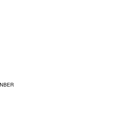
nd NBER