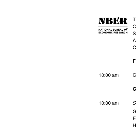
T
O
S
A
C
F
10:00 am
C
G
10:30 am
S
G
E
H