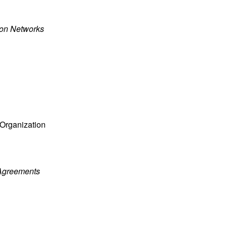
ion Networks
 Organization
 Agreements