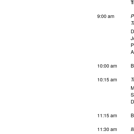
T
9:00 am
P
T
D
J
P
A
10:00 am
B
10:15 am
T
M
S
D
11:15 am
B
11:30 am
I