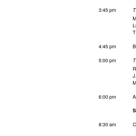
3:45 pm
T
M
L
T
4:45 pm
B
5:00 pm
T
R
J
M
6:00 pm
A
S
8:30 am
C