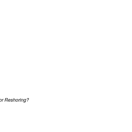
 or Reshoring?