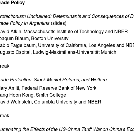
rade Policy
rotectionism Unchained: Determinants and Consequences of Di
rade Policy in Argentina
(
slides
)
avid Atkin
,
Massachusetts Institute of Technology and NBER
oaquin Blaum
,
Boston University
ablo Fajgelbaum
,
University of California, Los Angeles and N
ugusto Ospital
,
Ludwig-Maximilians-Universität Munich
reak
rade Protection, Stock-Market Returns, and Welfare
ary Amiti
,
Federal Reserve Bank of New York
ang Hoon Kong
,
Smith College
avid Weinstein
,
Columbia University and NBER
reak
lluminating the Effects of the US-China Tariff War on China's E