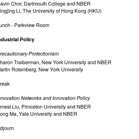
avin Chor
,
Dartmouth College and NBER
ingjing Li
,
The University of Hong Kong (HKU)
unch - Parkview Room
ndustrial Policy
recautionary Protectionism
haron Traiberman
,
New York University and NBER
artin Rotemberg
,
New York University
reak
nnovation Networks and Innovation Policy
rnest Liu
,
Princeton University and NBER
ong Ma
,
Yale University and NBER
djourn