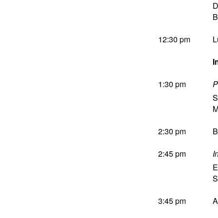
D
B
12:30 pm
L
I
1:30 pm
P
S
M
2:30 pm
B
2:45 pm
I
E
S
3:45 pm
A