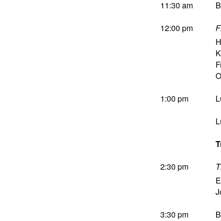
11:30 am
B
12:00 pm
F
H
K
F
O
1:00 pm
L
L
T
2:30 pm
T
E
J
3:30 pm
B