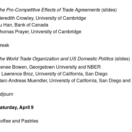
he Pro-Competitive Effects of Trade Agreements
(
slides
)
eredith Crowley
,
University of Cambridge
u Han
,
Bank of Canada
homas Prayer
,
University of Cambridge
reak
he World Trade Organization and US Domestic Politics
(
slides
)
enee Bowen
,
Georgetown University and NBER
. Lawrence Broz
,
University of California, San Diego
arc-Andreas Muendler
,
University of California, San Diego a
djourn
aturday, April 9
offee and Pastries