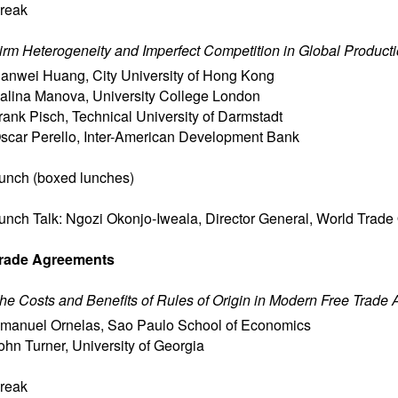
reak
irm Heterogeneity and Imperfect Competition in Global Product
anwei Huang
,
City University of Hong Kong
alina Manova
,
University College London
rank Pisch
,
Technical University of Darmstadt
scar Perello
,
Inter-American Development Bank
unch (boxed lunches)
unch Talk: Ngozi Okonjo-Iweala, Director General, World Trade
rade Agreements
he Costs and Benefits of Rules of Origin in Modern Free Trade
manuel Ornelas
,
Sao Paulo School of Economics
ohn Turner
,
University of Georgia
reak