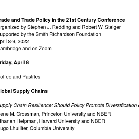
rade and Trade Policy in the 21st Century Conference
rganized by Stephen J. Redding and Robert W. Staiger
upported by the Smith Richardson Foundation
pril 8-9, 2022
ambridge and on Zoom
riday, April 8
offee and Pastries
lobal Supply Chains
upply Chain Resilience: Should Policy Promote Diversification
ene M. Grossman
,
Princeton University and NBER
lhanan Helpman
,
Harvard University and NBER
ugo Lhuillier
,
Columbia University