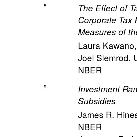
8
The Effect of 
Corporate Tax 
Measures of th
Laura Kawano
Joel Slemrod
,
NBER
9
Investment Rami
Subsidies
James R. Hine
NBER