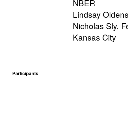
NBER
Lindsay Oldens
Nicholas Sly
,
F
Kansas City
Participants