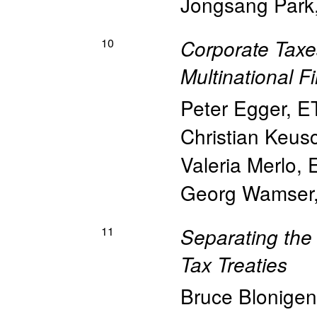
Jongsang Park
10
Corporate Taxes
Multinational F
Peter Egger
,
E
Christian Keus
Valeria Merlo
,
Georg Wamser
11
Separating the 
Tax Treaties
Bruce Blonigen