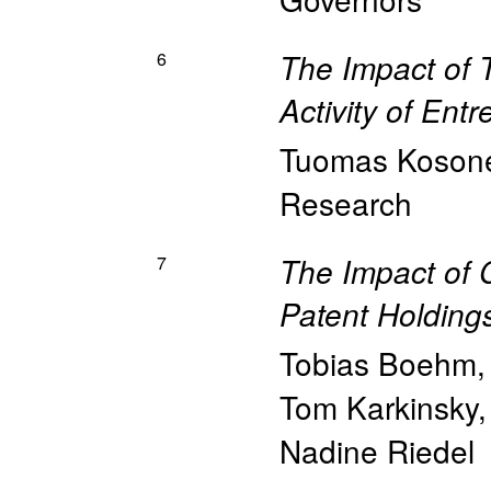
6
The Impact of 
Activity of Ent
Tuomas Koson
Research
7
The Impact of 
Patent Holding
Tobias Boehm
Tom Karkinsky
Nadine Riedel