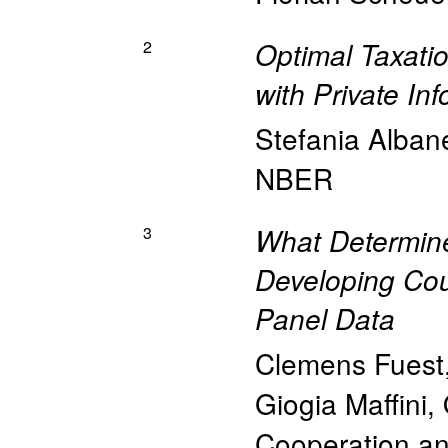
2
Optimal Taxatio
with Private In
Stefania Alban
NBER
3
What Determine
Developing Cou
Panel Data
Clemens Fuest
Giogia Maffini
,
Cooperation a