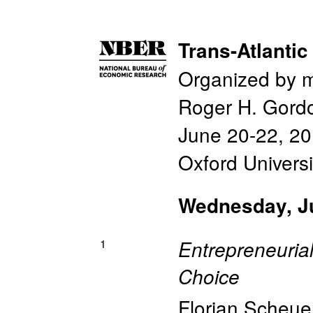
Trans-Atlanti
Organized by 
Roger H. Gord
June 20-22, 2
Oxford Universi
Wednesday, J
1
Entrepreneuria
Choice
Florian Scheue