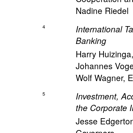
Nadine Riedel
4
International T
Banking
Harry Huizinga
Johannes Voge
Wolf Wagner
,
E
5
Investment, Ac
the Corporate 
Jesse Edgerto
Governors