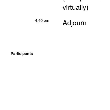
virtually)
4:40 pm
Adjourn
Participants