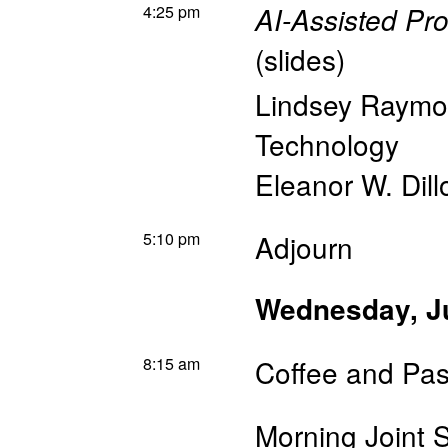
4:25 pm
AI-Assisted P
(
slides
)
Lindsey Raym
Technology
Eleanor W. Dill
5:10 pm
Adjourn
Wednesday, J
8:15 am
Coffee and Pas
Morning Joint 