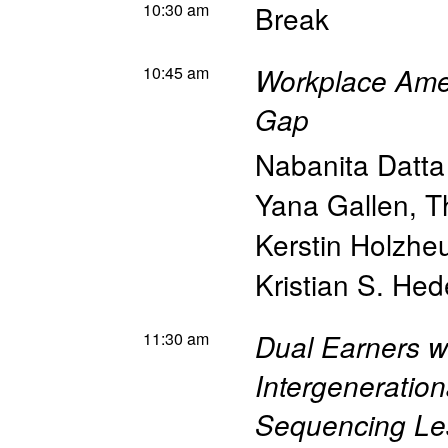
10:30 am
Break
10:45 am
Workplace Ame
Gap
Nabanita Datt
Yana Gallen
,
T
Kerstin Holzhe
Kristian S. He
11:30 am
Dual Earners wi
Intergeneration
Sequencing Le