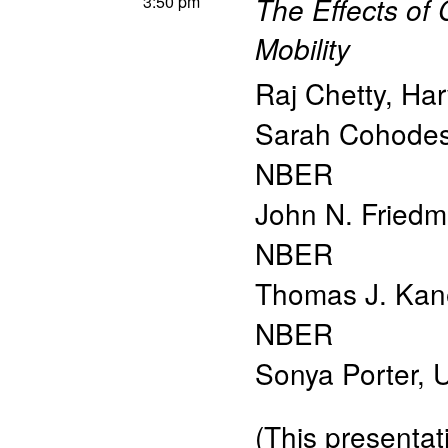
3:50 pm
The Effects of
Mobility
Raj Chetty
,
Har
Sarah Cohode
NBER
John N. Fried
NBER
Thomas J. Kan
NBER
Sonya Porter
,
U
(This presentati