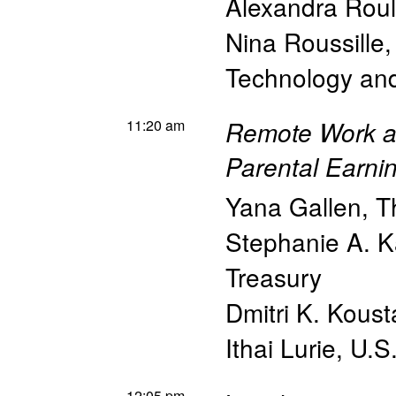
Alexandra Roul
Nina Roussille
Technology a
11:20 am
Remote Work as 
Parental Earni
Yana Gallen
,
T
Stephanie A. K
Treasury
Dmitri K. Koust
Ithai Lurie
,
U.S
12:05 pm