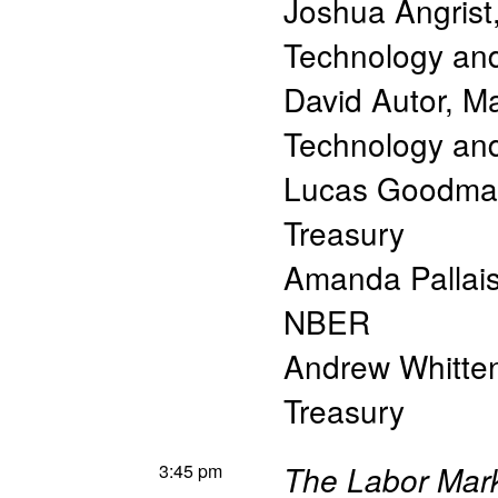
Joshua Angrist
Technology a
David Autor
,
Ma
Technology a
Lucas Goodma
Treasury
Amanda Pallai
NBER
Andrew Whitte
Treasury
3:45 pm
The Labor Mark