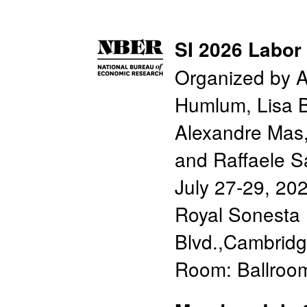
SI 2026 Labor
Organized by A
Humlum, Lisa B
Alexandre Mas,
and Raffaele S
July 27-29, 20
Royal Sonesta 
Blvd.,Cambrid
Room: Ballroo