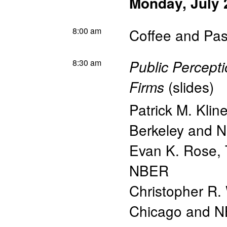
Monday, July 
8:00 am
Coffee and Pas
8:30 am
Public Percepti
(
slides
)
Firms
Patrick M. Klin
Berkeley and 
Evan K. Rose
,
NBER
Christopher R.
Chicago and 