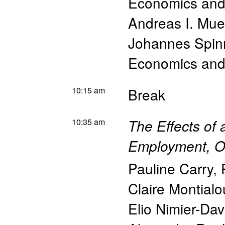
Economics and 
Andreas I. Muel
Johannes Spin
Economics and 
10:15 am
Break
10:35 am
The Effects of
Employment, Ou
Pauline Carry
,
Claire Montialo
Elio Nimier-Dav