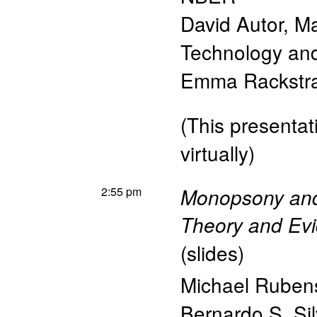
David Autor
,
Ma
Technology a
Emma Rackstr
(This presentati
virtually)
2:55 pm
Monopsony and
Theory and Evi
(
slides
)
Michael Ruben
Bernardo S. Sil