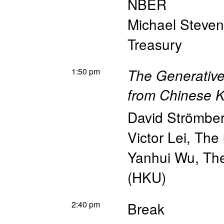
NBER
Michael Steve
Treasury
1:50 pm
The Generative
from Chinese 
David Strömbe
Victor Lei
,
The 
Yanhui Wu
,
The
(HKU)
2:40 pm
Break