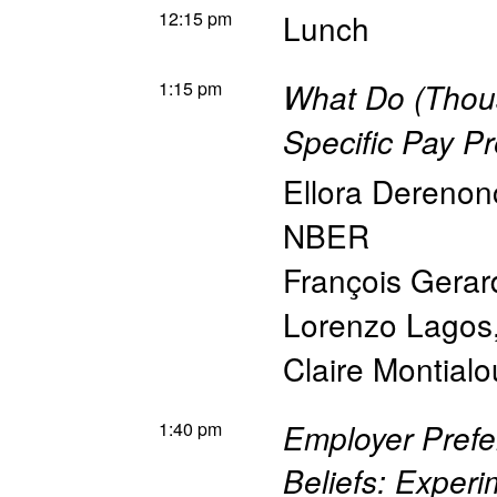
12:15 pm
Lunch
1:15 pm
What Do (Thou
Specific Pay Pr
Ellora Derenon
NBER
François Gerar
Lorenzo Lagos
Claire Montialo
1:40 pm
Employer Pref
Beliefs: Experi