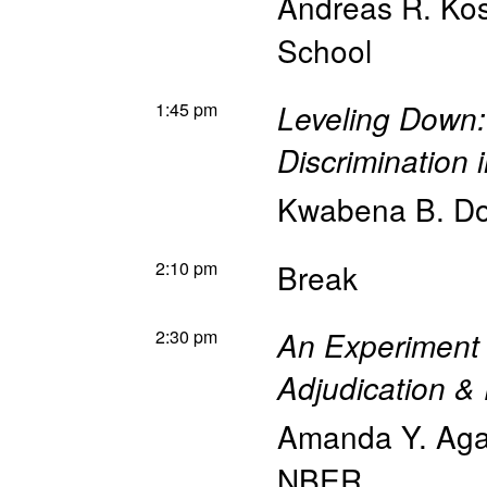
Andreas R. Kos
School
1:45 pm
Leveling Down:
Discrimination 
Kwabena B. Do
2:10 pm
Break
2:30 pm
An Experiment
Adjudication & 
Amanda Y. Ag
NBER