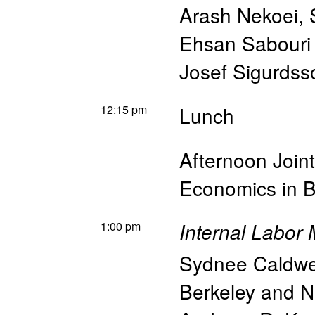
Arash Nekoei
,
Ehsan Sabouri
Josef Sigurdss
12:15 pm
Lunch
Afternoon Join
Economics in B
1:00 pm
Internal Labor 
Sydnee Caldwe
Berkeley and 