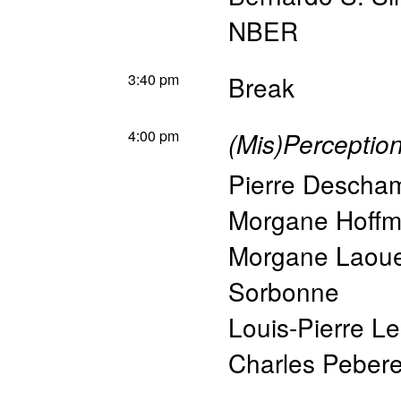
NBER
3:40 pm
Break
4:00 pm
(Mis)Perceptio
Pierre Descha
Morgane Hoff
Morgane Laou
Sorbonne
Louis-Pierre L
Charles Peber