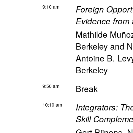
9:10 am
Foreign Opport
Evidence from 
Mathilde Muño
Berkeley and 
Antoine B. Lev
Berkeley
9:50 am
Break
10:10 am
Integrators: Th
Skill Compleme
Gert Bijnens
,
N