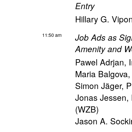
Entry
Hillary G. Vipo
11:50 am
Job Ads as Sig
Amenity and Wo
Pawel Adrjan
,
Maria Balgova
Simon Jäger
,
P
Jonas Jessen
,
(WZB)
Jason A. Socki