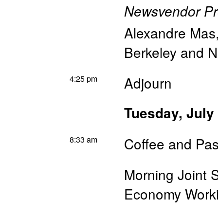
Newsvendor P
Alexandre Mas
Berkeley and 
4:25 pm
Adjourn
Tuesday, July
8:33 am
Coffee and Pas
Morning Joint 
Economy Worki