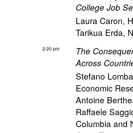
College Job Se
Laura Caron
,
H
Tarikua Erda
,
N
2:20 pm
The Consequen
Across Countri
Stefano Lomba
Economic Res
Antoine Berth
Raffaele Saggi
Columbia and