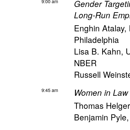
9:00 am
Gender Targetin
Long-Run Emp
Enghin Atalay
,
Philadelphia
Lisa B. Kahn
,
U
NBER
Russell Weinst
9:45 am
Women in Law 
Thomas Helge
Benjamin Pyle