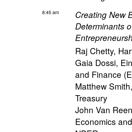
8:45 am
Creating New B
Determinants o
Entrepreneursh
Raj Chetty
,
Har
Gaia Dossi
,
Ein
and Finance (E
Matthew Smith
Treasury
John Van Ree
Economics and 