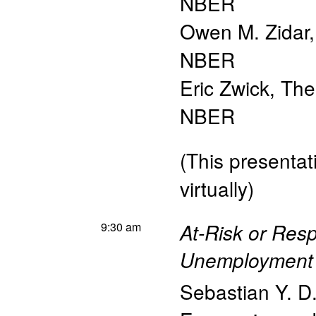
NBER
Owen M. Zidar
NBER
Eric Zwick
,
The
NBER
(This presentati
virtually)
9:30 am
At-Risk or Resp
Unemployment 
Sebastian Y. D.