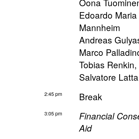
Oona Tuomine
Edoardo Maria
Mannheim
Andreas Gulya
Marco Palladin
Tobias Renkin
Salvatore Latta
2:45 pm
Break
3:05 pm
Financial Cons
Aid