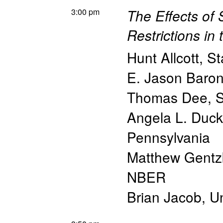
3:00 pm
The Effects of
Restrictions in
Hunt Allcott
,
St
E. Jason Baro
Thomas Dee
,
S
Angela L. Duc
Pennsylvania
Matthew Gent
NBER
Brian Jacob
,
Un