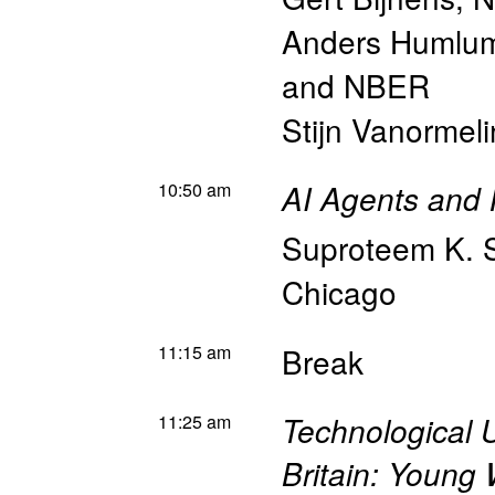
Anders Humlu
and NBER
Stijn Vanormel
10:50 am
AI Agents and 
Suproteem K. 
Chicago
11:15 am
Break
11:25 am
Technological 
Britain: Young 