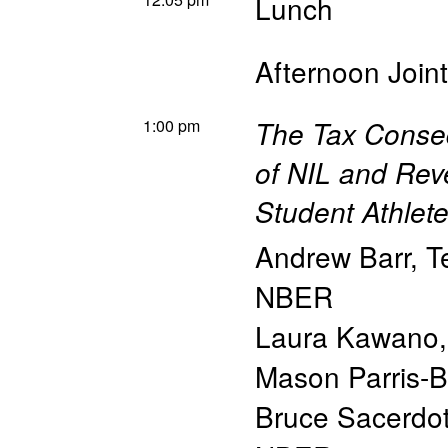
Lunch
Afternoon Join
1:00 pm
The Tax Conse
of NIL and Rev
Student Athlet
Andrew Barr
,
T
NBER
Laura Kawano
Mason Parris-
Bruce Sacerdo