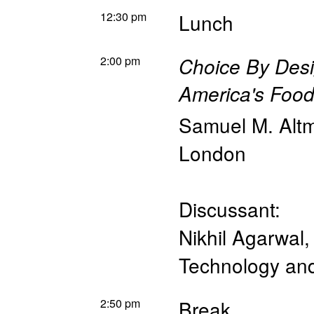
12:30 pm
Lunch
2:00 pm
Choice By Des
America's Food
Samuel M. Alt
London
Discussant:
Nikhil Agarwal
Technology a
2:50 pm
Break