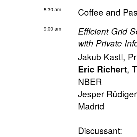
8:30 am
Coffee and Pas
9:00 am
Efficient Grid 
with Private In
Jakub Kastl
,
Pr
,
T
Eric Richert
NBER
Jesper Rüdiger
Madrid
Discussant: