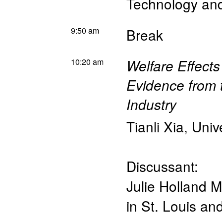
Technology a
9:50 am
Break
10:20 am
Welfare Effect
Evidence from 
Industry
Tianli Xia
,
Univ
Discussant:
Julie Holland M
in St. Louis a