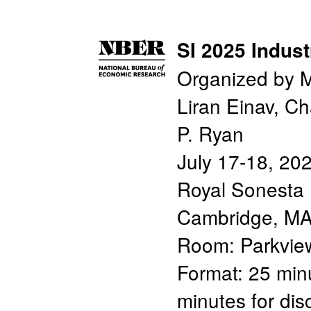
SI 2025 Indust
Organized by M
Liran Einav, C
P. Ryan
July 17-18, 20
Royal Sonesta 
Cambridge, M
Room: Parkvie
Format: 25 minu
minutes for di