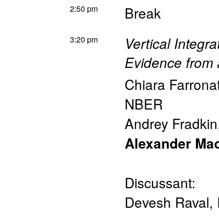
2:50 pm
Break
3:20 pm
Vertical Integ
Evidence from 
Chiara Farrona
NBER
Andrey Fradkin
Alexander Ma
Discussant:
Devesh Raval
,