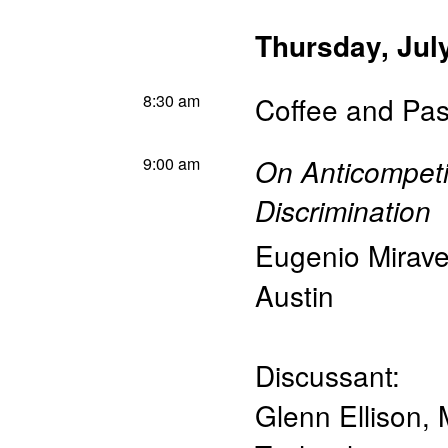
Thursday, Jul
8:30 am
Coffee and Pas
9:00 am
On Anticompeti
Discrimination
Eugenio Mirave
Austin
Discussant:
Glenn Ellison
,