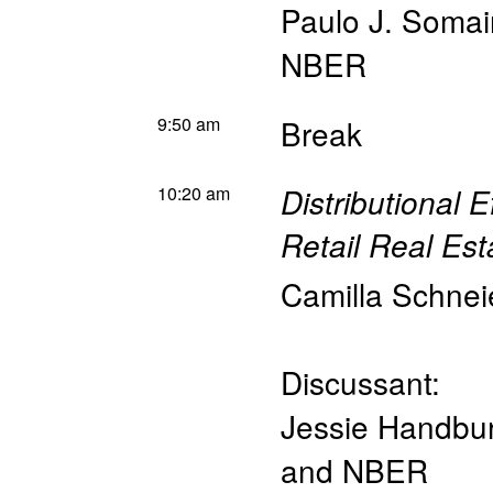
Paulo J. Somai
NBER
9:50 am
Break
10:20 am
Distributional E
Retail Real Est
Camilla Schnei
Discussant:
Jessie Handbu
and NBER