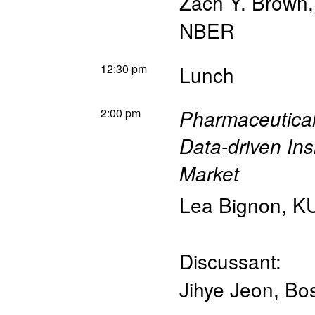
Zach Y. Brown
NBER
12:30 pm
Lunch
2:00 pm
Pharmaceutical
Data-driven In
Market
Lea Bignon
,
KU
Discussant:
Jihye Jeon
,
Bos