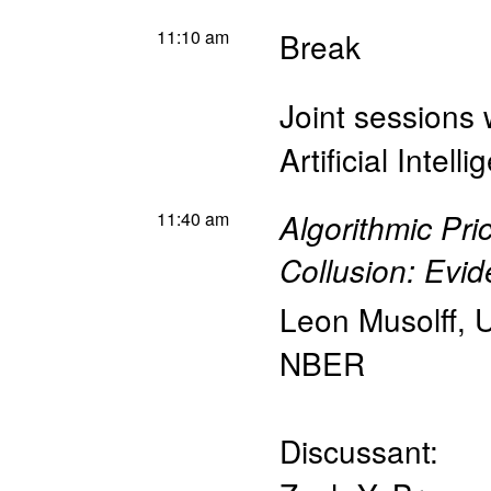
11:10 am
Break
Joint sessions 
Artificial Intel
11:40 am
Algorithmic Pri
Collusion: Ev
Leon Musolff
,
U
NBER
Discussant: