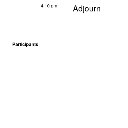
4:10 pm
Adjourn
Participants