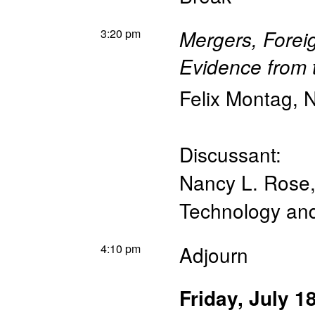
3:20 pm
Mergers, Forei
Evidence from 
Felix Montag
,
N
Discussant:
Nancy L. Rose
Technology a
4:10 pm
Adjourn
Friday, July 1