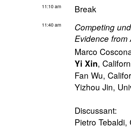
11:10 am
Break
11:40 am
Competing unde
Evidence from 
Marco Coscona
,
Californ
Yi Xin
Fan Wu
,
Califo
Yizhou Jin
,
Uni
Discussant:
Pietro Tebaldi
,