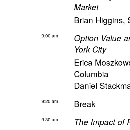
Market
Brian Higgins
,
9:00 am
Option Value a
York City
Erica Moszkow
Columbia
Daniel Stackm
9:20 am
Break
9:30 am
The Impact of 