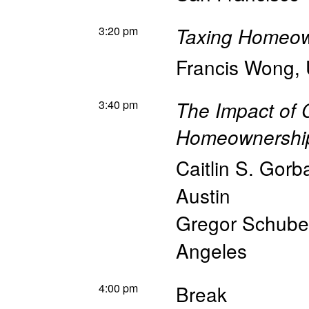
3:20 pm
Taxing Homeow
Francis Wong
,
3:40 pm
The Impact of 
Homeownershi
Caitlin S. Gorb
Austin
Gregor Schube
Angeles
4:00 pm
Break