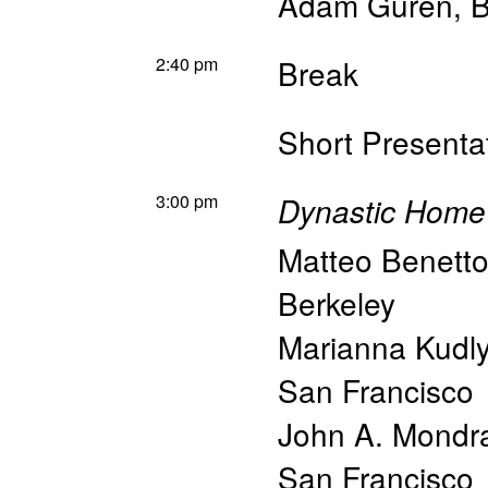
Adam Guren
,
B
2:40 pm
Break
Short Present
3:00 pm
Dynastic Home
Matteo Benett
Berkeley
Marianna Kudl
San Francisco
John A. Mondr
San Francisco