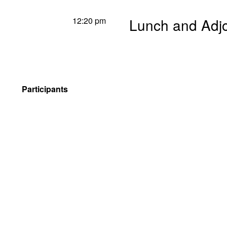
12:20 pm
Lunch and Adj
Participants