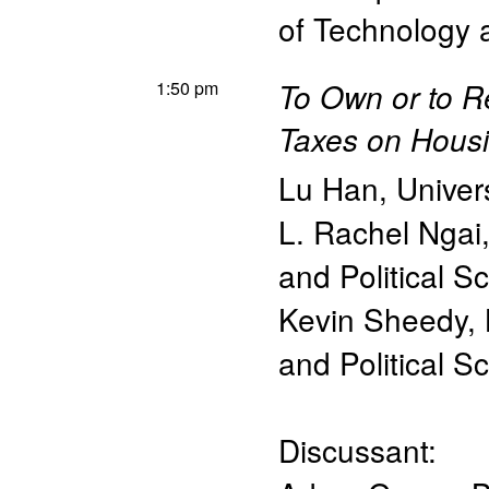
of Technology
1:50 pm
To Own or to R
Taxes on Hous
Lu Han
,
Univer
L. Rachel Ngai
and Political S
Kevin Sheedy
,
and Political S
Discussant: