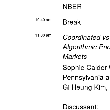
NBER
10:40 am
Break
11:00 am
Coordinated vs 
Algorithmic Pri
Markets
Sophie Calder
Pennsylvania 
Gi Heung Kim
,
Discussant: