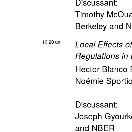
Discussant:
Timothy McQu
Berkeley and 
10:20 am
Local Effects 
Regulations in
Hector Blanco
Noémie Sporti
Discussant:
Joseph Gyourk
and NBER