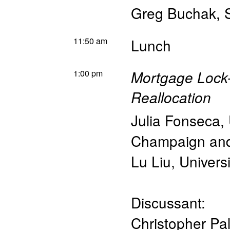
Greg Buchak
,
11:50 am
Lunch
1:00 pm
Mortgage Lock-I
Reallocation
Julia Fonseca
,
Champaign an
Lu Liu
,
Univers
Discussant:
Christopher Pa