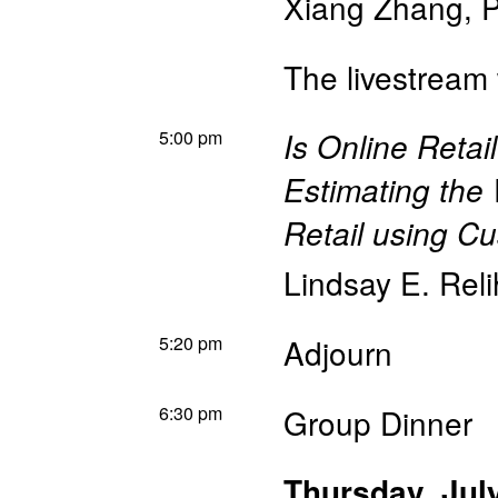
Xiang Zhang
,
P
The livestream 
5:00 pm
Is Online Retai
Estimating the
Retail using C
Lindsay E. Rel
5:20 pm
Adjourn
6:30 pm
Group Dinner
Thursday, Jul