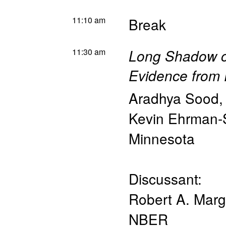
11:10 am
Break
11:30 am
Long Shadow of
Evidence from 
Aradhya Sood
Kevin Ehrman-
Minnesota
Discussant:
Robert A. Mar
NBER