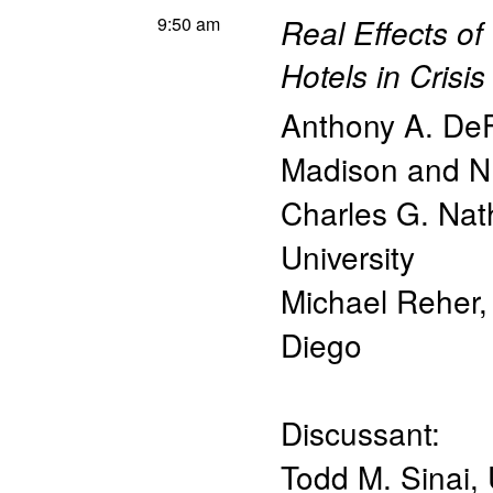
9:50 am
Real Effects of
Hotels in Crisis
Anthony A. De
Madison and 
Charles G. Na
University
Michael Reher
Diego
Discussant:
Todd M. Sinai
,