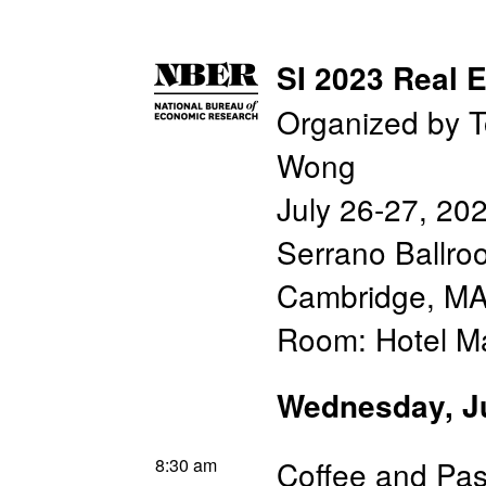
SI 2023 Real E
Organized by T
Wong
July 26-27, 20
Serrano Ballro
Cambridge, MA
Room: Hotel M
Wednesday, J
8:30 am
Coffee and Pas