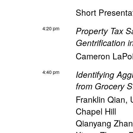
Short Presentat
4:20 pm
Property Tax Sa
Gentrification i
Cameron LaPoi
4:40 pm
Identifying Agg
from Grocery S
Franklin Qian
,
Chapel Hill
Qianyang Zha