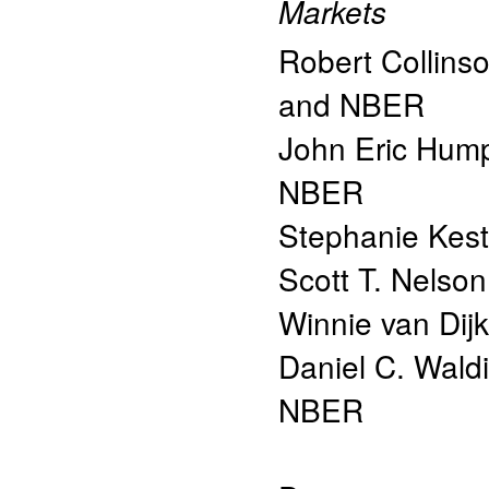
Markets
Robert Collins
and NBER
John Eric Hum
NBER
Stephanie Kes
Scott T. Nelson
Winnie van Dijk
Daniel C. Wald
NBER