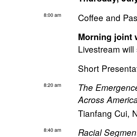
8:00 am
Coffee and Pas
Morning joint
Livestream will
Short Presenta
8:20 am
The Emergence 
Across America
Tianfang Cui
,
N
8:40 am
Racial Segment