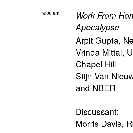
9:00 am
Work From Home
Apocalypse
Arpit Gupta
,
Ne
Vrinda Mittal
,
U
Chapel Hill
Stijn Van Nieu
and NBER
Discussant:
Morris Davis
,
R