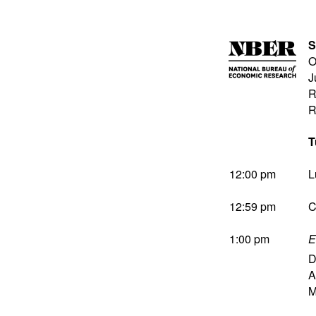
S
O
J
R
R
T
12:00 pm
L
12:59 pm
C
1:00 pm
E
D
A
M