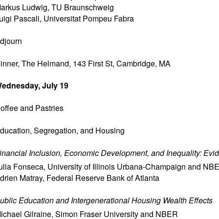
arkus Ludwig
,
TU Braunschweig
uigi Pascali
,
Universitat Pompeu Fabra
djourn
inner, The Helmand, 143 First St, Cambridge, MA
ednesday, July 19
offee and Pastries
ducation, Segregation, and Housing
inancial Inclusion, Economic Development, and Inequality: Evid
ulia Fonseca
,
University of Illinois Urbana-Champaign and NB
drien Matray
,
Federal Reserve Bank of Atlanta
ublic Education and Intergenerational Housing Wealth Effects
ichael Gilraine
,
Simon Fraser University and NBER