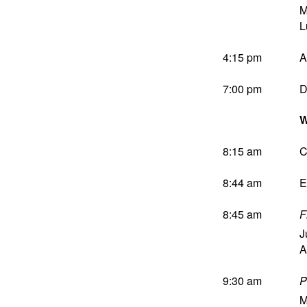
M
L
4:15 pm
A
7:00 pm
D
W
8:15 am
C
8:44 am
E
8:45 am
F
J
A
9:30 am
P
M