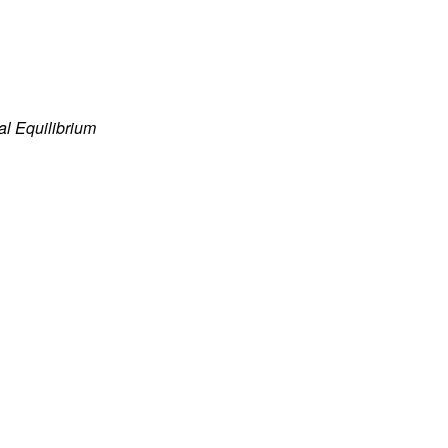
al Equilibrium