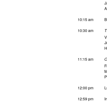
J
A
10:15 am
B
10:30 am
T
V
J
H
11:15 am
O
F
M
P
12:00 pm
L
12:59 pm
I