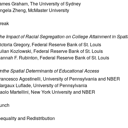
ames Graham
,
The University of Sydney
ngela Zheng
,
McMaster University
reak
he Impact of Racial Segregation on College Attainment in Spati
ictoria Gregory
,
Federal Reserve Bank of St. Louis
ulian Kozlowski
,
Federal Reserve Bank of St. Louis
annah F. Rubinton
,
Federal Reserve Bank of St. Louis
nthe Spatial Determinants of Educational Access
rancesco Agostinelli
,
University of Pennsylvania and NBER
argaux Luflade
,
University of Pennsylvania
aolo Martellini
,
New York University and NBER
unch
nequality and Redistribution