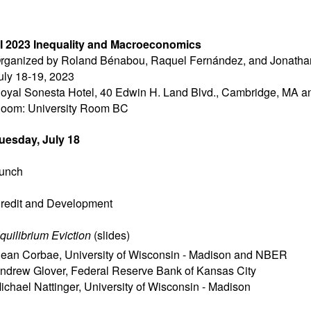
I 2023 Inequality and Macroeconomics
rganized by Roland Bénabou, Raquel Fernández, and Jonatha
uly 18-19, 2023
oyal Sonesta Hotel, 40 Edwin H. Land Blvd., Cambridge, MA 
oom: University Room BC
uesday, July 18
unch
redit and Development
quilibrium Eviction
(
slides
)
ean Corbae
,
University of Wisconsin - Madison and NBER
ndrew Glover
,
Federal Reserve Bank of Kansas City
ichael Nattinger
,
University of Wisconsin - Madison