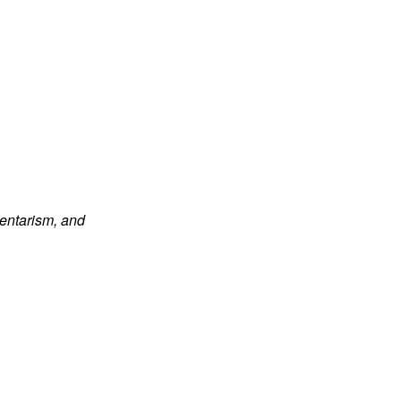
dentarism, and