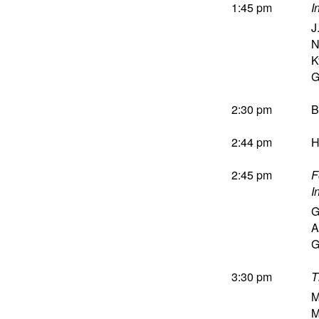
1:45 pm
I
J
N
K
G
2:30 pm
B
2:44 pm
H
2:45 pm
F
I
G
A
G
3:30 pm
T
M
M