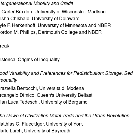
ntergenerational Mobility and Credit
. Carter Braxton
,
University of Wisconsin - Madison
isha Chikhale
,
University of Delaware
yle F. Herkenhoff
,
University of Minnesota and NBER
ordon M. Phillips
,
Dartmouth College and NBER
reak
istorical Origins of Inequality
ood Variability and Preferences for Redistribution: Storage, Se
nequality
raziella Bertocchi
,
Universita di Modena
rcangelo Dimico
,
Queen's University Belfast
ian Luca Tedeschi
,
University of Bergamo
he Dawn of Civilization Metal Trade and the Urban Revolution
atthias C. Flueckiger
,
University of York
ario Larch
,
University of Bayreuth