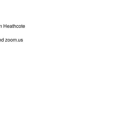
n Heathcote
and zoom.us