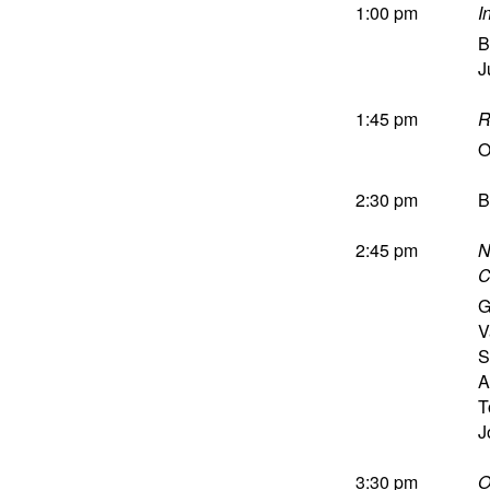
1:00 pm
I
B
J
1:45 pm
R
O
2:30 pm
B
2:45 pm
N
C
G
V
S
A
T
J
3:30 pm
O