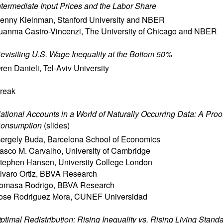
ntermediate Input Prices and the Labor Share
enny Kleinman
,
Stanford University and NBER
uanma Castro-Vincenzi
,
The University of Chicago and NBER
evisiting U.S. Wage Inequality at the Bottom 50%
ren Danieli
,
Tel-Aviv University
reak
ational Accounts in a World of Naturally Occurring Data: A Proo
onsumption
(
slides
)
ergely Buda
,
Barcelona School of Economics
asco M. Carvalho
,
University of Cambridge
tephen Hansen
,
University College London
lvaro Ortiz
,
BBVA Research
omasa Rodrigo
,
BBVA Research
ose Rodriguez Mora
,
CUNEF Universidad
ptimal Redistribution: Rising Inequality vs. Rising Living Stand