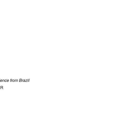
ence from Brazil
ER