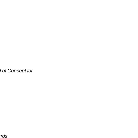
f of Concept for
ards