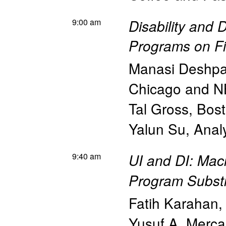
9:00 am
Disability and D
Programs on F
Manasi Deshp
Chicago and 
Tal Gross
,
Bost
Yalun Su
,
Anal
9:40 am
UI and DI: Mac
Program Substi
Fatih Karahan
Yusuf A. Merc