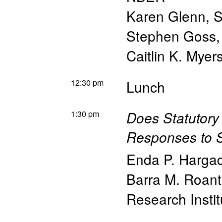
Karen Glenn, So
Stephen Goss, 
Caitlin K. Myer
12:30 pm
Lunch
1:30 pm
Does Statutory
Responses to S
Enda P. Harga
Barra M. Roant
Research Instit