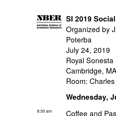
SI 2019 Social
Organized by 
Poterba
July 24, 2019
Royal Sonesta 
Cambridge, M
Room: Charle
Wednesday, J
8:30 am
Coffee and Pas