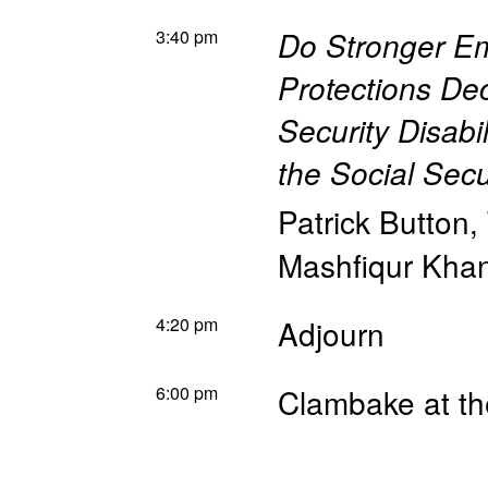
3:40 pm
Do Stronger Em
Protections De
Security Disabi
the Social Sec
Patrick Button
,
Mashfiqur Kha
4:20 pm
Adjourn
6:00 pm
Clambake at th