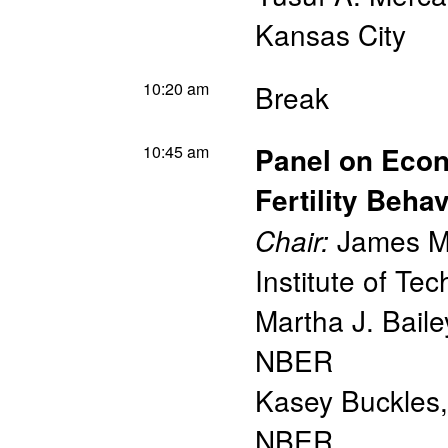
Kansas City
10:20 am
Break
10:45 am
Panel on Econ
Fertility Behav
James M.
Chair:
Institute of T
Martha J. Baile
NBER
Kasey Buckles,
NBER