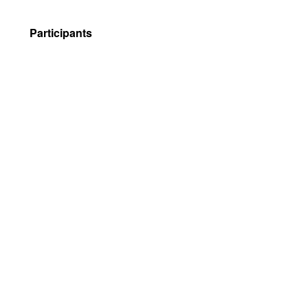
Participants