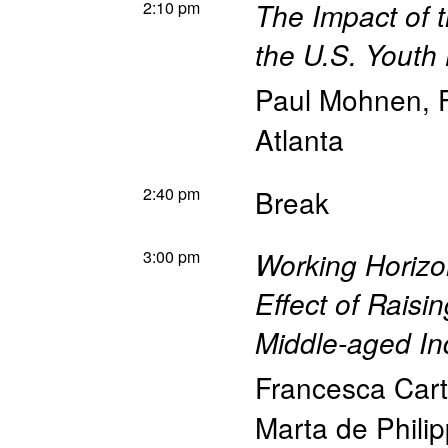
2:10 pm
The Impact of 
the U.S. Youth
Paul Mohnen
,
Atlanta
2:40 pm
Break
3:00 pm
Working Horizo
Effect of Rais
Middle-aged In
Francesca Car
Marta de Philip