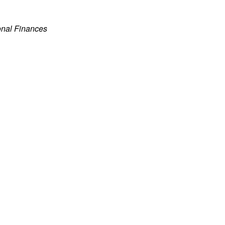
onal Finances