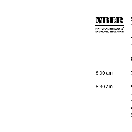
8:00 am
8:30 am