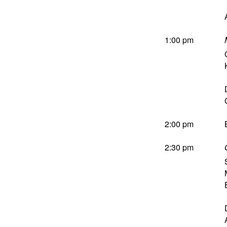
1:00 pm
2:00 pm
2:30 pm