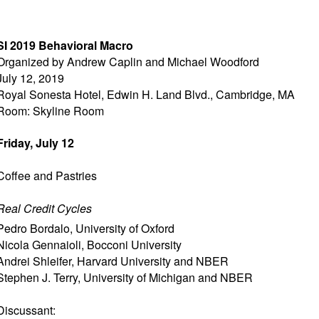
SI 2019 Behavioral Macro
Organized by Andrew Caplin and Michael Woodford
July 12, 2019
Royal Sonesta Hotel, Edwin H. Land Blvd., Cambridge, MA
Room: Skyline Room
Friday, July 12
Coffee and Pastries
Real Credit Cycles
Pedro Bordalo
,
University of Oxford
Nicola Gennaioli
,
Bocconi University
Andrei Shleifer
,
Harvard University and NBER
Stephen J. Terry
,
University of Michigan and NBER
Discussant: