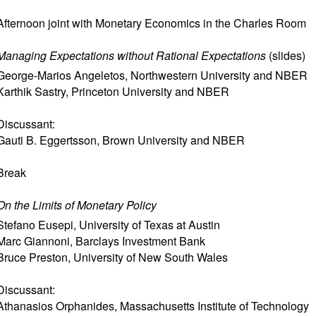
Afternoon joint with Monetary Economics in the Charles Room
Managing Expectations without Rational Expectations
(
slides
)
George-Marios Angeletos
,
Northwestern University and NBER
Karthik Sastry
,
Princeton University and NBER
Discussant:
Gauti B. Eggertsson
,
Brown University and NBER
Break
On the Limits of Monetary Policy
Stefano Eusepi
,
University of Texas at Austin
Marc Giannoni
,
Barclays Investment Bank
Bruce Preston
,
University of New South Wales
Discussant:
Athanasios Orphanides
,
Massachusetts Institute of Technology