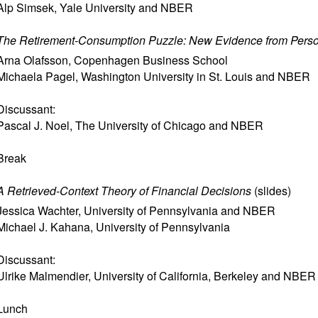
Alp Simsek
,
Yale University and NBER
The Retirement-Consumption Puzzle: New Evidence from Pers
Arna Olafsson
,
Copenhagen Business School
Michaela Pagel
,
Washington University in St. Louis and NBER
Discussant:
Pascal J. Noel
,
The University of Chicago and NBER
Break
A Retrieved-Context Theory of Financial Decisions
(
slides
)
Jessica Wachter
,
University of Pennsylvania and NBER
Michael J. Kahana
,
University of Pennsylvania
Discussant:
Ulrike Malmendier
,
University of California, Berkeley and NBER
Lunch