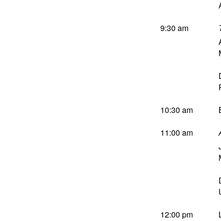
9:30 am
10:30 am
11:00 am
12:00 pm