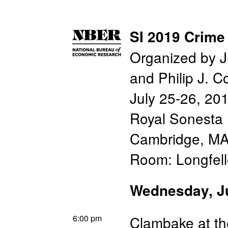
SI 2019 Crime
Organized by J
and Philip J. C
July 25-26, 20
Royal Sonesta 
Cambridge, M
Room: Longfel
Wednesday, J
6:00 pm
Clambake at th