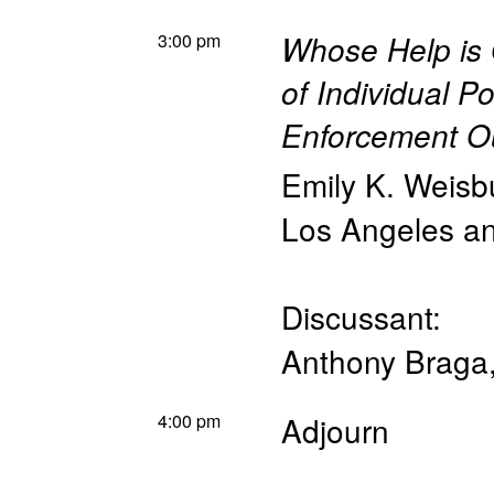
3:00 pm
Whose Help is
of Individual Po
Enforcement 
Emily K. Weisb
Los Angeles 
Discussant:
Anthony Braga
4:00 pm
Adjourn