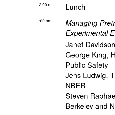
12:00 n
Lunch
1:00 pm
Managing Pretr
Experimental E
Janet Davidso
George King
,
H
Public Safety
Jens Ludwig
,
T
NBER
Steven Raphae
Berkeley and 