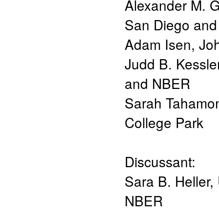
Alexander M. G
San Diego an
Adam Isen
,
Joh
Judd B. Kessle
and NBER
Sarah Tahamo
College Park
Discussant:
Sara B. Heller
,
NBER