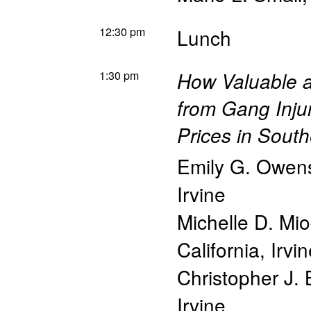
12:30 pm
Lunch
1:30 pm
How Valuable ar
from Gang Inju
Prices in South
Emily G. Owen
Irvine
Michelle D. Mi
California, Irvi
Christopher J. 
Irvine