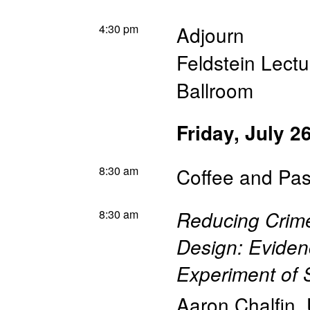
4:30 pm
Adjourn
Feldstein Lectu
Ballroom
Friday, July 2
8:30 am
Coffee and Pas
8:30 am
Reducing Crim
Design: Evide
Experiment of S
Aaron Chalfin
,