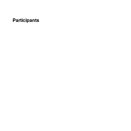
Participants