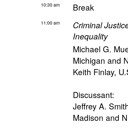
10:30 am
Break
11:00 am
Criminal Justi
Inequality
Michael G. Mue
Michigan and
Keith Finlay
,
U.
Discussant:
Jeffrey A. Smit
Madison and 