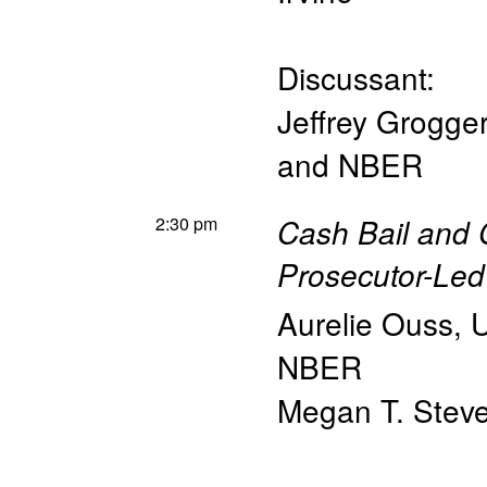
Discussant:
Jeffrey Grogger
and NBER
2:30 pm
Cash Bail and 
Prosecutor-Le
Aurelie Ouss
,
U
NBER
Megan T. Stev