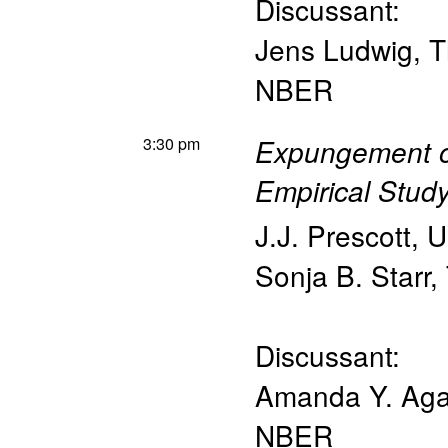
Discussant:
Jens Ludwig
,
T
NBER
3:30 pm
Expungement of
Empirical Stud
J.J. Prescott
,
U
Sonja B. Starr
,
Discussant:
Amanda Y. Ag
NBER