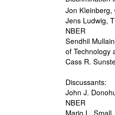
Jon Kleinberg
,
Jens Ludwig
,
T
NBER
Sendhil Mullai
of Technology
Cass R. Sunste
Discussants:
John J. Donoh
NBER
Mario L. Small