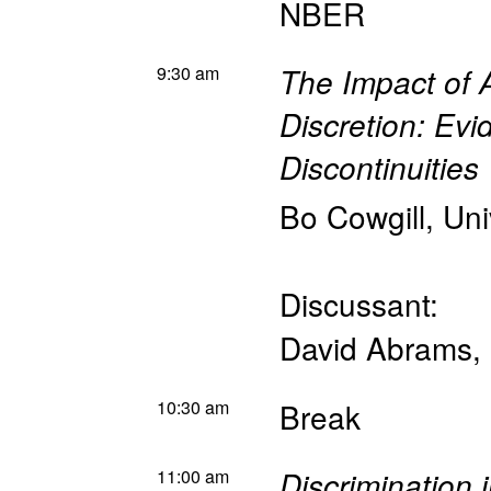
NBER
9:30 am
The Impact of A
Discretion: Ev
Discontinuities
Bo Cowgill
,
Uni
Discussant:
David Abrams
,
10:30 am
Break
11:00 am
Discrimination 