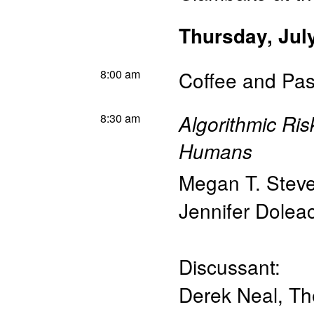
Thursday, Jul
8:00 am
Coffee and Pas
8:30 am
Algorithmic Ri
Humans
Megan T. Stev
Jennifer Dolea
Discussant:
Derek Neal
,
Th