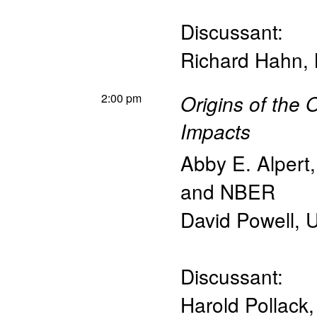
Discussant:
Richard Hahn
,
2:00 pm
Origins of the 
Impacts
Abby E. Alpert
and NBER
David Powell
,
U
Discussant:
Harold Pollack