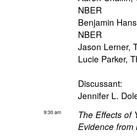
NBER
Benjamin Han
NBER
Jason Lerner
,
T
Lucie Parker
,
T
Discussant:
Jennifer L. Dol
9:30 am
The Effects of
Evidence from 