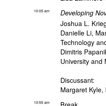
10:05 am
Developing Nov
Joshua L. Krie
Danielle Li
,
Mas
Technology a
Dimitris Papan
University an
Discussant:
Margaret Kyle
,
10:55 am
Break