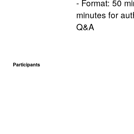
- Format: 50 mi
minutes for aut
Q&A
Participants