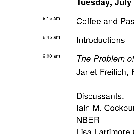
Tuesday, July
8:15 am
Coffee and Pas
8:45 am
Introductions
9:00 am
The Problem of 
Janet Freilich
,
Discussants:
Iain M. Cockbu
NBER
Lisa Larrimore 