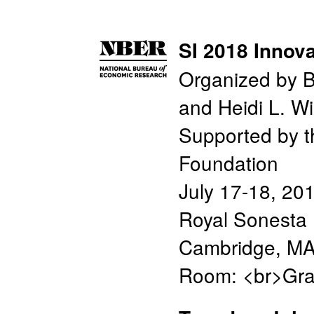
SI 2018 Innova
Organized by B
and Heidi L. Wi
Supported by 
Foundation
July 17-18, 20
Royal Sonesta 
Cambridge, M
Room: <br>Gra