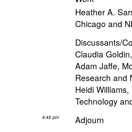
Heather A. Sar
Chicago and 
Discussants/C
Claudia Goldin
Adam Jaffe, Mo
Research and
Heidi Williams,
Technology a
4:45 pm
Adjourn