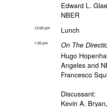
Edward L. Glae
NBER
12:00 pm
Lunch
1:30 pm
On The Directio
Hugo Hopenha
Angeles and 
Francesco Squi
Discussant:
Kevin A. Bryan