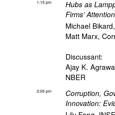
1:15 pm
Hubs as Lampp
Firms’ Attentio
Michael Bikard
Matt Marx
,
Cor
Discussant:
Ajay K. Agrawa
NBER
2:05 pm
Corruption, Go
Innovation: Ev
Lily Fang
,
INS