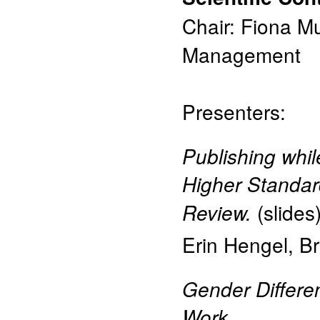
Chair: Fiona M
Management
Presenters:
Publishing whi
Higher Standar
(
slides
Review.
Erin Hengel
,
Br
Gender Differe
Work