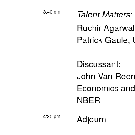
3:40 pm
Talent Matters
Ruchir Agarwal
Patrick Gaule
,
Discussant:
John Van Ree
Economics and 
NBER
4:30 pm
Adjourn