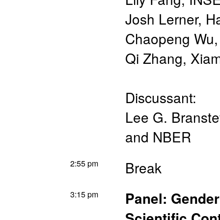
Josh Lerner
,
Ha
Chaopeng Wu
Qi Zhang
,
Xiam
Discussant:
Lee G. Branstet
and NBER
2:55 pm
Break
3:15 pm
Panel: Gender
Scientific Con