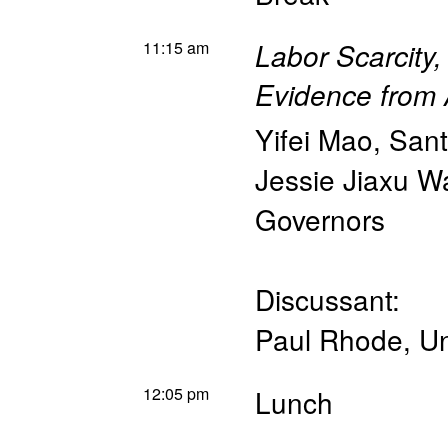
11:15 am
Labor Scarcity,
Evidence from
Yifei Mao
,
Sant
Jessie Jiaxu 
Governors
Discussant:
Paul Rhode
,
Un
12:05 pm
Lunch