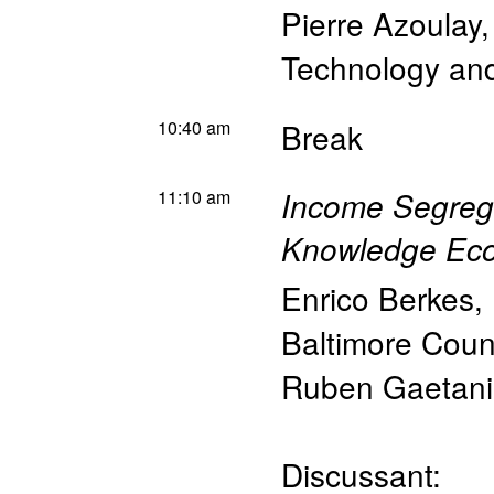
Pierre Azoulay
Technology a
10:40 am
Break
11:10 am
Income Segrega
Knowledge Ec
Enrico Berkes
,
Baltimore Coun
Ruben Gaetani
Discussant: