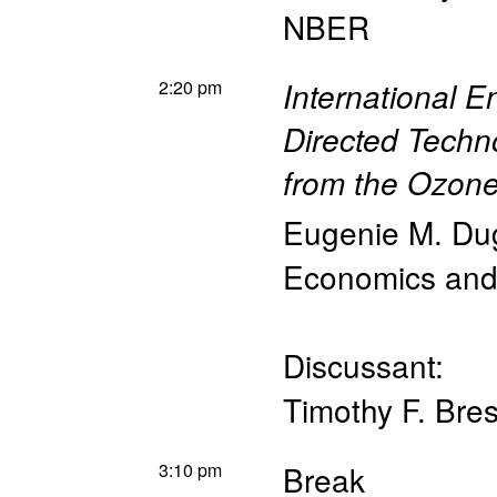
NBER
2:20 pm
International 
Directed Techn
from the Ozon
Eugenie M. Du
Economics and 
Discussant:
Timothy F. Bre
3:10 pm
Break