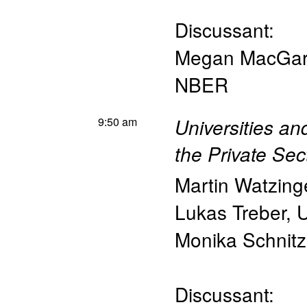
Discussant:
Megan MacGar
NBER
9:50 am
Universities a
the Private Sec
Martin Watzing
Lukas Treber
,
U
Monika Schnitz
Discussant: