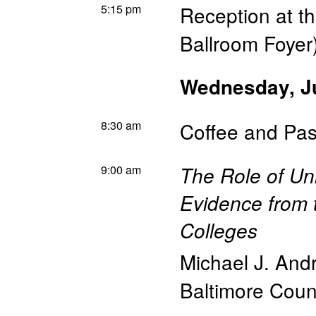
5:15 pm
Reception at t
Ballroom Foyer
Wednesday, J
8:30 am
Coffee and Pas
9:00 am
The Role of Uni
Evidence from 
Colleges
Michael J. And
Baltimore Coun