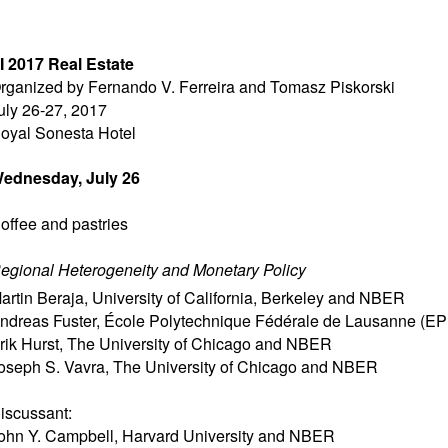
I 2017 Real Estate
rganized by Fernando V. Ferreira and Tomasz Piskorski
uly 26-27, 2017
oyal Sonesta Hotel
ednesday, July 26
offee and pastries
egional Heterogeneity and Monetary Policy
artin Beraja
,
University of California, Berkeley and NBER
ndreas Fuster
,
École Polytechnique Fédérale de Lausanne (EP
rik Hurst
,
The University of Chicago and NBER
oseph S. Vavra
,
The University of Chicago and NBER
iscussant:
ohn Y. Campbell
,
Harvard University and NBER