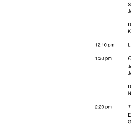
S
J
D
K
12:10 pm
L
1:30 pm
F
J
J
D
N
2:20 pm
T
E
G