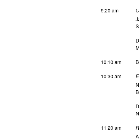
9:20 am
O
J
S
D
M
10:10 am
B
10:30 am
E
N
B
D
N
11:20 am
R
A