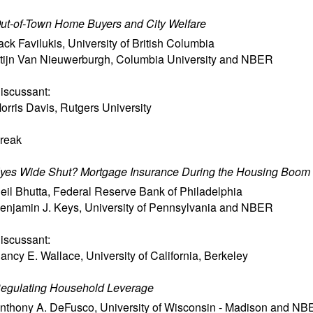
ut-of-Town Home Buyers and City Welfare
ack Favilukis
,
University of British Columbia
tijn Van Nieuwerburgh
,
Columbia University and NBER
iscussant:
orris Davis
,
Rutgers University
reak
yes Wide Shut? Mortgage Insurance During the Housing Boom
eil Bhutta
,
Federal Reserve Bank of Philadelphia
enjamin J. Keys
,
University of Pennsylvania and NBER
iscussant:
ancy E. Wallace
,
University of California, Berkeley
egulating Household Leverage
nthony A. DeFusco
,
University of Wisconsin - Madison and N