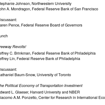
tephanie Johnson
,
Northwestern University
ohn A. Mondragon
,
Federal Reserve Bank of San Francisco
iscussant:
aren Pence
,
Federal Reserve Board of Governors
unch
reeway Revolts!
effrey C. Brinkman
,
Federal Reserve Bank of Philadelphia
effrey Lin
,
Federal Reserve Bank of Philadelphia
iscussant:
athaniel Baum-Snow
,
University of Toronto
he Political Economy of Transportation Investment
dward L. Glaeser
,
Harvard University and NBER
iacomo A.M. Ponzetto
,
Center for Research in International E