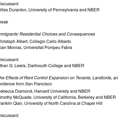
iscussant:
illes Duranton
,
University of Pennsylvania and NBER
reak
mmigrants' Residential Choices and Consequences
hristoph Albert
,
Collegio Carlo Alberto
oan Monras
,
Universitat Pompeu Fabra
iscussant:
than G. Lewis
,
Dartmouth College and NBER
he Effects of Rent Control Expansion on Tenants, Landlords, and
vidence from San Francisco
ebecca Diamond
,
Harvard University and NBER
imothy McQuade
,
University of California, Berkeley and NBER
ranklin Qian
,
University of North Carolina at Chapel Hill
iscussant: