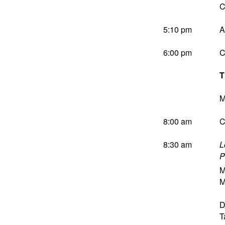
C
5:10 pm
A
6:00 pm
C
T
M
8:00 am
C
8:30 am
L
P
M
M
D
T