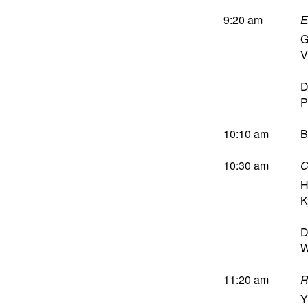
9:20 am
E
G
V
D
P
10:10 am
B
10:30 am
C
H
K
D
W
11:20 am
R
Y