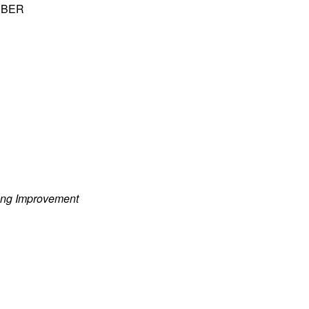
 NBER
ung Improvement