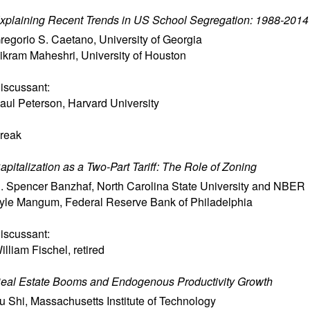
xplaining Recent Trends in US School Segregation: 1988-2014
regorio S. Caetano
,
University of Georgia
ikram Maheshri
,
University of Houston
iscussant:
aul Peterson
,
Harvard University
reak
apitalization as a Two-Part Tariff: The Role of Zoning
. Spencer Banzhaf
,
North Carolina State University and NBER
yle Mangum
,
Federal Reserve Bank of Philadelphia
iscussant:
illiam Fischel
,
retired
eal Estate Booms and Endogenous Productivity Growth
u Shi
,
Massachusetts Institute of Technology