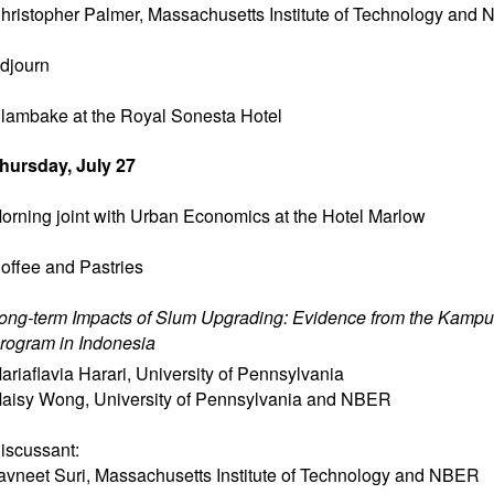
hristopher Palmer
,
Massachusetts Institute of Technology and
djourn
lambake at the Royal Sonesta Hotel
hursday, July 27
orning joint with Urban Economics at the Hotel Marlow
offee and Pastries
ong-term Impacts of Slum Upgrading: Evidence from the Kamp
rogram in Indonesia
ariaflavia Harari
,
University of Pennsylvania
aisy Wong
,
University of Pennsylvania and NBER
iscussant:
avneet Suri
,
Massachusetts Institute of Technology and NBER