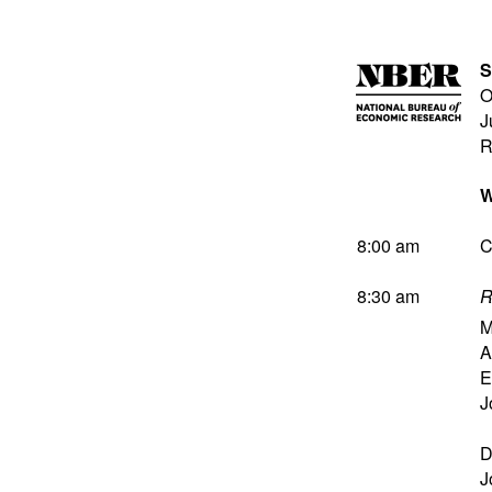
S
O
J
R
W
8:00 am
C
8:30 am
R
M
A
E
J
D
J