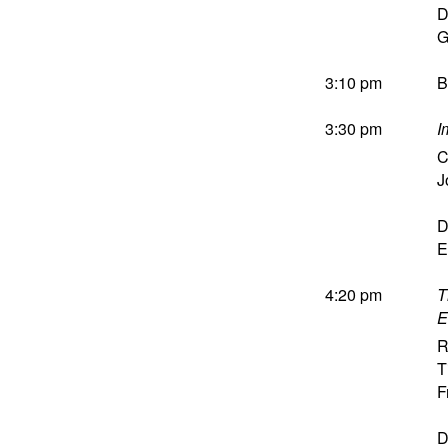
D
G
3:10 pm
B
3:30 pm
I
C
J
D
E
4:20 pm
T
E
R
T
F
D