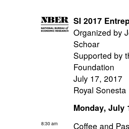
SI 2017 Entre
Organized by J
Schoar
Supported by 
Foundation
July 17, 2017
Royal Sonesta 
Monday, July 
8:30 am
Coffee and Pas