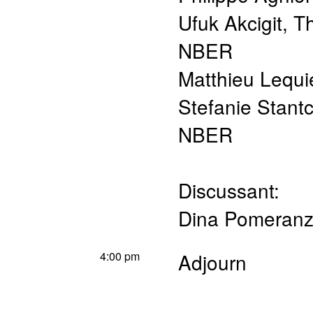
Ufuk Akcigit
,
Th
NBER
Matthieu Lequi
Stefanie Stant
NBER
Discussant:
Dina Pomeran
4:00 pm
Adjourn