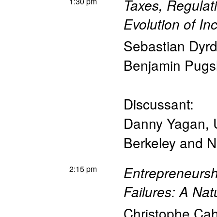
1:30 pm
Taxes, Regulat
Evolution of In
Sebastian Dyr
Benjamin Pugs
Discussant:
Danny Yagan
,
Berkeley and 
2:15 pm
Entrepreneursh
Failures: A Nat
Christophe Ca