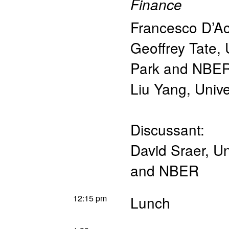
Finance
Francesco D’A
Geoffrey Tate
,
Park and NBE
Liu Yang
,
Unive
Discussant:
David Sraer
,
Un
and NBER
12:15 pm
Lunch