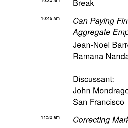
10:30 am
Break
10:45 am
Can Paying Fir
Aggregate Emp
Jean-Noel Barr
Ramana Nand
Discussant:
John Mondrag
San Francisco
11:30 am
Correcting Mark