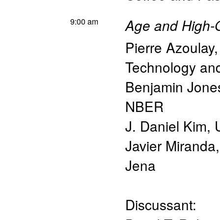
9:00 am
Age and High-
Pierre Azoulay
Technology a
Benjamin Jone
NBER
J. Daniel Kim
,
Javier Miranda
Jena
Discussant: