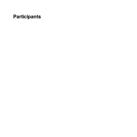
Participants