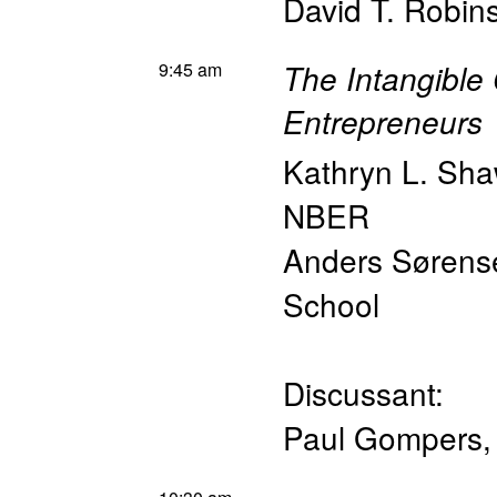
David T. Robin
9:45 am
The Intangible 
Entrepreneurs
Kathryn L. Sh
NBER
Anders Sørens
School
Discussant:
Paul Gompers