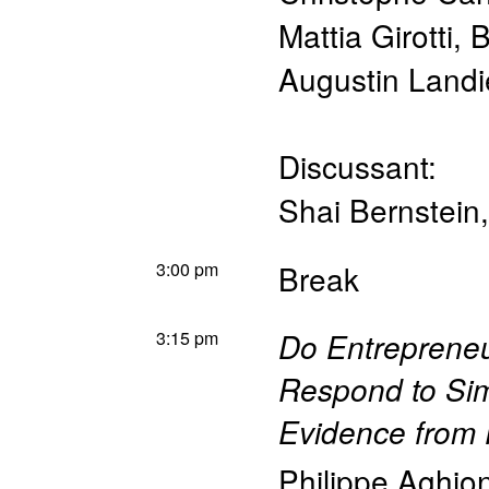
Mattia Girotti
,
B
Augustin Landi
Discussant:
Shai Bernstein
3:00 pm
Break
3:15 pm
Do Entreprene
Respond to Sim
Evidence from
Philippe Aghio