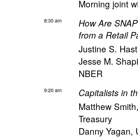
Morning joint w
8:30 am
How Are SNAP 
from a Retail P
Justine S. Hast
Jesse M. Shapi
NBER
9:20 am
Capitalists in 
Matthew Smith
Treasury
Danny Yagan
,