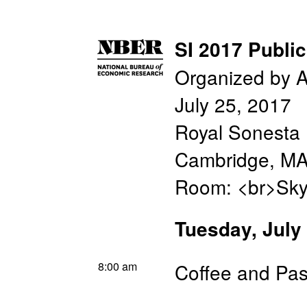
SI 2017 Publi
Organized by A
July 25, 2017
Royal Sonesta 
Cambridge, M
Room: <br>Sky
Tuesday, July
8:00 am
Coffee and Pas