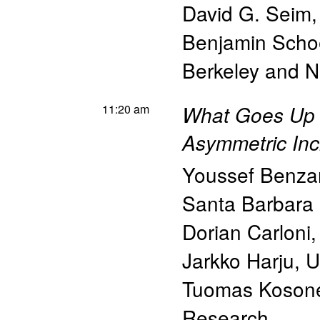
David G. Seim
Benjamin Scho
Berkeley and 
11:20 am
What Goes Up
Asymmetric Inc
Youssef Benzar
Santa Barbara
Dorian Carloni
Jarkko Harju
,
U
Tuomas Koson
Research