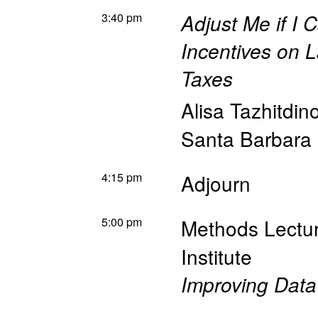
3:40 pm
Adjust Me if I C
Incentives on 
Taxes
Alisa Tazhitdin
Santa Barbara
4:15 pm
Adjourn
5:00 pm
Methods Lectu
Institute
Improving Data