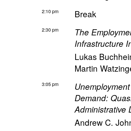
2:10 pm
Break
2:30 pm
The Employment
Infrastructure 
Lukas Buchhe
Martin Watzing
3:05 pm
Unemployment 
Demand: Quasi
Administrative 
Andrew C. Joh