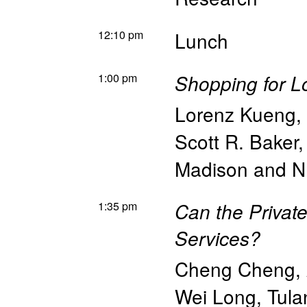
12:10 pm
Lunch
1:00 pm
Shopping for L
Lorenz Kueng
,
Scott R. Baker
Madison and 
1:35 pm
Can the Private
Services?
Cheng Cheng
,
Wei Long
,
Tula