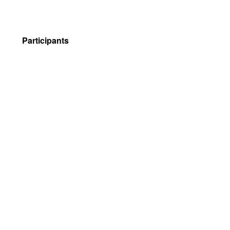
Participants