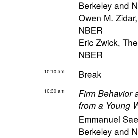
Berkeley and 
Owen M. Zidar
NBER
Eric Zwick
,
The
NBER
10:10 am
Break
10:30 am
Firm Behavior 
from a Young W
Emmanuel Sae
Berkeley and 