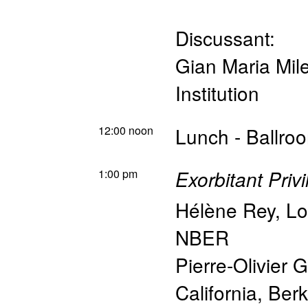
Discussant:
Gian Maria Miles
Institution
12:00 noon
Lunch - Ballro
1:00 pm
Exorbitant Priv
Hélène Rey
,
Lo
NBER
Pierre-Olivier 
California, Be