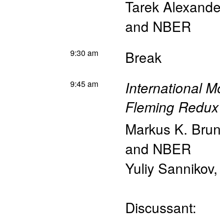
Tarek Alexand
and NBER
9:30 am
Break
9:45 am
International M
Fleming Redux
Markus K. Bru
and NBER
Yuliy Sannikov
Discussant: