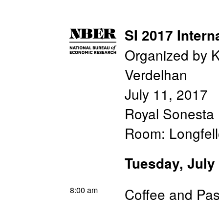
SI 2017 Intern
Organized by K
Verdelhan
July 11, 2017
Royal Sonesta 
Room: Longfel
Tuesday, July
8:00 am
Coffee and Pas