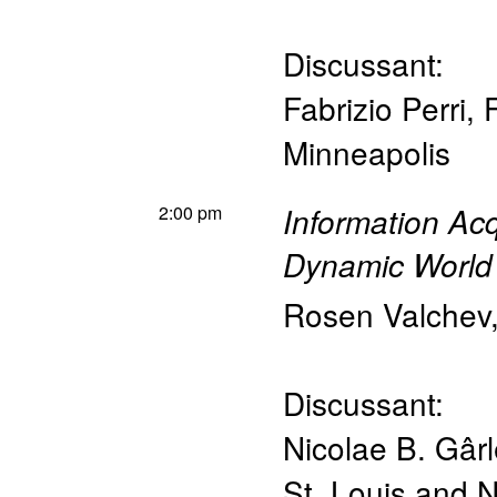
Discussant:
Fabrizio Perri
,
Minneapolis
2:00 pm
Information Acq
Dynamic World
Rosen Valchev
Discussant:
Nicolae B. Gâr
St. Louis and