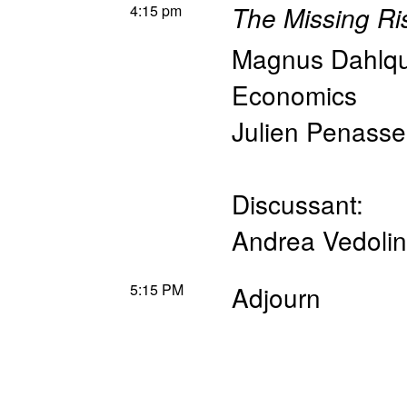
4:15 pm
The Missing Ri
Magnus Dahlqu
Economics
Julien Penasse
Discussant:
Andrea Vedolin
5:15 PM
Adjourn