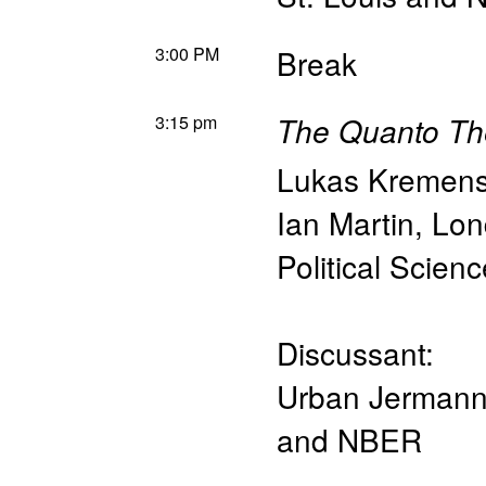
3:00 PM
Break
3:15 pm
The Quanto Th
Lukas Kremen
Ian Martin
,
Lon
Political Scien
Discussant:
Urban Jerman
and NBER