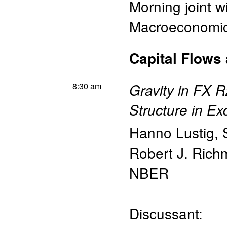
Morning joint w
Macroeconomics
Capital Flows
8:30 am
Gravity in FX 
Structure in E
Hanno Lustig
,
Robert J. Ric
NBER
Discussant: