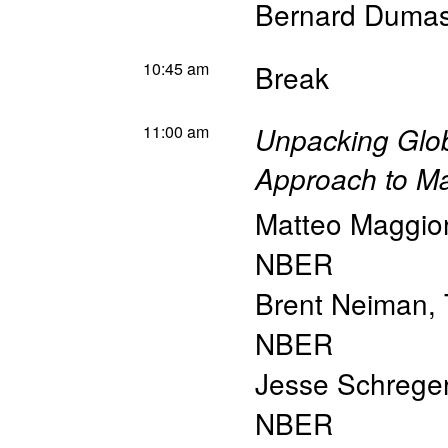
Bernard Duma
10:45 am
Break
11:00 am
Unpacking Glob
Approach to Ma
Matteo Maggior
NBER
Brent Neiman
,
NBER
Jesse Schrege
NBER