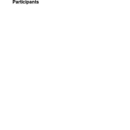
Participants