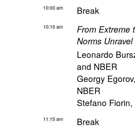
10:00 am
Break
10:15 am
From Extreme t
Norms Unravel
Leonardo Burs
and NBER
Georgy Egorov
NBER
Stefano Fiorin
,
11:15 am
Break