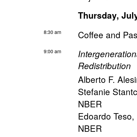
Thursday, Jul
8:30 am
Coffee and Pas
9:00 am
Intergeneration
Redistribution
Alberto F. Ales
Stefanie Stant
NBER
Edoardo Teso
,
NBER