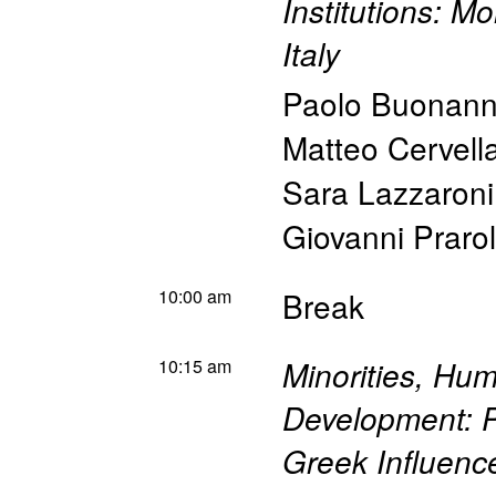
Institutions: M
Italy
Paolo Buonan
Matteo Cervella
Sara Lazzaroni
Giovanni Praro
10:00 am
Break
10:15 am
Minorities, Hu
Development: P
Greek Influence