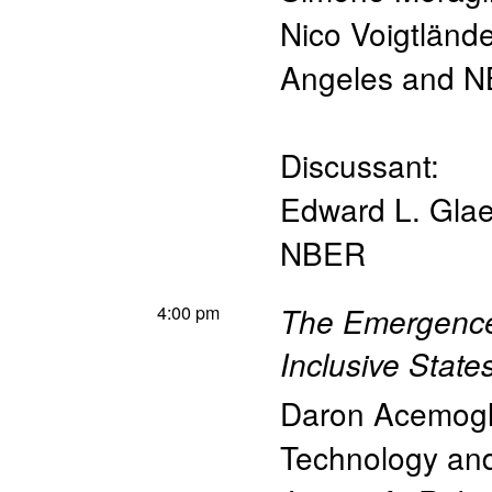
Nico Voigtlände
Angeles and 
Discussant:
Edward L. Glae
NBER
4:00 pm
The Emergence
Inclusive State
Daron Acemog
Technology a