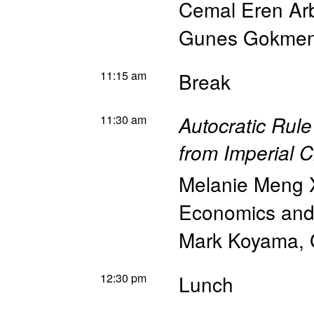
Cemal Eren Arb
Gunes Gokme
11:15 am
Break
11:30 am
Autocratic Rule
from Imperial 
Melanie Meng 
Economics and 
Mark Koyama
,
12:30 pm
Lunch