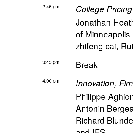
2:45 pm
College Pricin
Jonathan Heat
of Minneapolis
zhifeng cai
,
Rut
3:45 pm
Break
4:00 pm
Innovation, Fi
Philippe Aghio
Antonin Berge
Richard Blunde
and IFS