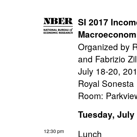
SI 2017 Incom
Macroeconom
Organized by 
and Fabrizio Zil
July 18-20, 20
Royal Sonesta 
Room: Parkvi
Tuesday, July
12:30 pm
Lunch