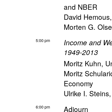
and NBER
David Hemous
Morten G. Ols
5:00 pm
Income and Wea
1949-2013
Moritz Kuhn
,
Un
Moritz Schulari
Economy
Ulrike I. Steins
6:00 pm
Adjourn