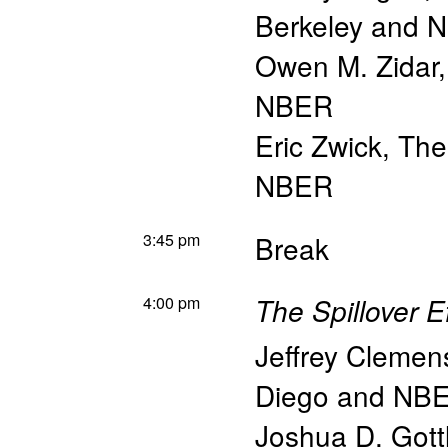
Berkeley and 
Owen M. Zidar
NBER
Eric Zwick
,
The
NBER
3:45 pm
Break
4:00 pm
The Spillover E
Jeffrey Clemen
Diego and NB
Joshua D. Gott