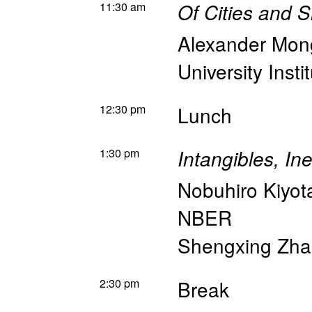
11:30 am
Of Cities and 
Alexander Mon
University Insti
12:30 pm
Lunch
1:30 pm
Intangibles, In
Nobuhiro Kiyot
NBER
Shengxing Zh
2:30 pm
Break