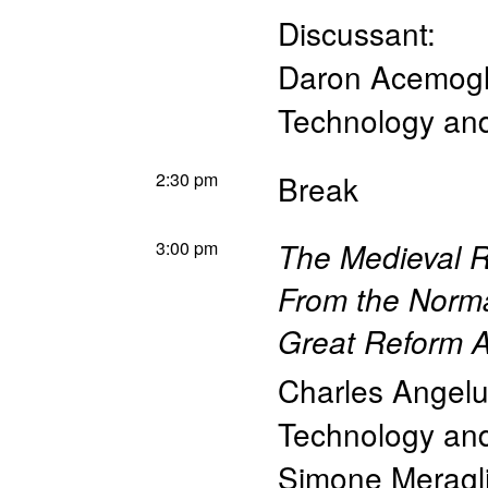
Discussant:
Daron Acemog
Technology a
2:30 pm
Break
3:00 pm
The Medieval Ro
From the Norma
Great Reform A
Charles Angelu
Technology a
Simone Meragl