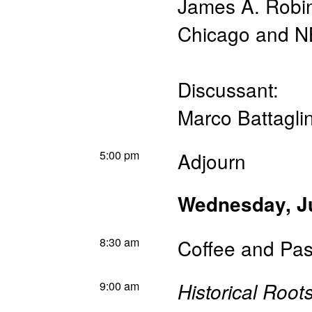
James A. Robi
Chicago and 
Discussant:
Marco Battaglin
5:00 pm
Adjourn
Wednesday, J
8:30 am
Coffee and Pas
9:00 am
Historical Roots