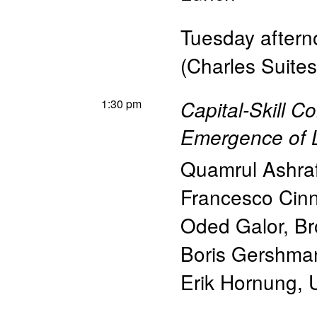
Tuesday afterno
(Charles Suites
1:30 pm
Capital-Skill C
Emergence of 
Quamrul Ashra
Francesco Cinni
Oded Galor
,
Br
Boris Gershma
Erik Hornung
,