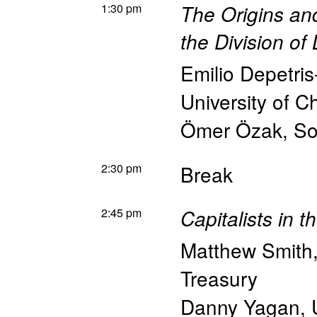
1:30 pm
The Origins a
the Division of
Emilio Depetri
University of Ch
Ömer Özak
,
So
2:30 pm
Break
2:45 pm
Capitalists in 
Matthew Smith
Treasury
Danny Yagan
,