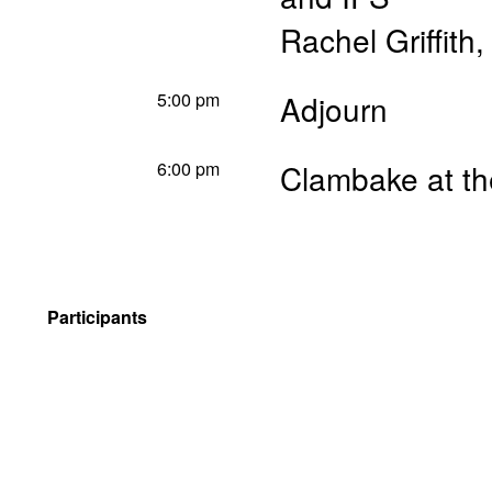
Rachel Griffith
5:00 pm
Adjourn
6:00 pm
Clambake at th
Participants