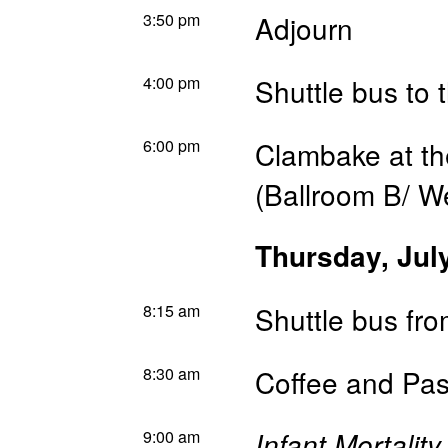
3:50 pm
Adjourn
4:00 pm
Shuttle bus to 
6:00 pm
Clambake at th
(Ballroom B/ W
Thursday, Jul
8:15 am
Shuttle bus fr
8:30 am
Coffee and Pas
9:00 am
Infant Mortalit