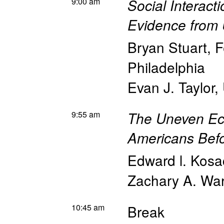
9:00 am
Social Interact
Evidence from 
Bryan Stuart
,
F
Philadelphia
Evan J. Taylor
,
9:55 am
The Uneven Ec
Americans Befo
Edward l. Kosa
Zachary A. Wa
10:45 am
Break