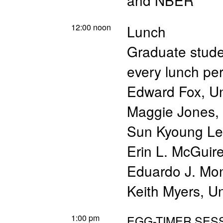
and NBER
12:00 noon
Lunch
Graduate studen
every lunch pe
Edward Fox, Un
Maggie Jones, 
Sun Kyoung Lee
Erin L. McGuire
Eduardo J. Mon
Keith Myers, Un
1:00 pm
EGG-TIMER SESS