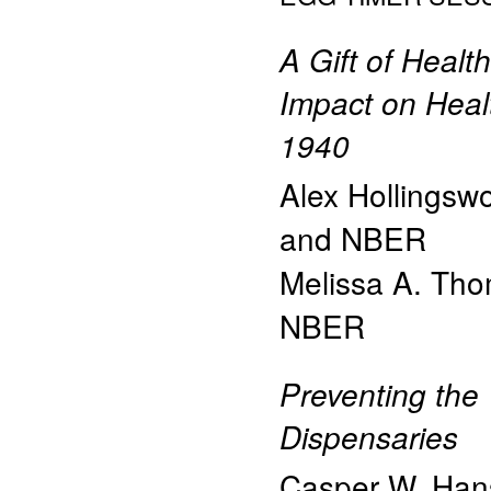
A Gift of Heal
Impact on Healt
1940
Alex Hollingsw
and NBER
Melissa A. Th
NBER
Preventing the
Dispensaries
Casper W. Han