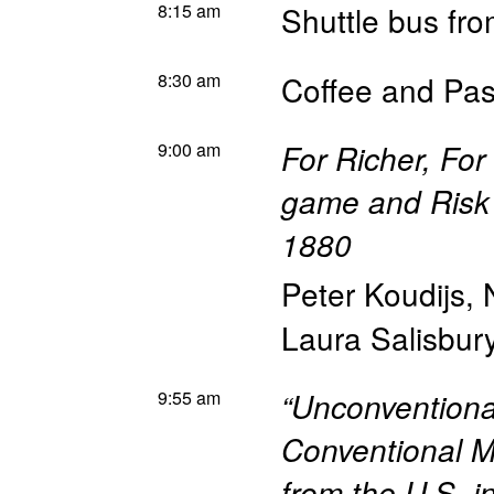
8:15 am
Shuttle bus fr
8:30 am
Coffee and Pas
9:00 am
For Richer, For
game and Risk 
1880
Peter Koudijs
,
Laura Salisbur
9:55 am
“Unconventiona
Conventional M
from the U.S. i