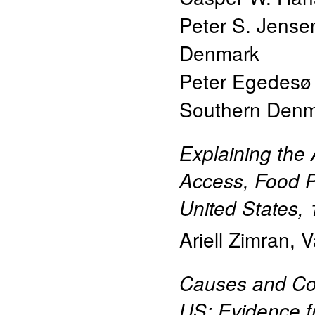
Peter S. Jense
Denmark
Peter Egedes
Southern Den
Explaining the
Access, Food Pr
United States,
Ariell Zimran
,
V
Causes and Con
US: Evidence f