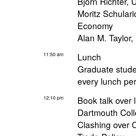
Björn Richter
,
U
Moritz Schulari
Economy
Alan M. Taylor
,
11:50 am
Lunch
Graduate studen
every lunch pe
12:10 pm
Book talk over 
Dartmouth Col
Clashing over 