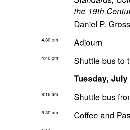
the 19th Centu
Daniel P. Gros
4:30 pm
Adjourn
4:40 pm
Shuttle bus to 
Tuesday, July
8:15 am
Shuttle bus fr
8:30 am
Coffee and Pas