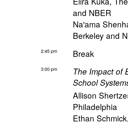
Elira Kuka
,
The
and NBER
Na'ama Shenh
Berkeley and 
2:45 pm
Break
3:00 pm
The Impact of 
School Systems
Allison Shertze
Philadelphia
Ethan Schmick