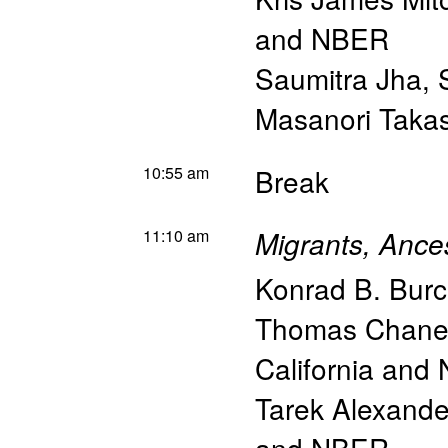
and NBER
Saumitra Jha
,
Masanori Taka
10:55 am
Break
11:10 am
Migrants, Ances
Konrad B. Burc
Thomas Chane
California and
Tarek Alexand