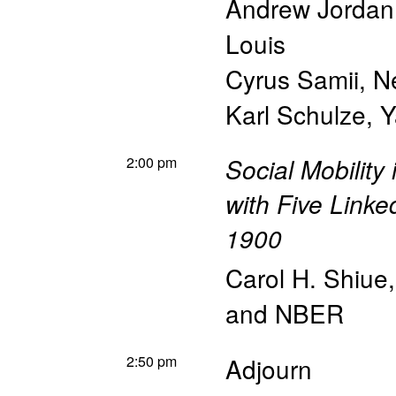
Andrew Jordan
Louis
Cyrus Samii
,
N
Karl Schulze
,
Y
2:00 pm
Social Mobility
with Five Linke
1900
Carol H. Shiue
and NBER
2:50 pm
Adjourn