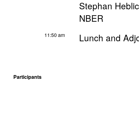
Stephan Hebli
NBER
11:50 am
Lunch and Adj
Participants