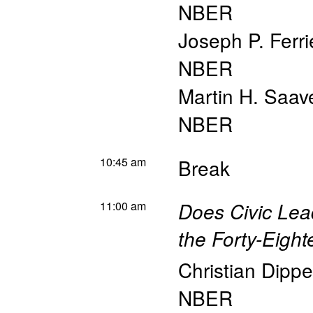
NBER
Joseph P. Ferri
NBER
Martin H. Saav
NBER
10:45 am
Break
11:00 am
Does Civic Lea
the Forty-Eight
Christian Dippe
NBER