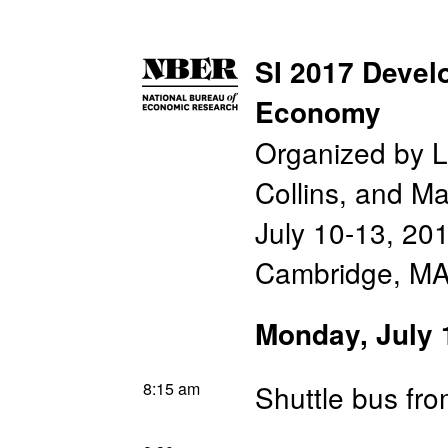
SI 2017 Devel
Economy
Organized by L
Collins, and M
July 10-13, 20
Cambridge, M
Monday, July 
8:15 am
Shuttle bus fr