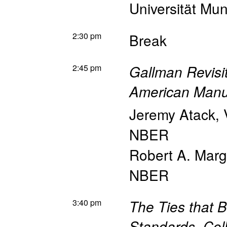
Universität Mun
2:30 pm
Break
2:45 pm
Gallman Revisi
American Manu
Jeremy Atack
,
NBER
Robert A. Mar
NBER
3:40 pm
The Ties that 
Standards, Coll