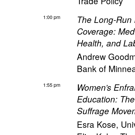
Trade Policy
1:00 pm
The Long-Run E
Coverage: Medi
Health, and L
Andrew Goodm
Bank of Minnea
1:55 pm
Women’s Enfran
Education: The
Suffrage Move
Esra Kose
,
Uni