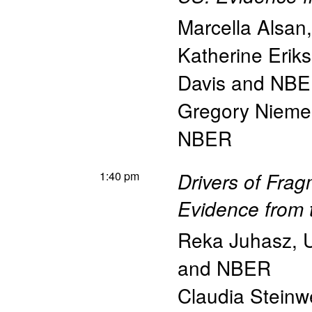
Marcella Alsan
Katherine Erik
Davis and NB
Gregory Nieme
NBER
1:40 pm
Drivers of Fra
Evidence from 
Reka Juhasz
,
U
and NBER
Claudia Steinw