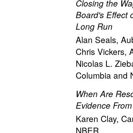
Closing the W
Board's Effect 
Long Run
Alan Seals
,
Aub
Chris Vickers
,
Nicolas L. Zieb
Columbia and
When Are Reso
Evidence From 
Karen Clay
,
Car
NBER