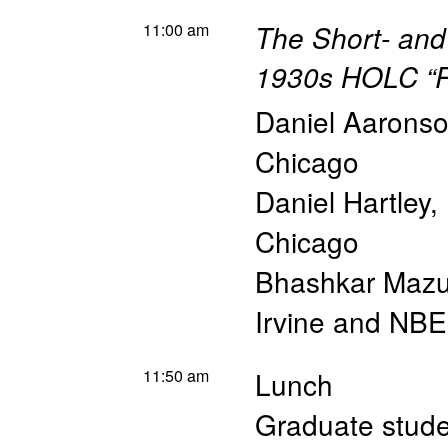
11:00 am
The Short- and
1930s HOLC “R
Daniel Aarons
Chicago
Daniel Hartley
,
Chicago
Bhashkar Maz
Irvine and NB
11:50 am
Lunch
Graduate studen