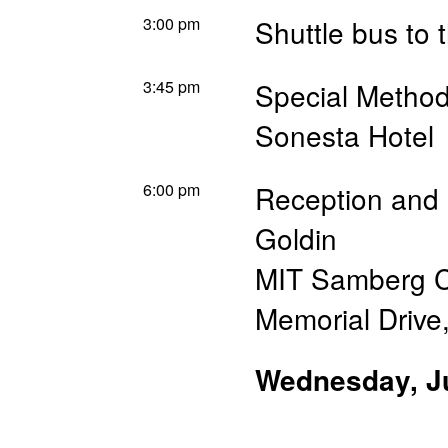
3:00 pm
Shuttle bus to 
3:45 pm
Special Method
Sonesta Hotel
6:00 pm
Reception and 
Goldin
MIT Samberg C
Memorial Drive,
Wednesday, J