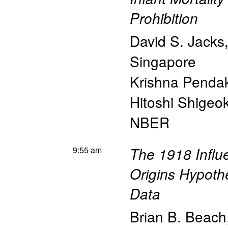
Prohibition
David S. Jacks
Singapore
Krishna Penda
Hitoshi Shigeo
NBER
9:55 am
The 1918 Influ
Origins Hypoth
Data
Brian B. Beach