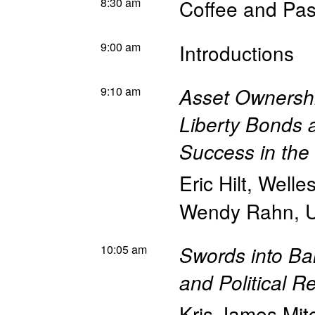
8:30 am
Coffee and Pas
9:00 am
Introductions
9:10 am
Asset Ownership
Liberty Bonds 
Success in the
Eric Hilt
,
Welle
Wendy Rahn
,
U
10:05 am
Swords into Ba
and Political R
Kris James Mit