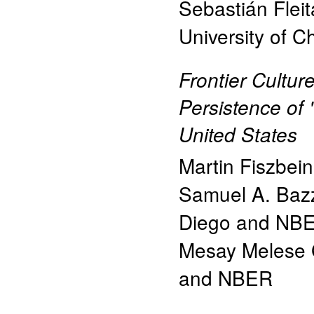
Sebastián Fleit
University of Ch
Frontier Cultur
Persistence of 
United States
Martin Fiszbein
Samuel A. Baz
Diego and NB
Mesay Melese 
and NBER