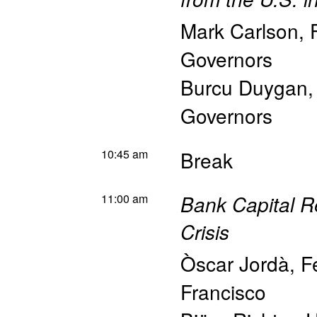
Mark Carlson
,
Governors
Burcu Duygan
Governors
10:45 am
Break
11:00 am
Bank Capital Re
Crisis
Òscar Jordà
,
F
Francisco