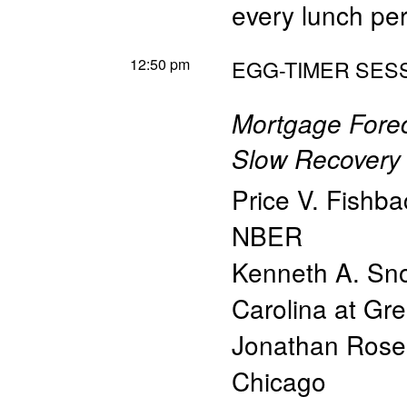
every lunch pe
12:50 pm
EGG-TIMER SESS
Mortgage Fore
Slow Recovery 
Price V. Fishba
NBER
Kenneth A. S
Carolina at G
Jonathan Rose
Chicago