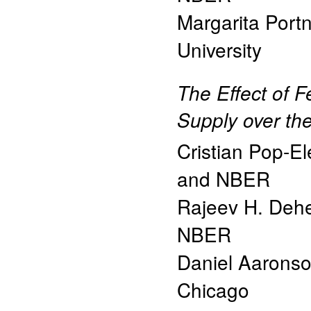
Margarita Port
University
The Effect of F
Supply over th
Cristian Pop-E
and NBER
Rajeev H. Dehe
NBER
Daniel Aarons
Chicago