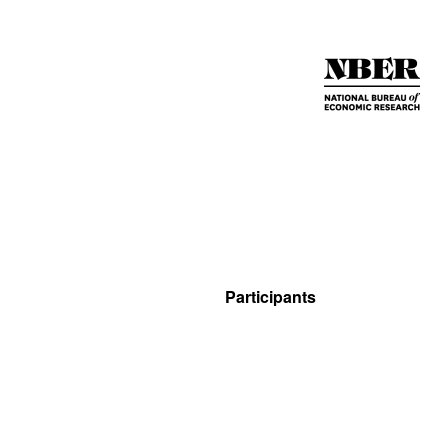
Participants