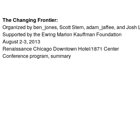
The Changing Frontier:
Organized by ben_jones, Scott Stern, adam_jaffee, and Josh 
Supported by the Ewing Marion Kauffman Foundation
August 2-3, 2013
Renaissance Chicago Downtown Hotel/1871 Center
Conference
program
,
summary