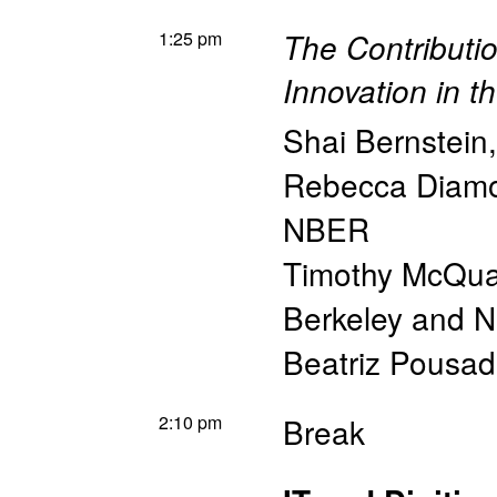
1:25 pm
The Contributio
Innovation in t
Shai Bernstein
Rebecca Diam
NBER
Timothy McQu
Berkeley and 
Beatriz Pousa
2:10 pm
Break