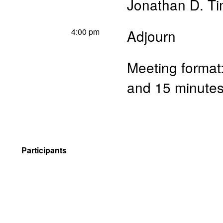
Jonathan D. T
4:00 pm
Adjourn
Meeting format:
and 15 minutes
Participants