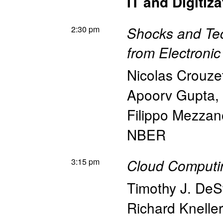
IT and Digitiza
2:30 pm
Shocks and Te
from Electroni
Nicolas Crouze
Apoorv Gupta
,
Filippo Mezzano
NBER
3:15 pm
Cloud Computi
Timothy J. DeS
Richard Kneller