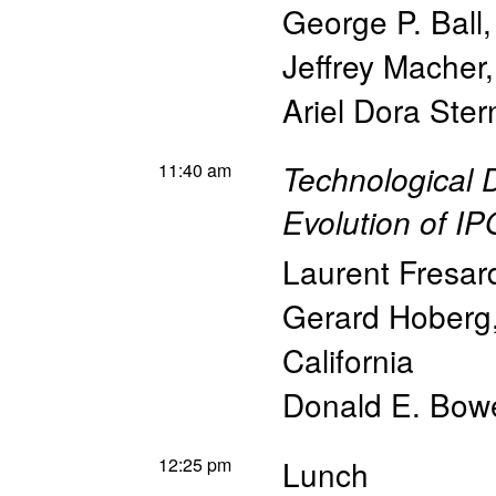
George P. Ball
Jeffrey Macher
Ariel Dora Ster
11:40 am
Technological 
Evolution of I
Laurent Fresar
Gerard Hoberg
California
Donald E. Bowe
12:25 pm
Lunch