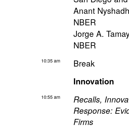
Anant Nyshad
NBER
Jorge A. Tama
NBER
10:35 am
Break
Innovation
10:55 am
Recalls, Innova
Response: Evid
Firms