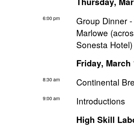
Thursday, Mar
6:00 pm
Group Dinner -
Marlowe (across
Sonesta Hotel)
Friday, March
8:30 am
Continental Br
9:00 am
Introductions
High Skill Lab