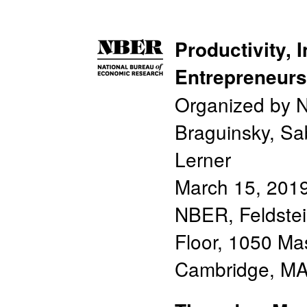
Productivity, 
Entrepreneurs
Organized by N
Braguinsky, Sa
Lerner
March 15, 201
NBER, Feldste
Floor, 1050 Ma
Cambridge, M