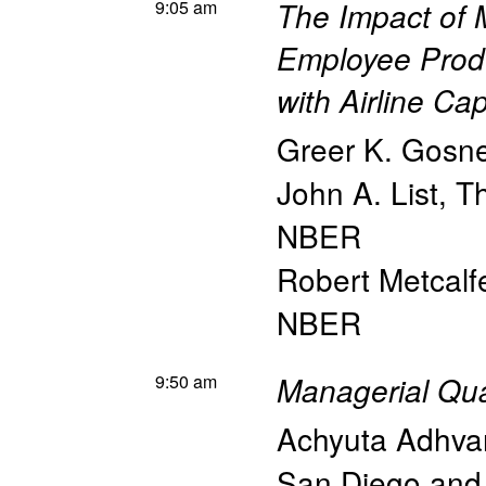
9:05 am
The Impact of
Employee Produ
with Airline Ca
Greer K. Gosne
John A. List
,
Th
NBER
Robert Metcalf
NBER
9:50 am
Managerial Qua
Achyuta Adhva
San Diego an