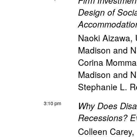
Firm Investmen
Design of Soci
Accommodations
Naoki Aizawa
,
Madison and 
Corina Momma
Madison and 
Stephanie L. 
3:10 pm
Why Does Disab
Recessions? E
Colleen Carey
,