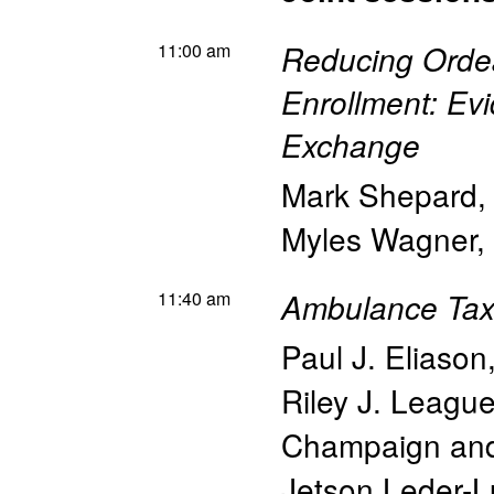
11:00 am
Reducing Ordea
Enrollment: Ev
Exchange
Mark Shepard
Myles Wagner
,
11:40 am
Ambulance Tax
Paul J. Eliason
Riley J. Leagu
Champaign an
Jetson Leder-L