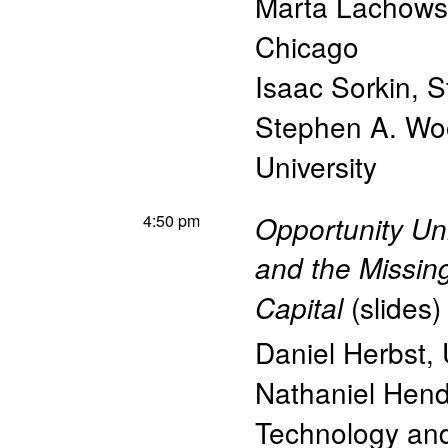
Marta Lachow
Chicago
Isaac Sorkin
,
S
Stephen A. Wo
University
4:50 pm
Opportunity Unr
and the Missin
(
slides
)
Capital
Daniel Herbst
,
Nathaniel Hen
Technology a