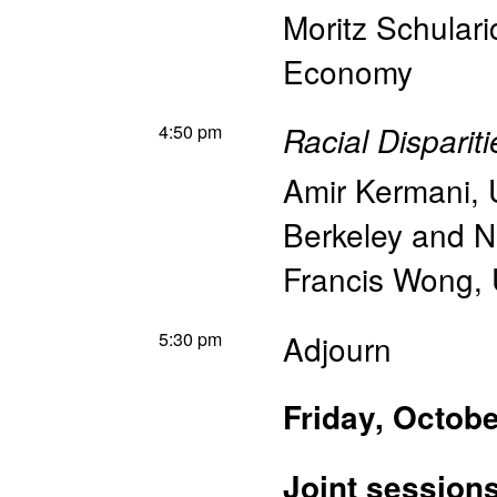
Moritz Schulari
Economy
4:50 pm
Racial Disparit
Amir Kermani
,
Berkeley and 
Francis Wong
,
5:30 pm
Adjourn
Friday, Octobe
Joint session