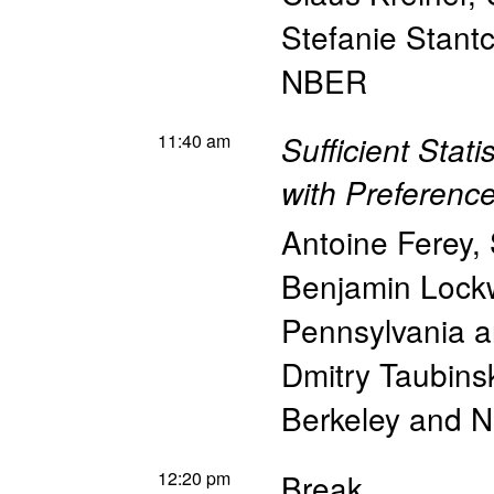
Stefanie Stant
NBER
11:40 am
Sufficient Stat
with Preferenc
Antoine Ferey
,
Benjamin Loc
Pennsylvania 
Dmitry Taubins
Berkeley and 
12:20 pm
Break