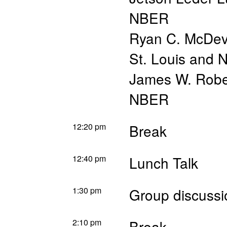
NBER
Ryan C. McDevi
St. Louis and
James W. Robe
NBER
12:20 pm
Break
12:40 pm
Lunch Talk
1:30 pm
Group discussi
2:10 pm
Break