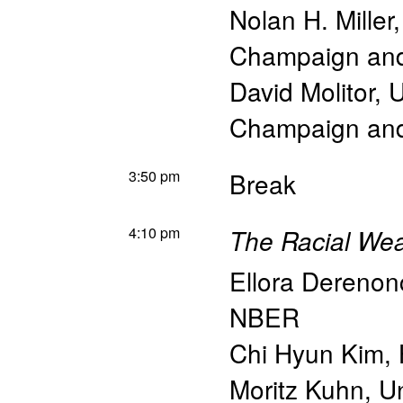
Nolan H. Miller
Champaign an
David Molitor
,
U
Champaign an
3:50 pm
Break
4:10 pm
The Racial We
Ellora Derenon
NBER
Chi Hyun Kim
,
Moritz Kuhn
,
Un