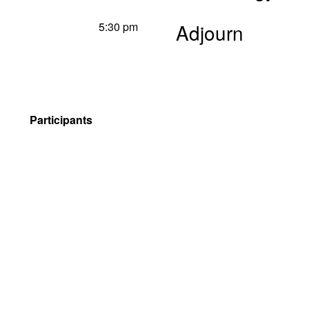
5:30 pm
Adjourn
Participants