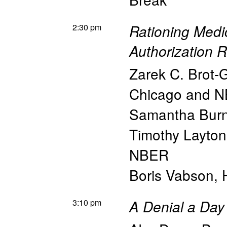
2:30 pm
Rationing Medi
Authorization R
Zarek C. Brot-
Chicago and 
Samantha Bur
Timothy Layton
NBER
Boris Vabson
,
3:10 pm
A Denial a Day