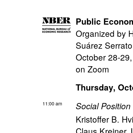
Public Econo
Organized by H
Suárez Serrato
October 28-29
on Zoom
Thursday, Oct
11:00 am
Social Positio
Kristoffer B. H
Claus Kreiner
,