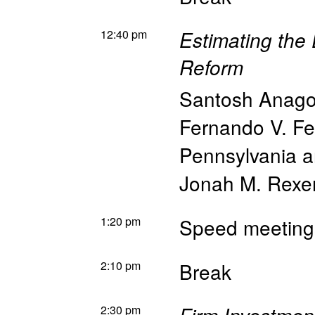
12:40 pm
Estimating the
Reform
Santosh Anago
Fernando V. Fe
Pennsylvania 
Jonah M. Rexe
1:20 pm
Speed meeting
2:10 pm
Break
2:30 pm