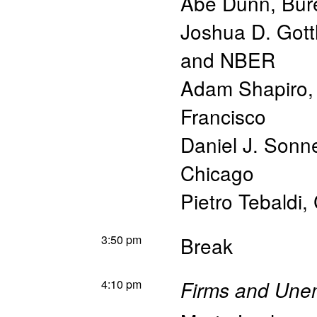
Abe Dunn
,
Bur
Joshua D. Gott
and NBER
Adam Shapiro
Francisco
Daniel J. Sonn
Chicago
Pietro Tebaldi
,
3:50 pm
Break
4:10 pm
Firms and Une