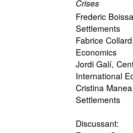
Crises
Frederic Boiss
Settlements
Fabrice Collard
Economics
Jordi Galí
,
Cent
International
Cristina Manea
Settlements
Discussant: