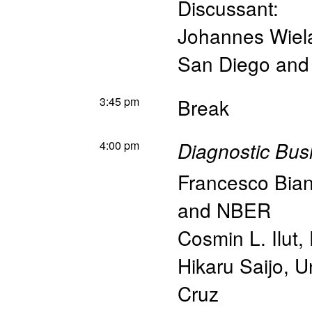
Discussant:
Johannes Wiel
San Diego an
3:45 pm
Break
4:00 pm
Diagnostic Bus
Francesco Bian
and NBER
Cosmin L. Ilut
,
Hikaru Saijo
,
Un
Cruz