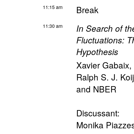
11:15 am
Break
11:30 am
In Search of th
Fluctuations: T
Hypothesis
Xavier Gabaix
,
Ralph S. J. Koi
and NBER
Discussant:
Monika Piazzes