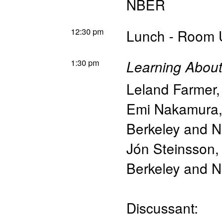
NBER
12:30 pm
Lunch - Room U
1:30 pm
Learning Abou
Leland Farmer
Emi Nakamura
Berkeley and 
Jón Steinsson
Berkeley and 
Discussant: