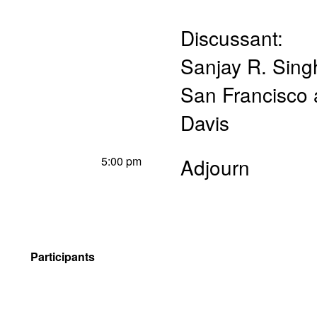
Discussant:
Sanjay R. Sing
San Francisco a
Davis
5:00 pm
Adjourn
Participants