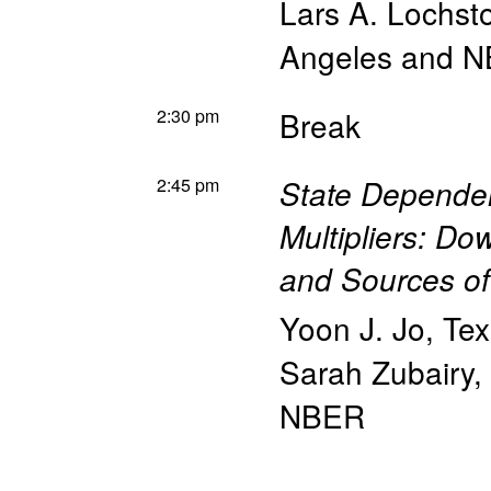
Lars A. Lochst
Angeles and 
2:30 pm
Break
2:45 pm
State Depende
Multipliers: D
and Sources of
Yoon J. Jo
,
Tex
Sarah Zubairy
,
NBER