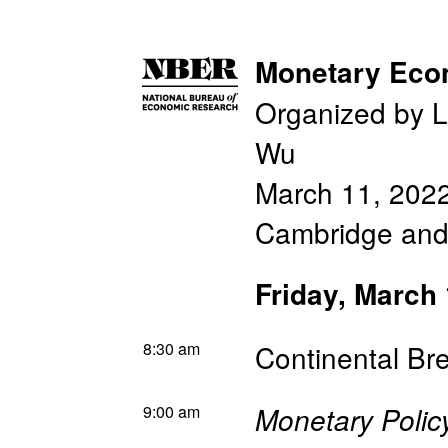
Monetary Eco
Organized by L
Wu
March 11, 202
Cambridge an
Friday, March
8:30 am
Continental Br
9:00 am
Monetary Polic