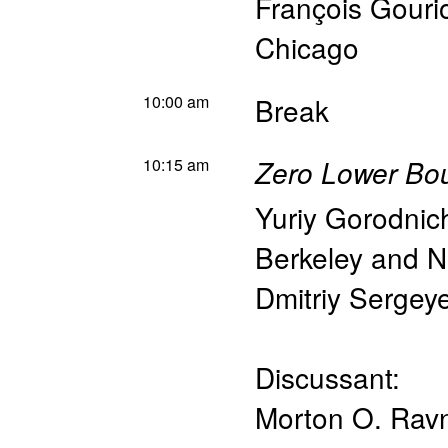
François Gouri
Chicago
10:00 am
Break
10:15 am
Zero Lower Bou
Yuriy Gorodni
Berkeley and 
Dmitriy Sergey
Discussant:
Morton O. Rav