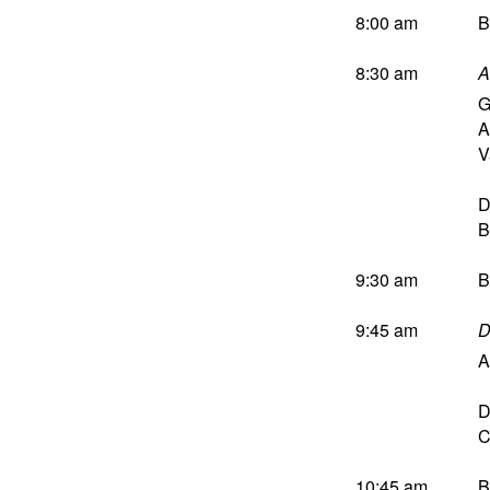
8:00 am
B
8:30 am
A
G
A
V
D
B
9:30 am
B
9:45 am
D
A
D
C
10:45 am
B