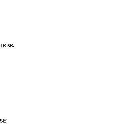
C1B 5BJ
LSE)