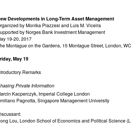
ew Developments in Long-Term Asset Management
rganized by Monika Piazzesi and Luis M. Viceira
upported by Norges Bank Investment Management
ay 19-20, 2017
he Montague on the Gardens, 15 Montague Street, London, W
riday, May 19
ntroductory Remarks
hasing Private Information
arcin Kacperczyk
,
Imperial College London
miliano Pagnotta
,
Singapore Management University
iscussant:
ong Lou
,
London School of Economics and Political Science (