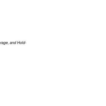
rage, and Hold-