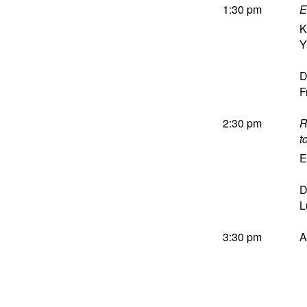
1:30 pm
E
K
Y
D
F
2:30 pm
R
t
E
D
L
3:30 pm
A