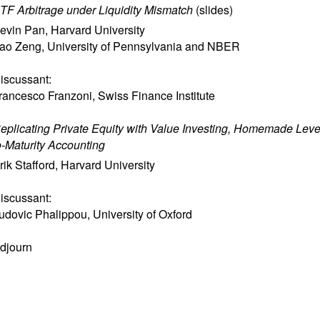
TF Arbitrage under Liquidity Mismatch
(
slides
)
evin Pan
,
Harvard University
ao Zeng
,
University of Pennsylvania and NBER
iscussant:
rancesco Franzoni
,
Swiss Finance Institute
eplicating Private Equity with Value Investing, Homemade Leve
o-Maturity Accounting
rik Stafford
,
Harvard University
iscussant:
udovic Phalippou
,
University of Oxford
djourn