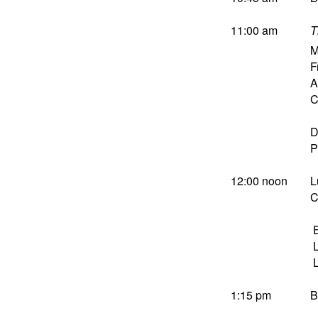
11:00 am
T
M
F
A
C
D
P
12:00 noon
L
C
E
L
L
1:15 pm
B