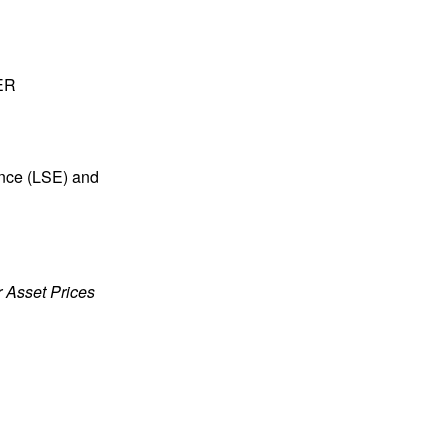
BER
ence (LSE) and
or Asset Prices