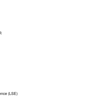
R
ence (LSE)