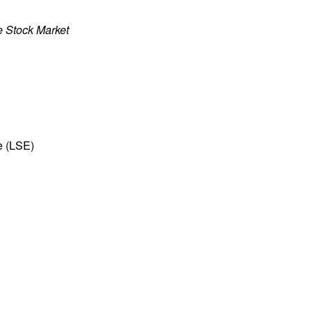
e Stock Market
e (LSE)