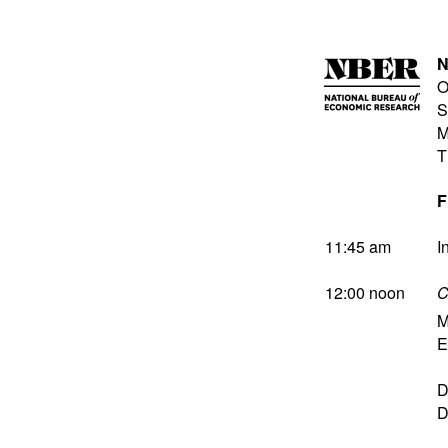
N
O
S
M
T
F
11:45 am
I
12:00 noon
C
M
E
D
D