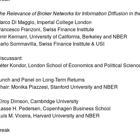
he Relevance of Broker Networks for Information Diffusion in th
arco Di Maggio
,
Imperial College London
rancesco Franzoni
,
Swiss Finance Institute
mir Kermani
,
University of California, Berkeley and NBER
arlo Sommavilla
,
Swiss Finance Institute & USI
iscussant:
éter Kondor
,
London School of Economics and Political Scienc
unch and Panel on Long-Term Returns
hair: Monika Piazzesi, Stanford University and NBER
lroy Dimson, Cambridge University
asse H. Pedersen, Copenhagen Business School
uis M. Viceira, Harvard University and NBER
reak