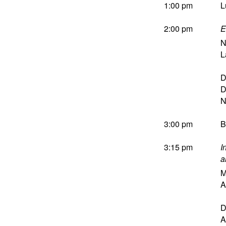
1:00 pm
L
2:00 pm
E
N
L
D
D
3:00 pm
B
3:15 pm
I
a
M
A
D
A