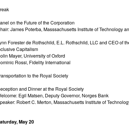
reak
anel on the Future of the Corporation
hair: James Poterba, Masssachusetts Institute of Technology 
ynn Forester de Rothschild, E.L. Rothschild, LLC and CEO of the
nclusive Capitalism
olin Mayer, Univerrsity of Oxford
ominic Rossi, Fidelity International
ransportation to the Royal Society
eception and Dinner at the Royal Society
elcome: Egil Matsen, Deputy Governor, Norges Bank
peaker: Robert C. Merton, Massachusetts Institute of Technol
aturday, May 20