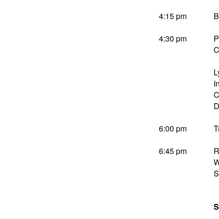
4:15 pm
B
4:30 pm
P
C
L
I
C
D
6:00 pm
T
6:45 pm
R
W
S
S