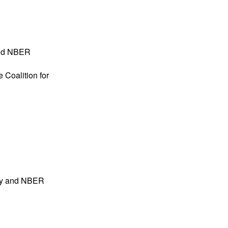
and NBER
 Coalition for
ogy and NBER