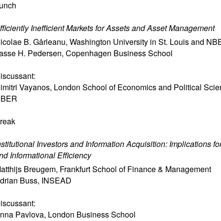
unch
fficiently Inefficient Markets for Assets and Asset Management
icolae B. Gârleanu
,
Washington University in St. Louis and N
asse H. Pedersen
,
Copenhagen Business School
iscussant:
imitri Vayanos
,
London School of Economics and Political Sci
NBER
reak
nstitutional Investors and Information Acquisition: Implications f
nd Informational Efficiency
atthijs Breugem
,
Frankfurt School of Finance & Management
drian Buss
,
INSEAD
iscussant:
nna Pavlova
,
London Business School