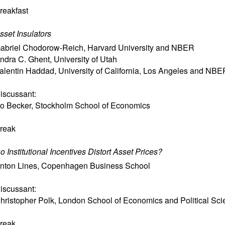
reakfast
sset Insulators
abriel Chodorow-Reich
,
Harvard University and NBER
ndra C. Ghent
,
University of Utah
alentin Haddad
,
University of California, Los Angeles and NBE
iscussant:
o Becker
,
Stockholm School of Economics
reak
o Institutional Incentives Distort Asset Prices?
nton Lines
,
Copenhagen Business School
iscussant:
hristopher Polk
,
London School of Economics and Political Sci
reak