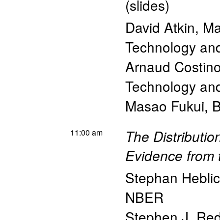
(
slides
)
David Atkin
,
Ma
Technology a
Arnaud Costino
Technology a
Masao Fukui
,
B
11:00 am
The Distributi
Evidence from 
Stephan Hebli
NBER
Stephen J. Re