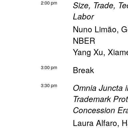
2:00 pm
Size, Trade, Te
Labor
Nuno Limão
,
G
NBER
Yang Xu
,
Xiame
3:00 pm
Break
3:30 pm
Omnia Juncta i
Trademark Prot
Concession Er
Laura Alfaro
,
H