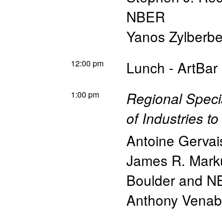
NBER
Yanos Zylberbe
12:00 pm
Lunch - ArtBar
1:00 pm
Regional Speci
of Industries t
Antoine Gervai
James R. Mark
Boulder and 
Anthony Venab