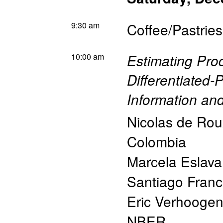
9:30 am
Coffee/Pastries
10:00 am
Estimating Prod
Differentiated-
Information an
Nicolas de Rou
Colombia
Marcela Eslava
Santiago Fran
Eric Verhooge
NBER