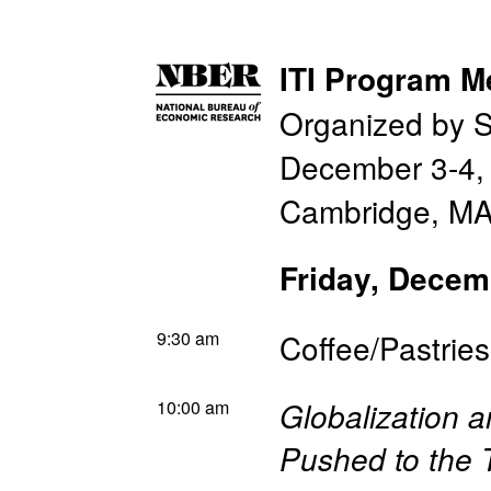
ITI Program M
Organized by 
December 3-4,
Cambridge, MA
Friday, Decem
9:30 am
Coffee/Pastries
10:00 am
Globalization 
Pushed to the 