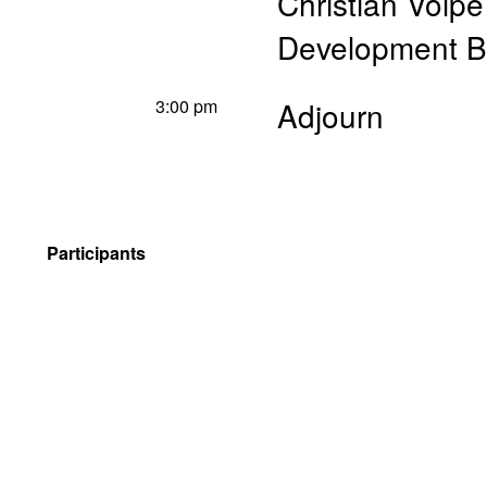
Christian Volpe
Development 
3:00 pm
Adjourn
Participants