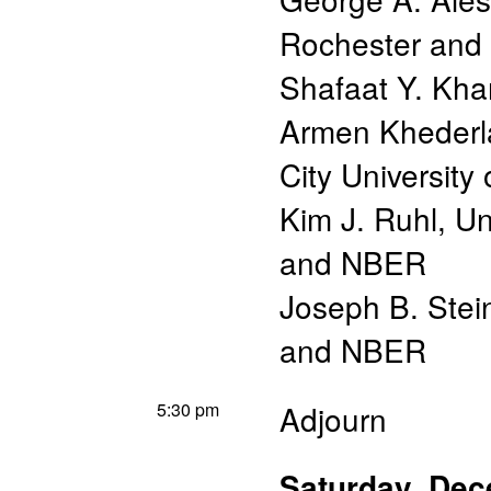
Rochester an
Shafaat Y. Kha
Armen Khederl
City University
Kim J. Ruhl
,
Un
and NBER
Joseph B. Stei
and NBER
5:30 pm
Adjourn
Saturday, De