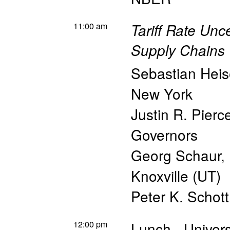
11:00 am
Tariff Rate Unc
Supply Chains
Sebastian Hei
New York
Justin R. Pierc
Governors
Georg Schaur
,
Knoxville (UT)
Peter K. Schott
12:00 pm
Lunch - Univers