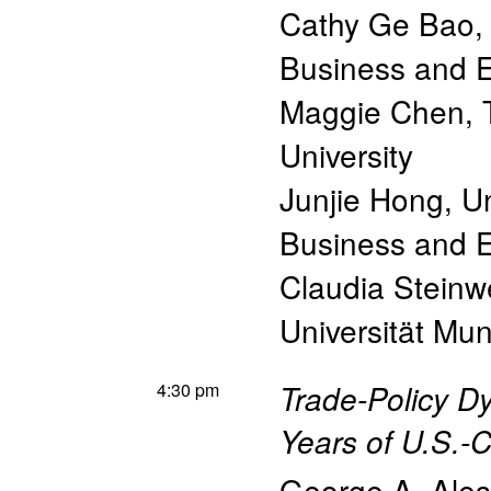
Cathy Ge Bao
Business and 
Maggie Chen
,
University
Junjie Hong
,
Un
Business and 
Claudia Steinw
Universität Mun
4:30 pm
Trade-Policy D
Years of U.S.-
George A. Ales