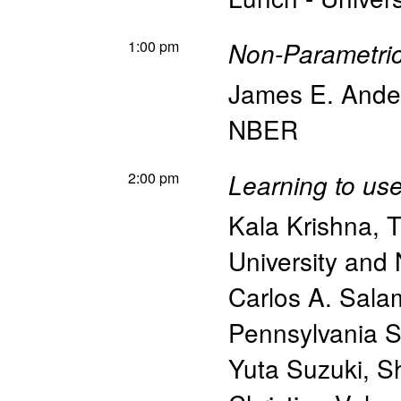
1:00 pm
Non-Parametric
James E. Ande
NBER
2:00 pm
Learning to us
Kala Krishna
,
T
University an
Carlos A. Sal
Pennsylvania St
Yuta Suzuki
,
Sh