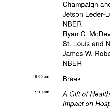
Champaign an
Jetson Leder-L
NBER
Ryan C. McDevi
St. Louis and
James W. Robe
NBER
9:00 am
Break
9:10 am
A Gift of Heal
Impact on Hospi