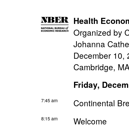
Health Econo
Organized by C
Johanna Cathe
December 10, 
Cambridge, MA
Friday, Decem
7:45 am
Continental Br
8:15 am
Welcome