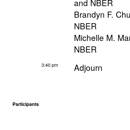
and NBER
Brandyn F. Chur
NBER
Michelle M. Ma
NBER
3:40 pm
Adjourn
Participants