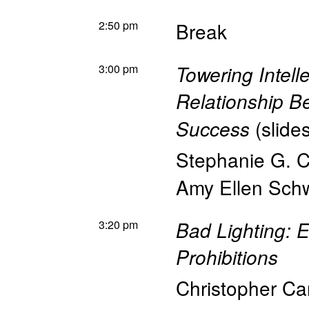
2:50 pm
Break
3:00 pm
Towering Intell
Relationship 
(
slide
Success
Stephanie G. C
Amy Ellen Sch
3:20 pm
Bad Lighting: E
Prohibitions
Christopher Ca