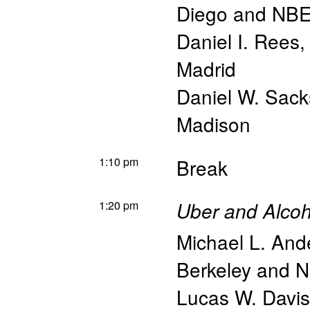
Diego and NB
Daniel I. Rees
Madrid
Daniel W. Sack
Madison
1:10 pm
Break
1:20 pm
Uber and Alcoho
Michael L. And
Berkeley and 
Lucas W. Davis