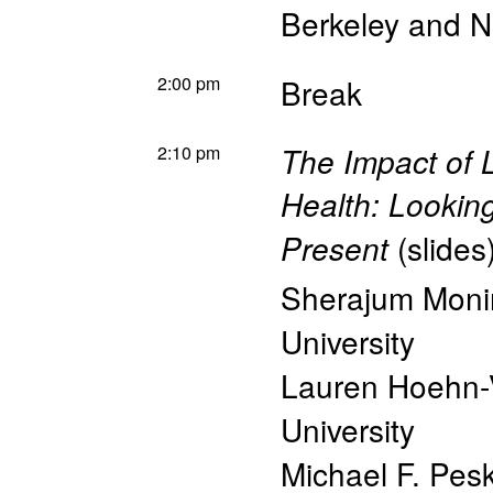
Berkeley and 
2:00 pm
Break
2:10 pm
The Impact of 
Health: Looking
(
slides
Present
Sherajum Monir
University
Lauren Hoehn-
University
Michael F. Pes