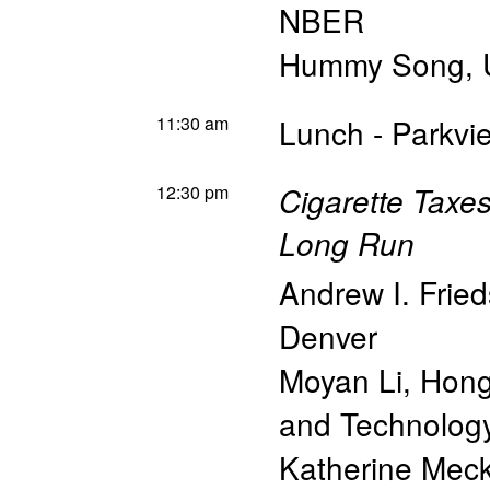
NBER
Hummy Song
,
11:30 am
Lunch - Parkv
12:30 pm
Cigarette Taxes
Long Run
Andrew I. Frie
Denver
Moyan Li
,
Hong
and Technolog
Katherine Meck