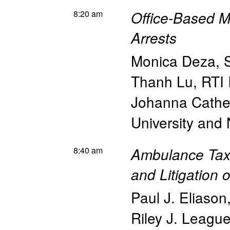
8:20 am
Office-Based M
Arrests
Monica Deza
,
Thanh Lu
,
RTI 
Johanna Cathe
University an
8:40 am
Ambulance Taxi
and Litigation 
Paul J. Eliason
Riley J. Leagu