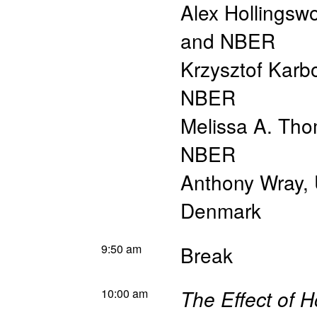
Alex Hollingsw
and NBER
Krzysztof Karb
NBER
Melissa A. Th
NBER
Anthony Wray
,
Denmark
9:50 am
Break
10:00 am
The Effect of 