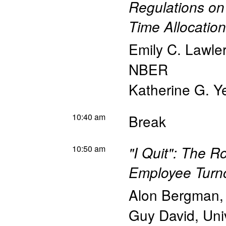
Regulations on
Time Allocation
Emily C. Lawler
NBER
Katherine G. Y
10:40 am
Break
10:50 am
"I Quit": The Ro
Employee Turn
Alon Bergman
Guy David
,
Uni