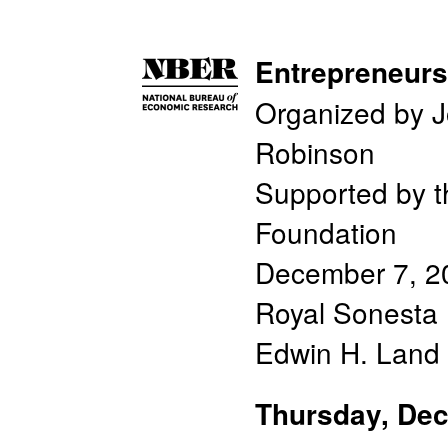
Entrepreneur
Organized by J
Robinson
Supported by 
Foundation
December 7, 2
Royal Sonesta 
Edwin H. Land 
Thursday, De