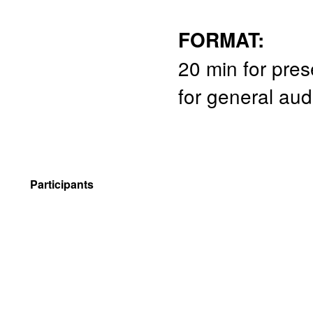
FORMAT:
20 min for pres
for general au
Participants