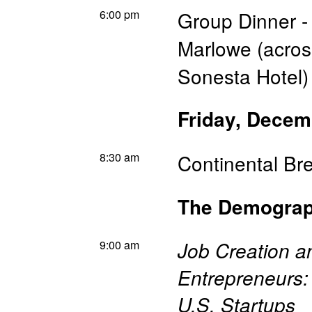
6:00 pm
Group Dinner -
Marlowe (across
Sonesta Hotel)
Friday, Decem
8:30 am
Continental Br
The Demograph
9:00 am
Job Creation a
Entrepreneurs:
U.S. Startups