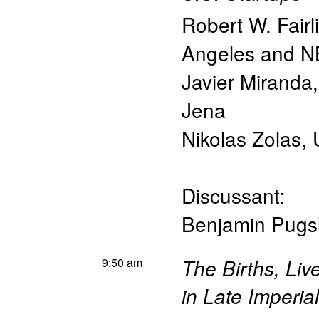
Robert W. Fairl
Angeles and 
Javier Miranda
Jena
Nikolas Zolas
,
Discussant:
Benjamin Pugs
9:50 am
The Births, Liv
in Late Imperia