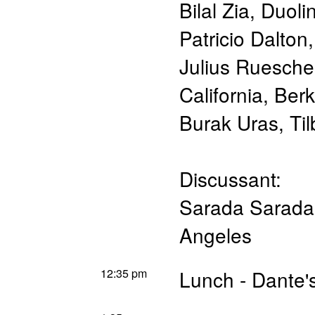
Bilal Zia
,
Duoli
Patricio Dalton
Julius Ruesche
California, Ber
Burak Uras
,
Til
Discussant:
Sarada Sarada
Angeles
12:35 pm
Lunch - Dante'