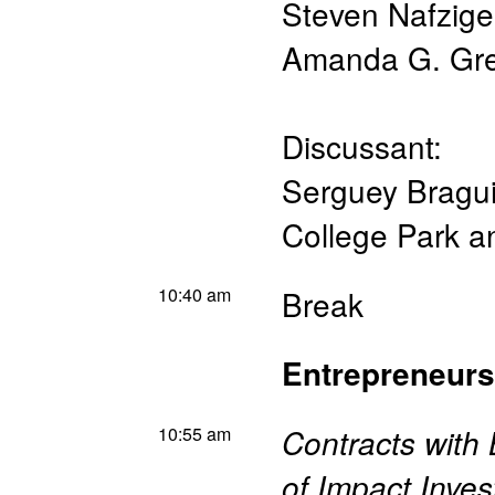
Steven Nafzige
Amanda G. Gr
Discussant:
Serguey Bragu
College Park 
10:40 am
Break
Entrepreneurs
10:55 am
Contracts with
of Impact Inves