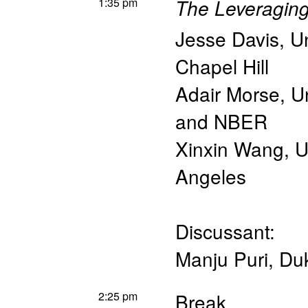
1:35 pm
The Leveraging 
Jesse Davis
,
Un
Chapel Hill
Adair Morse
,
Un
and NBER
Xinxin Wang
,
U
Angeles
Discussant:
Manju Puri
,
Du
2:25 pm
Break