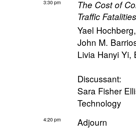
3:30 pm
The Cost of Co
Traffic Fatalitie
Yael Hochberg
John M. Barrio
Livia Hanyi Yi
,
Discussant:
Sara Fisher Ell
Technology
4:20 pm
Adjourn