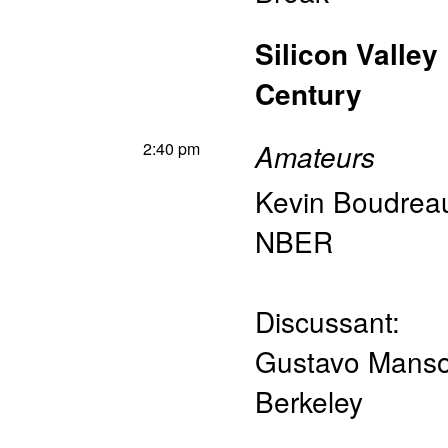
Silicon Valley
Century
2:40 pm
Amateurs
Kevin Boudrea
NBER
Discussant:
Gustavo Mans
Berkeley