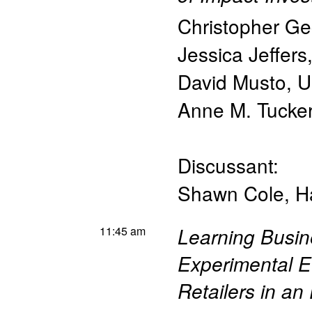
Christopher Ge
Jessica Jeffers
David Musto
,
U
Anne M. Tucke
Discussant:
Shawn Cole
,
H
11:45 am
Learning Busin
Experimental E
Retailers in a