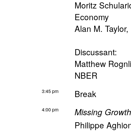
Moritz Schulari
Economy
Alan M. Taylor
,
Discussant:
Matthew Rognl
NBER
3:45 pm
Break
4:00 pm
Missing Growth
Philippe Aghio