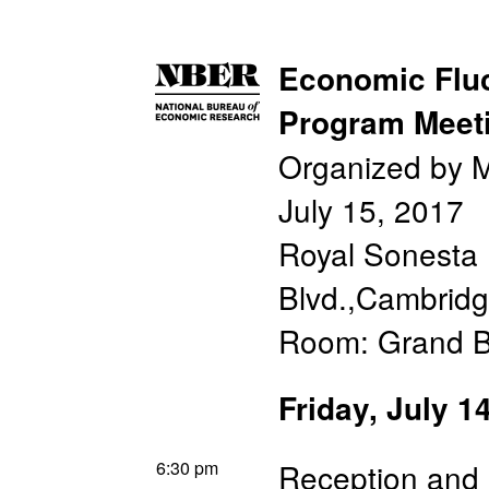
Economic Fluc
Program Meet
Organized by M
July 15, 2017
Royal Sonesta 
Blvd.,Cambrid
Room: Grand B
Friday, July 1
6:30 pm
Reception and 