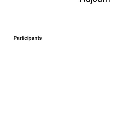
Participants