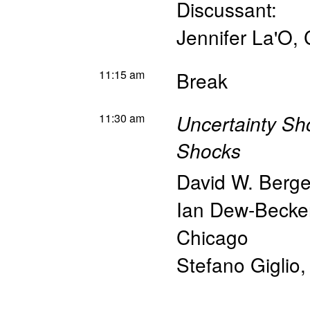
Discussant:
Jennifer La'O
,
11:15 am
Break
11:30 am
Uncertainty S
Shocks
David W. Berge
Ian Dew-Becke
Chicago
Stefano Giglio