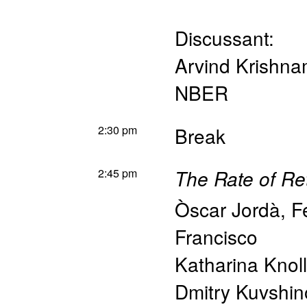
Discussant:
Arvind Krishna
NBER
2:30 pm
Break
2:45 pm
The Rate of Re
Òscar Jordà
,
F
Francisco
Katharina Knoll
Dmitry Kuvshin