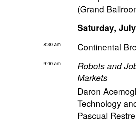
(Grand Ballroo
Saturday, July
8:30 am
Continental Br
9:00 am
Robots and Jo
Markets
Daron Acemog
Technology a
Pascual Restr