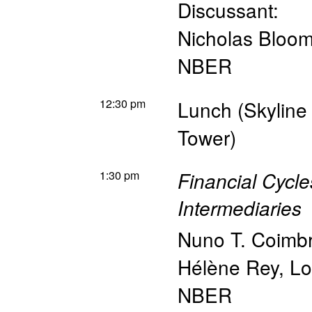
Discussant:
Nicholas Bloo
NBER
12:30 pm
Lunch (Skyline
Tower)
1:30 pm
Financial Cycl
Intermediaries
Nuno T. Coimb
Hélène Rey
,
Lo
NBER