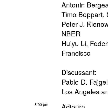
Antonin Berge
Timo Boppart
,
Peter J. Kleno
NBER
Huiyu Li
,
Feder
Francisco
Discussant:
Pablo D. Fajg
Los Angeles 
5:00 pm
Adjourn