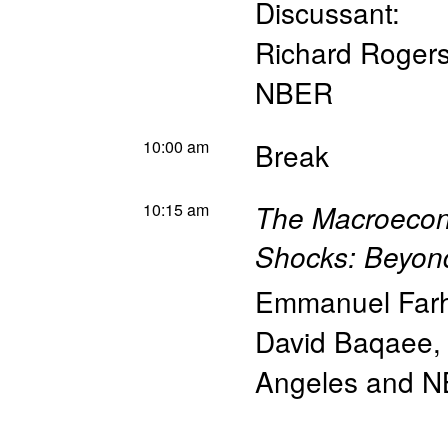
Discussant:
Richard Roger
NBER
10:00 am
Break
10:15 am
The Macroecon
Shocks: Beyon
Emmanuel Farh
David Baqaee
Angeles and 