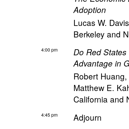
Adoption
Lucas W. Davis
Berkeley and 
4:00 pm
Do Red States
Advantage in 
Robert Huang
Matthew E. Ka
California and
4:45 pm
Adjourn