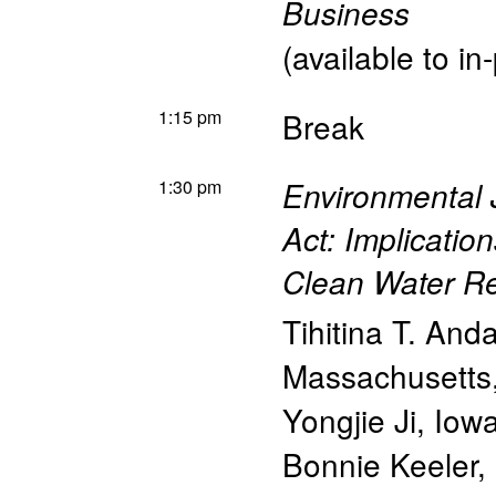
Business
(available to in
1:15 pm
Break
1:30 pm
Environmental 
Act: Implicatio
Clean Water Re
Tihitina T. And
Massachusetts
Yongjie Ji
,
Iowa
Bonnie Keeler
,