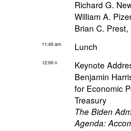
Richard G. New
William A. Pize
Brian C. Prest
,
11:45 am
Lunch
12:00 n
Keynote Addre
Benjamin Harri
for Economic Po
Treasury
The Biden Admi
Agenda: Accom