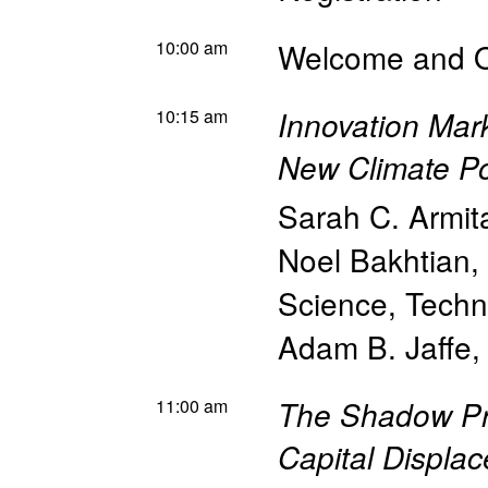
10:00 am
Welcome and 
10:15 am
Innovation Mark
New Climate Po
Sarah C. Armit
Noel Bakhtian
,
Science, Techn
Adam B. Jaffe
11:00 am
The Shadow Pri
Capital Displac