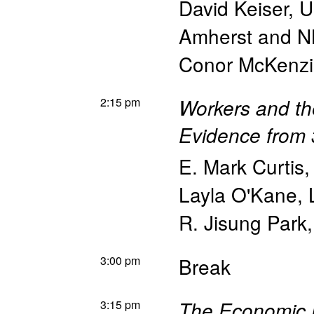
David Keiser
,
U
Amherst and 
Conor McKenz
2:15 pm
Workers and th
Evidence from 3
E. Mark Curtis
Layla O'Kane
,
R. Jisung Park
3:00 pm
Break
3:15 pm
The Economic 