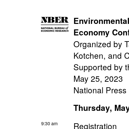
Environmental
Economy Conf
Organized by T
Kotchen, and C
Supported by t
May 25, 2023
National Press
Thursday, May
9:30 am
Registration