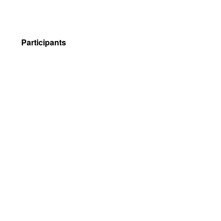
Participants