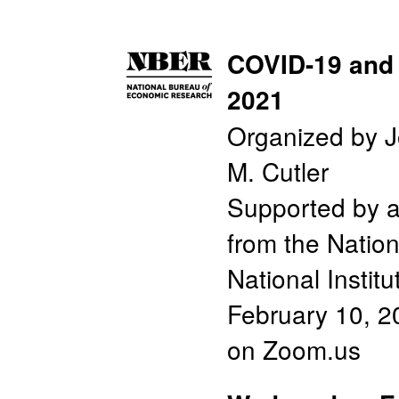
COVID-19 and 
2021
Organized by J
M. Cutler
Supported by 
from the Nation
National Instit
February 10, 2
on Zoom.us