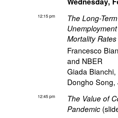
Wednesday, F
12:15 pm
The Long-Term
Unemployment 
Mortality Rates
Francesco Bian
and NBER
Giada Bianchi
,
Dongho Song
,
12:45 pm
The Value of C
(
slid
Pandemic