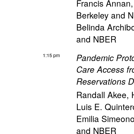
Francis Annan
Berkeley and 
Belinda Archib
and NBER
1:15 pm
Pandemic Proto
Care Access fr
Reservations 
Randall Akee
,
Luis E. Quinter
Emilia Simeon
and NBER