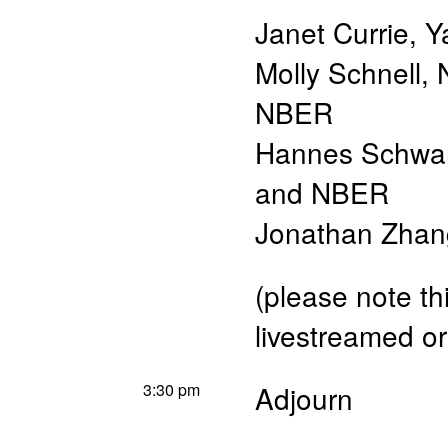
Janet Currie
,
Y
Molly Schnell
,
NBER
Hannes Schwa
and NBER
Jonathan Zhan
(please note th
livestreamed or
3:30 pm
Adjourn