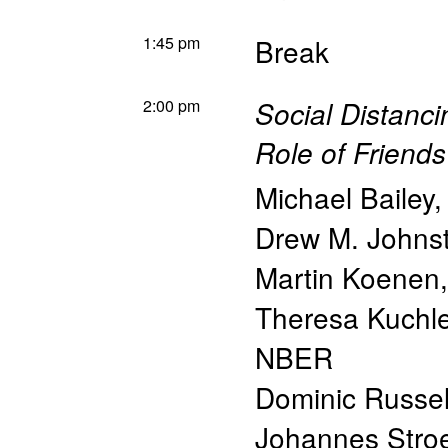
1:45 pm
Break
2:00 pm
Social Distanc
Role of Friends
Michael Bailey
Drew M. Johns
Martin Koenen
Theresa Kuchle
NBER
Dominic Russe
Johannes Stro