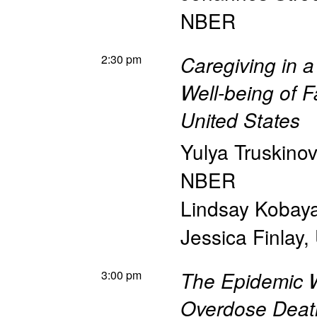
NBER
2:30 pm
Caregiving in 
Well-being of F
United States
Yulya Truskino
NBER
Lindsay Kobay
Jessica Finlay
,
3:00 pm
The Epidemic W
Overdose Deat