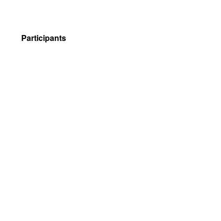
Participants