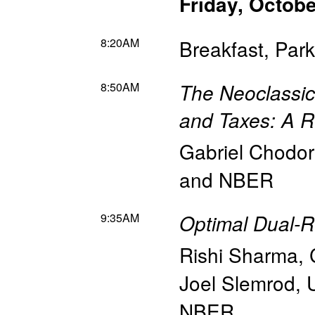
Friday, Octobe
8:20AM
Breakfast, Pa
8:50AM
The Neoclassic
and Taxes: A 
Gabriel Chodo
and NBER
9:35AM
Optimal Dual-
Rishi Sharma
,
Joel Slemrod
,
NBER