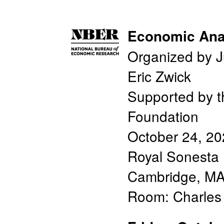
Economic Anal
Organized by J
Eric Zwick
Supported by t
Foundation
October 24, 2
Royal Sonesta 
Cambridge, M
Room: Charle