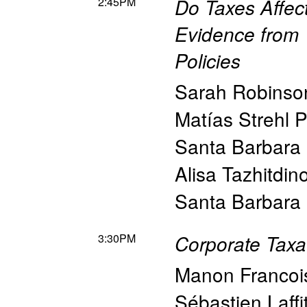
2:45PM
Do Taxes Affec
Evidence from 
Policies
Sarah Robinso
Matías Strehl 
Santa Barbara
Alisa Tazhitdin
Santa Barbara
3:30PM
Corporate Taxat
Manon Francoi
Sébastien Laffi