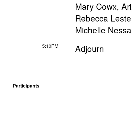
Mary Cowx
,
Ar
Rebecca Leste
Michelle Nessa
5:10PM
Adjourn
Participants