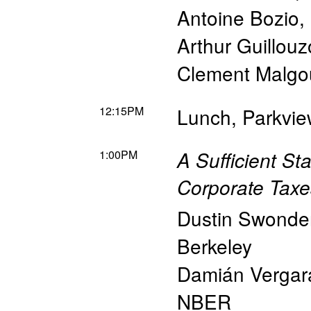
Antoine Bozio
,
Arthur Guillouz
Clement Malgo
12:15PM
Lunch, Parkvi
1:00PM
A Sufficient St
Corporate Taxe
Dustin Swonde
Berkeley
Damián Vergar
NBER