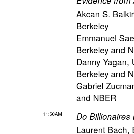
Evidence from 
Akcan S. Balkir
Berkeley
Emmanuel Sae
Berkeley and 
Danny Yagan
,
Berkeley and 
Gabriel Zucma
and NBER
11:50AM
Do Billionaires
Laurent Bach
,