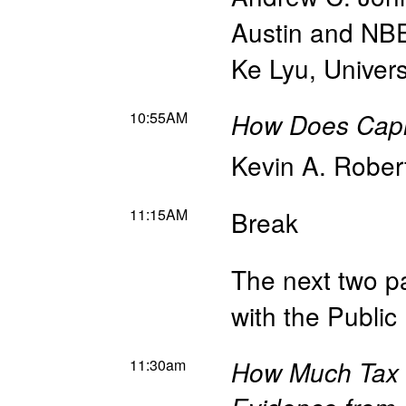
Austin and NB
Ke Lyu
,
Univer
10:55AM
How Does Capit
Kevin A. Rober
11:15AM
Break
The next two pa
with the Publi
11:30am
How Much Tax D