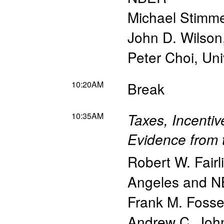
Michael Stimm
John D. Wilson
Peter Choi
,
Uni
10:20AM
Break
10:35AM
Taxes, Incenti
Evidence from 
Robert W. Fairl
Angeles and 
Frank M. Foss
Andrew C. Joh