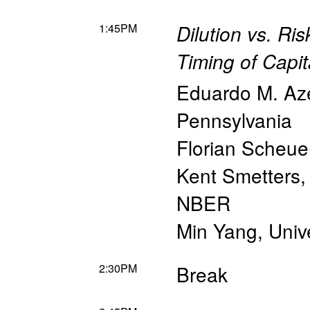
1:45PM
Dilution vs. Ri
Timing of Capi
Eduardo M. Az
Pennsylvania
Florian Scheue
Kent Smetters
NBER
Min Yang
,
Unive
2:30PM
Break