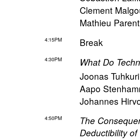
Clement Malgo
Mathieu Parent
4:15PM
Break
4:30PM
What Do Techn
Joonas Tuhkuri
Aapo Stenham
Johannes Hirv
4:50PM
The Consequenc
Deductibility o