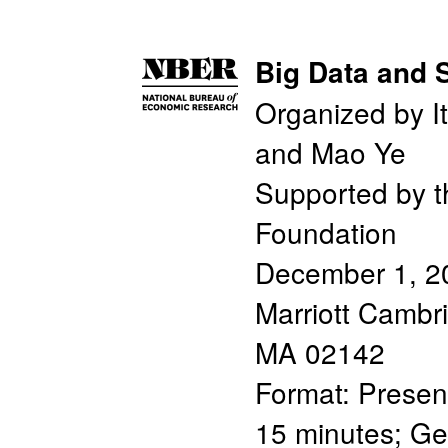
Big Data and 
Organized by It
and Mao Ye
Supported by t
Foundation
December 1, 2
Marriott Cambr
MA 02142
Format: Presen
15 minutes; Ge