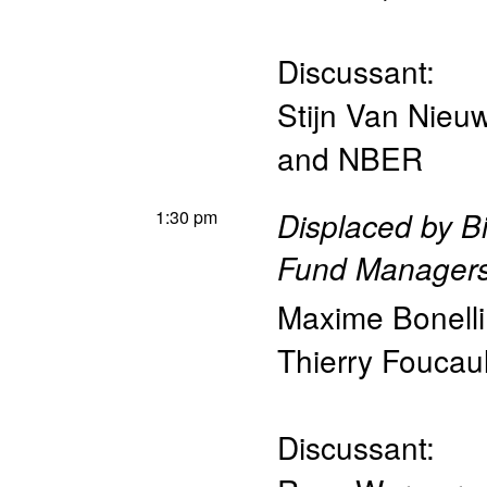
Discussant:
Stijn Van Nieu
and NBER
1:30 pm
Displaced by B
Fund Manager
Maxime Bonelli
Thierry Foucaul
Discussant: