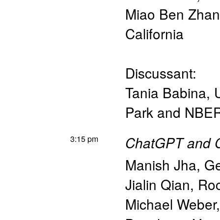
Miao Ben Zha
California
Discussant:
Tania Babina
,
Park and NBE
3:15 pm
ChatGPT and Co
Manish Jha
,
Ge
Jialin Qian
,
Roc
Michael Weber