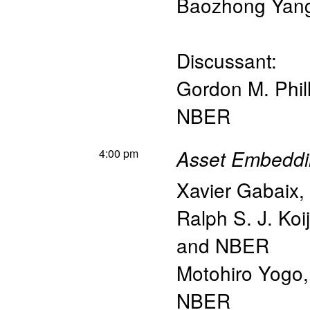
Baozhong Yan
Discussant:
Gordon M. Phill
NBER
4:00 pm
Asset Embeddi
Xavier Gabaix
,
Ralph S. J. Koi
and NBER
Motohiro Yogo
NBER