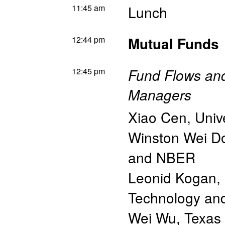
11:45 am
Lunch
12:44 pm
Mutual Funds
12:45 pm
Fund Flows and
Managers
Xiao Cen
,
Univ
Winston Wei D
and NBER
Leonid Kogan
,
Technology a
Wei Wu
,
Texas