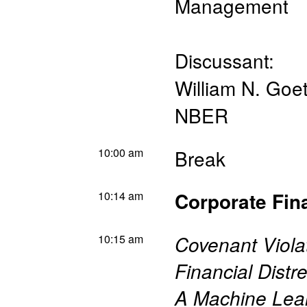
Management
Discussant:
William N. Go
NBER
10:00 am
Break
10:14 am
Corporate Fin
10:15 am
Covenant Viol
Financial Distr
A Machine Lea