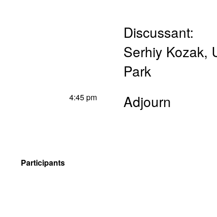
Discussant:
Serhiy Kozak
,
Park
4:45 pm
Adjourn
Participants