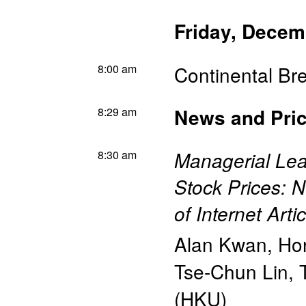
Friday, Decem
8:00 am
Continental Br
8:29 am
News and Pric
8:30 am
Managerial Lea
Stock Prices: 
of Internet Art
Alan Kwan
,
Hon
Tse-Chun Lin
,
(HKU)