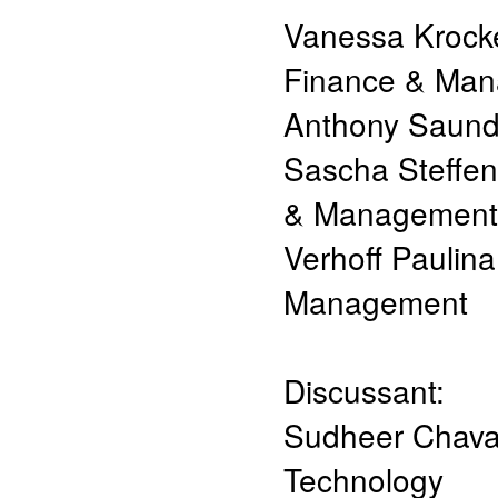
Vanessa Krock
Finance & Ma
Anthony Saund
Sascha Steffen
& Management
Verhoff Paulina
Management
Discussant:
Sudheer Chav
Technology