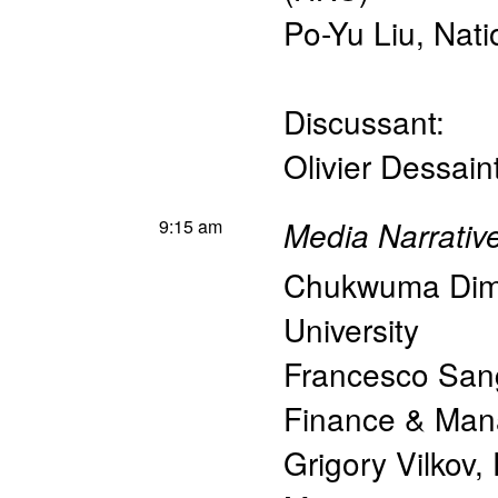
Po-Yu Liu
,
Nati
Discussant:
Olivier Dessain
9:15 am
Media Narrativ
Chukwuma Di
University
Francesco Sang
Finance & Ma
Grigory Vilkov
,