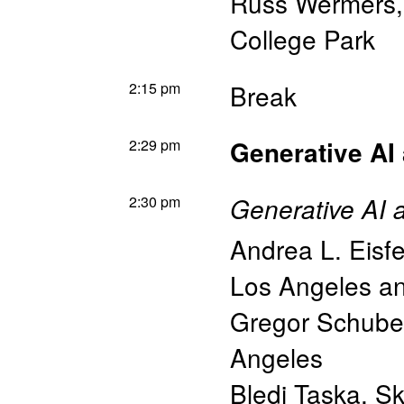
Russ Wermers
College Park
2:15 pm
Break
2:29 pm
Generative AI
2:30 pm
Generative AI 
Andrea L. Eisfe
Los Angeles 
Gregor Schube
Angeles
Bledi Taska
,
Sk