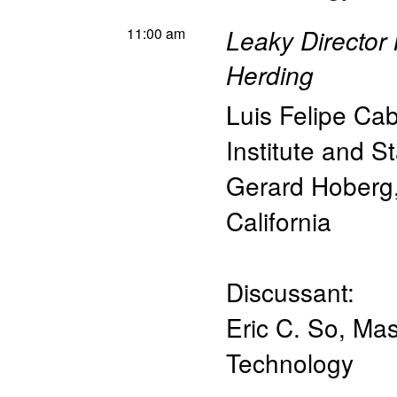
11:00 am
Leaky Director
Herding
Luis Felipe Ca
Institute and St
Gerard Hoberg
California
Discussant:
Eric C. So
,
Mas
Technology