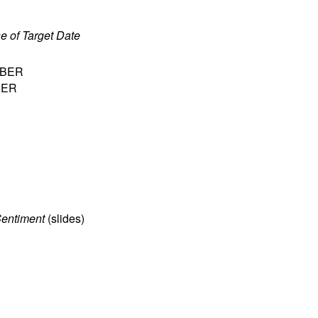
e of Target Date
 NBER
NBER
Sentiment
(
slides
)