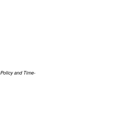
Policy and Time-