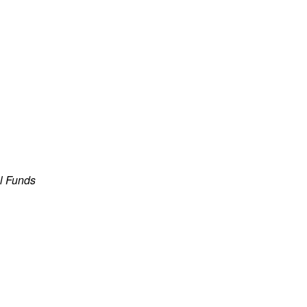
al Funds