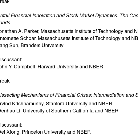
reak
etail Financial Innovation and Stock Market Dynamics: The Cas
unds
onathan A. Parker
,
Massachusetts Institute of Technology and
ntoinette Schoar
,
Massachusetts Institute of Technology and 
ang Sun
,
Brandeis University
iscussant:
ohn Y. Campbell
,
Harvard University and NBER
reak
issecting Mechanisms of Financial Crises: Intermediation and 
rvind Krishnamurthy
,
Stanford University and NBER
enhao Li
,
University of Southern California and NBER
iscussant:
ei Xiong
,
Princeton University and NBER