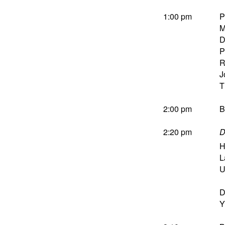
1:00 pm
P
M
D
P
R
J
T
2:00 pm
B
2:20 pm
D
H
L
U
D
Y