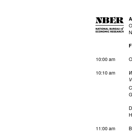
A
O
N
F
10:00 am
O
10:10 am
W
V
C
G
D
H
11:00 am
B