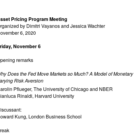
sset Pricing Program Meeting
rganized by Dimitri Vayanos and Jessica Wachter
ovember 6, 2020
riday, November 6
pening remarks
hy Does the Fed Move Markets so Much? A Model of Monetary 
arying Risk Aversion
arolin Pflueger
,
The University of Chicago and NBER
ianluca Rinaldi
,
Harvard University
iscussant:
oward Kung
,
London Business School
reak