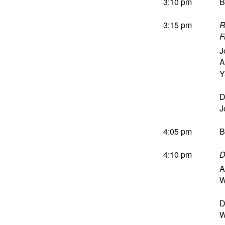
3:10 pm
B
3:15 pm
R
F
J
A
Y
D
J
4:05 pm
B
4:10 pm
D
A
W
D
W