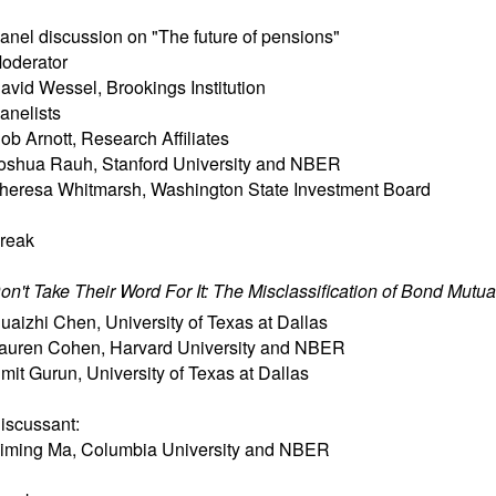
anel discussion on "The future of pensions"
oderator
avid Wessel, Brookings Institution
anelists
ob Arnott, Research Affiliates
oshua Rauh, Stanford University and NBER
heresa Whitmarsh, Washington State Investment Board
reak
on't Take Their Word For It: The Misclassification of Bond Mutu
uaizhi Chen
,
University of Texas at Dallas
auren Cohen
,
Harvard University and NBER
mit Gurun
,
University of Texas at Dallas
iscussant:
iming Ma
,
Columbia University and NBER