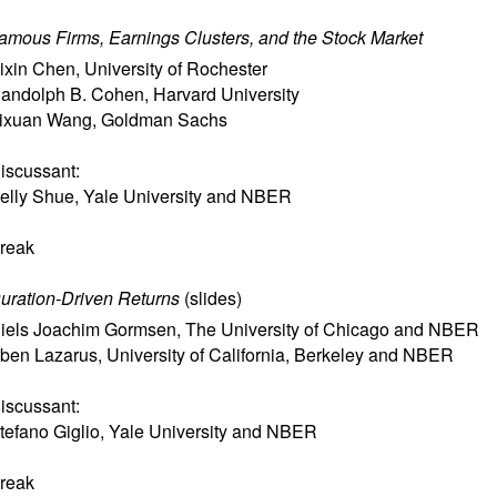
amous Firms, Earnings Clusters, and the Stock Market
ixin Chen
,
University of Rochester
andolph B. Cohen
,
Harvard University
ixuan Wang
,
Goldman Sachs
iscussant:
elly Shue
,
Yale University and NBER
reak
uration-Driven Returns
(
slides
)
iels Joachim Gormsen
,
The University of Chicago and NBER
ben Lazarus
,
University of California, Berkeley and NBER
iscussant:
tefano Giglio
,
Yale University and NBER
reak