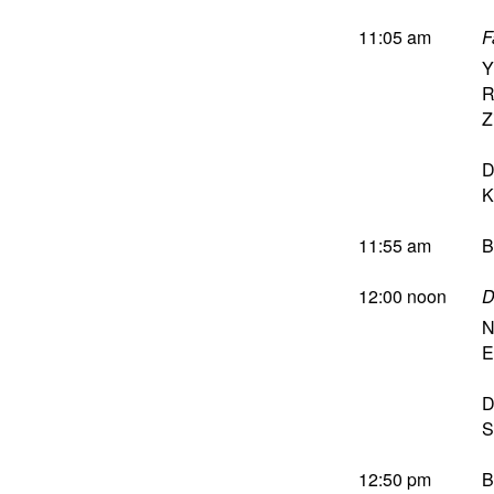
11:05 am
F
Y
R
Z
D
K
11:55 am
B
12:00 noon
D
N
E
D
S
12:50 pm
B