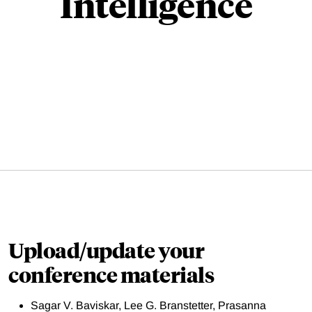
Intelligence
Upload/update your
conference materials
Sagar V. Baviskar, Lee G. Branstetter, Prasanna