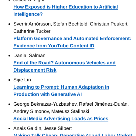
How Exposed is Higher Education to Artificial
Intelligence?
Sverrir Arnórsson, Stefan Bechtold, Christian Peukert,
Catherine Tucker
Platform Governance and Automated Enforcement:
Evidence from YouTube Content ID
Danial Salman
End of the Road? Autonomous Vehicles and
Displacement Risk
Sijie Lin
Learning to Prompt: Human Adaptation in
Production with Generative AI
George Beknazar-Yuzbashev, Rafael Jiménez-Durán,
Andrey Simonov, Mateusz Stalinski
Social Media Advertising Loads as Prices
Anais Galdin, Jesse Silbert
Making Talk Cheap: Generative AI and Labor Market