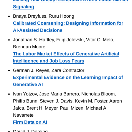
Signaling
Bnaya Dreyfuss, Ruru Hoong
Calibrated Coarsening: Designing Information for
AI-Assisted Decisions
Jonathan S. Hartley, Filip Jolevski, Vitor C. Melo,
Brendan Moore
The Labor Market Effects of Generative Artificial
Intelligence and Job Loss Fears
German J. Reyes, Zara Contractor
Experimental Evidence on the Learning Impact of
Generative AI
Ivan Yotzov, Jose Maria Barrero, Nicholas Bloom,
Philip Bunn, Steven J. Davis, Kevin M. Foster, Aaron
Jalca, Brent H. Meyer, Paul Mizen, Michael A.
Navarrete
Firm Data on AI
David J. Deming