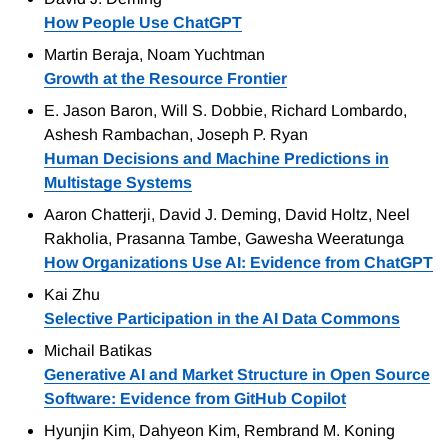
How People Use ChatGPT
Martin Beraja, Noam Yuchtman
Growth at the Resource Frontier
E. Jason Baron, Will S. Dobbie, Richard Lombardo,
Ashesh Rambachan, Joseph P. Ryan
Human Decisions and Machine Predictions in
Multistage Systems
Aaron Chatterji, David J. Deming, David Holtz, Neel
Rakholia, Prasanna Tambe, Gawesha Weeratunga
How Organizations Use AI: Evidence from ChatGPT
Kai Zhu
Selective Participation in the AI Data Commons
Michail Batikas
Generative AI and Market Structure in Open Source
Software: Evidence from GitHub Copilot
Hyunjin Kim, Dahyeon Kim, Rembrand M. Koning