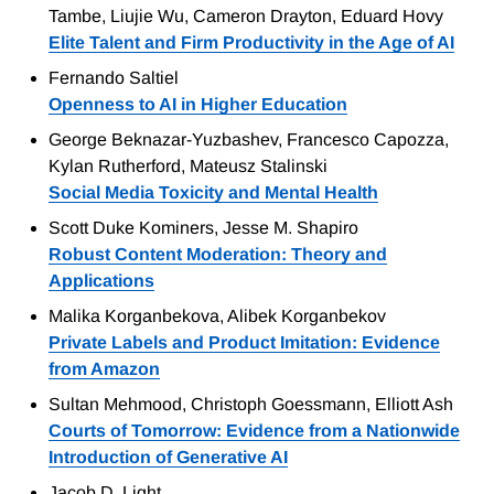
Tambe, Liujie Wu, Cameron Drayton, Eduard Hovy
Elite Talent and Firm Productivity in the Age of AI
Fernando Saltiel
Openness to AI in Higher Education
George Beknazar-Yuzbashev, Francesco Capozza,
Kylan Rutherford, Mateusz Stalinski
Social Media Toxicity and Mental Health
Scott Duke Kominers, Jesse M. Shapiro
Robust Content Moderation: Theory and
Applications
Malika Korganbekova, Alibek Korganbekov
Private Labels and Product Imitation: Evidence
from Amazon
Sultan Mehmood, Christoph Goessmann, Elliott Ash
Courts of Tomorrow: Evidence from a Nationwide
Introduction of Generative AI
Jacob D. Light