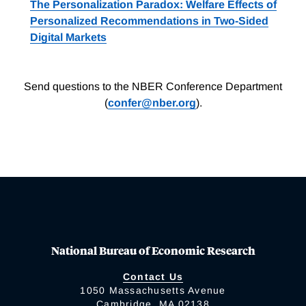
The Personalization Paradox: Welfare Effects of
Personalized Recommendations in Two-Sided
Digital Markets
Send questions to the NBER Conference Department
(
confer@nber.org
).
National Bureau of Economic Research
Contact Us
1050 Massachusetts Avenue
Cambridge, MA 02138