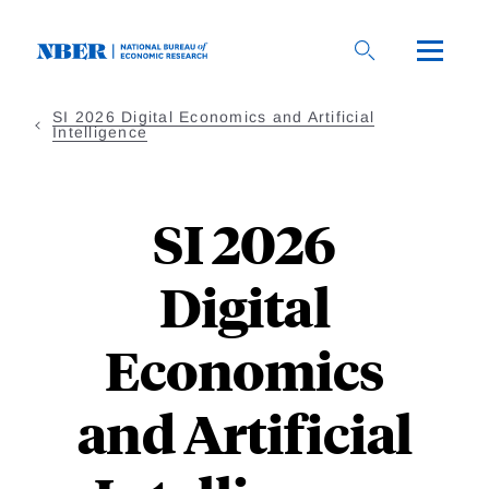
Skip to main content
SI 2026 Digital Economics and Artificial
Intelligence
SI 2026
Digital
Economics
and Artificial