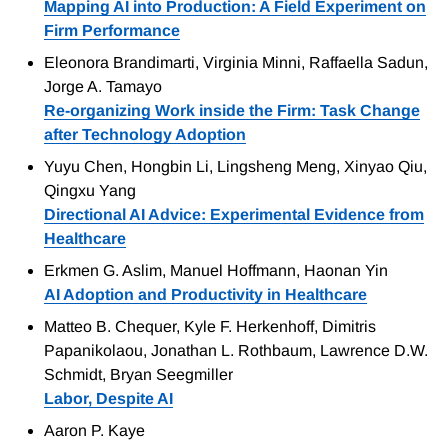
Mapping AI into Production: A Field Experiment on
Firm Performance
Eleonora Brandimarti, Virginia Minni, Raffaella Sadun,
Jorge A. Tamayo
Re-organizing Work inside the Firm: Task Change
after Technology Adoption
Yuyu Chen, Hongbin Li, Lingsheng Meng, Xinyao Qiu,
Qingxu Yang
Directional AI Advice: Experimental Evidence from
Healthcare
Erkmen G. Aslim, Manuel Hoffmann, Haonan Yin
AI Adoption and Productivity in Healthcare
Matteo B. Chequer, Kyle F. Herkenhoff, Dimitris
Papanikolaou, Jonathan L. Rothbaum, Lawrence D.W.
Schmidt, Bryan Seegmiller
Labor, Despite AI
Aaron P. Kaye