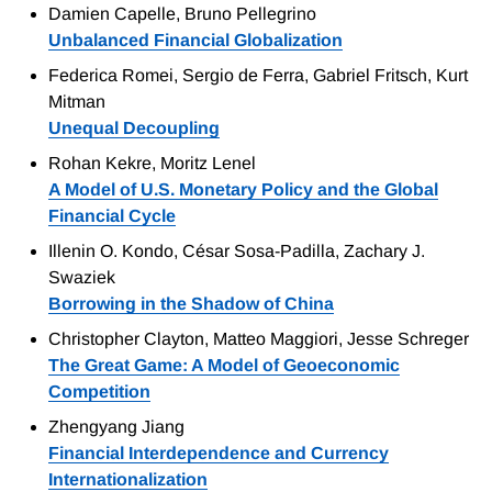
Damien Capelle, Bruno Pellegrino
Unbalanced Financial Globalization
Federica Romei, Sergio de Ferra, Gabriel Fritsch, Kurt
Mitman
Unequal Decoupling
Rohan Kekre, Moritz Lenel
A Model of U.S. Monetary Policy and the Global
Financial Cycle
Illenin O. Kondo, César Sosa-Padilla, Zachary J.
Swaziek
Borrowing in the Shadow of China
Christopher Clayton, Matteo Maggiori, Jesse Schreger
The Great Game: A Model of Geoeconomic
Competition
Zhengyang Jiang
Financial Interdependence and Currency
Internationalization