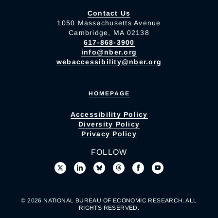
Contact Us
1050 Massachusetts Avenue
Cambridge, MA 02138
617-868-3900
info@nber.org
webaccessibility@nber.org
HOMEPAGE
Accessibility Policy
Diversity Policy
Privacy Policy
FOLLOW
© 2026 NATIONAL BUREAU OF ECONOMIC RESEARCH. ALL
RIGHTS RESERVED.