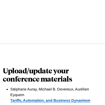
Upload/update your
conference materials
Stéphane Auray, Michael B. Devereux, Aurélien
Eyquem
Tariffs, Automation, and Business Dynamism