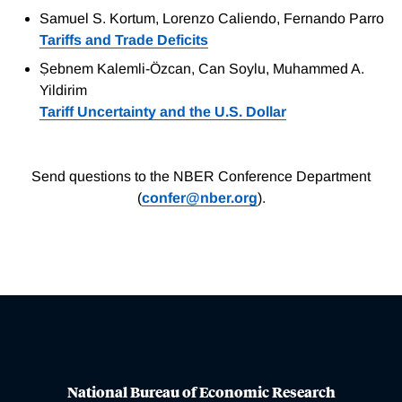
Samuel S. Kortum, Lorenzo Caliendo, Fernando Parro
Tariffs and Trade Deficits
Ṣebnem Kalemli-Özcan, Can Soylu, Muhammed A.
Yildirim
Tariff Uncertainty and the U.S. Dollar
Send questions to the NBER Conference Department
(
confer@nber.org
).
National Bureau of Economic Research