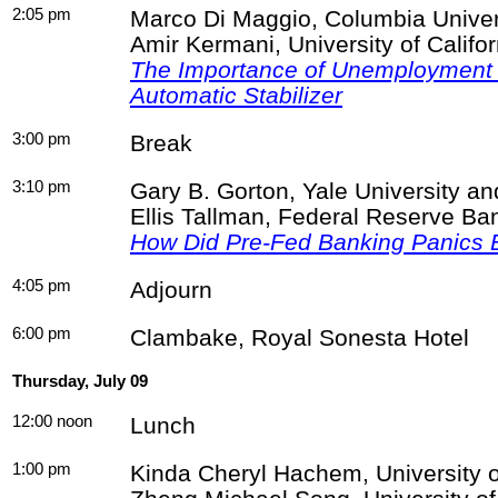
2:05 pm
Marco Di Maggio, Columbia Univer
Amir
Kermani
, University of Califo
The Importance of Unemployment 
Automatic Stabilizer
3:00 pm
Break
3:10 pm
Gary B. Gorton, Yale University 
Ellis Tallman, Federal Reserve Ba
How Did Pre-Fed Banking Panics
4:05 pm
Adjourn
6:00 pm
Clambake, Royal
Sonesta
Hotel
Thursday, July 09
12:00 noon
Lunch
1:00 pm
Kinda
Cheryl
Hachem
, University