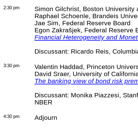
2:30 pm
Simon Gilchrist, Boston Universit
Raphael
Schoenle
, Brandeis Unive
Jae
Sim
, Federal Reserve Board
Egon
Zakrašjek
, Federal Reserve 
Financial Heterogeneity and Monet
Discussant: Ricardo Reis, Columb
3:30 pm
Valentin Haddad, Princeton Univer
David
Sraer
, University of Califor
The banking view of bond risk pre
Discussant: Monika
Piazzesi
, Stan
NBER
4:30 pm
Adjourn