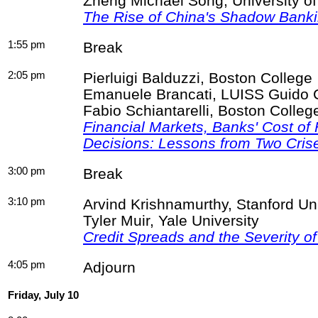
Zheng Michael Song, University o
The Rise of China's Shadow Bank
1:55 pm
Break
2:05 pm
Pierluigi
Balduzzi
, Boston College
Emanuele
Brancati
, LUISS Guido
Fabio
Schiantarelli
, Boston Colleg
Financial Markets, Banks' Cost of
Decisions: Lessons from Two Cris
3:00 pm
Break
3:10 pm
Arvind Krishnamurthy, Stanford U
Tyler Muir, Yale University
Credit Spreads and the Severity of
4:05 pm
Adjourn
Friday, July 10