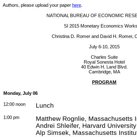
Authors, please upload your paper
here
.
NATIONAL BUREAU OF ECONOMIC RESE
SI 2015 Monetary Economics Work
Christina D.
Romer
and David H.
Romer
, 
July 6-10, 2015
Charles Suite
Royal
Sonesta
Hotel
40 Edwin H. Land Blvd.
Cambridge, MA
PROGRAM
Monday, July 06
12:00 noon
Lunch
1:00 pm
Matthew
Rognlie
, Massachusetts I
Andrei Shleifer, Harvard Universi
Alp
Simsek
, Massachusetts Instit