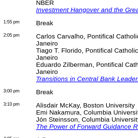
NBER
Investment Hangover and the Gre
1:55 pm
Break
2:05 pm
Carlos
Carvalho
,
Pontifical Catholi
Janeiro
Tiago T.
Florido
,
Pontifical Catholi
Janeiro
Eduardo
Zilberman
,
Pontifical Cat
Janeiro
Transitions in Central Bank Leade
3:00 pm
Break
3:10 pm
Alisdair
McKay, Boston University
Emi Nakamura, Columbia Univers
Jón
Steinsson
, Columbia Univers
The Power of Forward Guidance R