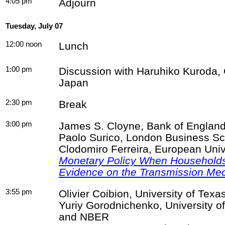
4:05 pm
Adjourn
Tuesday, July 07
12:00 noon
Lunch
1:00 pm
Discussion with Haruhiko Kuroda, 
Japan
2:30 pm
Break
3:00 pm
James S.
Cloyne
, Bank of Englan
Paolo
Surico
, London Business Sc
Clodomiro
Ferreira, European Unive
Monetary Policy When Household
Evidence on the Transmission Me
3:55 pm
Olivier
Coibion
, University of Tex
Yuriy
Gorodnichenko
, University o
and NBER