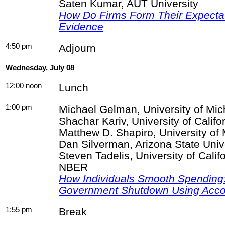
Saten
Kumar, AUT University
How Do Firms Form Their Expecta
Evidence
4:50 pm
Adjourn
Wednesday, July 08
12:00 noon
Lunch
1:00 pm
Michael
Gelman
, University of Mi
Shachar
Kariv
, University of Califo
Matthew D. Shapiro, University o
Dan Silverman, Arizona State Uni
Steven
Tadelis
, University of Cali
NBER
How Individuals Smooth Spending:
Government Shutdown Using Acco
1:55 pm
Break