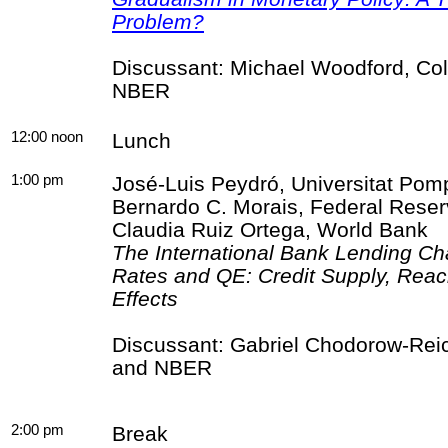
Problem?
Discussant: Michael Woodford, Col
NBER
12:00 noon
Lunch
1:00 pm
José-Luis
Peydró
,
Universitat
Pom
Bernardo C.
Morais
, Federal Rese
Claudia Ruiz Ortega, World Bank
The International Bank Lending Ch
Rates and QE: Credit Supply, Reac
Effects
Discussant: Gabriel
Chodorow
-Rei
and NBER
2:00 pm
Break