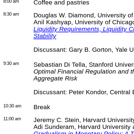
8:00 am
Coffee and pastries
8:30 am
Douglas W. Diamond, University o
Anil
Kashyap
, University of Chic
Liquidity Requirements, Liquidity 
Stability
Discussant: Gary B. Gorton, Yale 
9:30 am
Sebastian Di
Tella
, Stanford Univer
Optimal Financial Regulation and t
Aggregate Risk
Discussant: Peter
Kondor
, Central
10:30 am
Break
11:00 am
Jeremy C. Stein, Harvard Universi
Adi
Sunderam
, Harvard Universit
Gradualism in Monetary Policy: A 