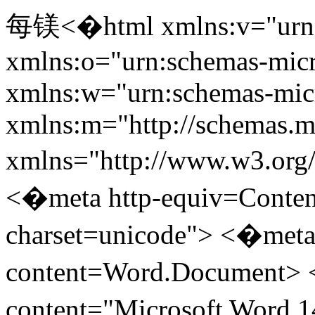
每镁<�html xmlns:v="urn:schemas-microsoft-com:vml" xmlns:o="urn:schemas-microsoft-com:office:office" xmlns:w="urn:schemas-microsoft-com:office:word" xmlns:m="http://schemas.microsoft.com/office/2004/12/omml" xmlns="http://www.w3.org/TR/REC-html40"> <�head> <�meta http-equiv=Content-Type content="text/html; charset=unicode"> <�meta name=ProgId content=Word.Document> <�meta name=Generator content="Microsoft Word 14"> <�meta name=Originator content="Microsoft Word 14"> <�link rel=File-List href="program_files/filelist.xml"> <�title> East Asian Seminar on Economics <�/title> <�!--[if gte mso 9]><�xml> <�o:DocumentProperties> <�o:Author>maranjian<�/o:Author> <�o:Template>Normal<�/o:Template> <�o:LastAuthor>maranjian<�/o:LastAuthor> <�o:Revision>34<�/o:Revision> <�o:TotalTime>334<�/o:TotalTime> <�o:Created>2014-05-12T16:51:00Z<�/o:Created> <�o:LastSaved>2014-06-25T18:33:00Z<�/o:LastSaved> <�o:Pages>3<�/o:Pages> <�o:Words>713<�/o:Words> <�o:Characters>5118<�/o:Characters> <�o:Lines>42<�/o:Lines> <�o:Paragraphs>11<�/o:Paragraphs> <�o:CharactersWithSpaces>5820<�/o:CharactersWithSpaces> <�o:Version>14.00<�/o:Version> <�/o:DocumentProperties> <�/xml><�![endif]--> <�link rel=themeData href="program_files/themedata.thmx"> <�link rel=colorSchemeMapping href="program_files/colorschememapping.xml"> <�!--[if gte mso 9]><�xml> <�w:WordDocument> <�w:Zoom>BestFit<�/w:Zoom> <�w:SpellingState>Clean<�/w:SpellingState> <�w:GrammarState>Clean<�/w:GrammarState> <�w:TrackMoves/> <�w:TrackFormatting/> <�w:ValidateAgainstSchemas/> <�w:SaveIfXMLInvalid>false<�/w:SaveIfXMLInvalid> <�w:IgnoreMixedContent>false<�/w:IgnoreMixedContent> <�w:AlwaysShowPlaceholderText>false<�/w:AlwaysShowPlaceholderText> <�w:DoNotPromoteQF/> <�w:LidThemeOther>EN-US<�/w:LidThemeOther> <�w:LidThemeAsian>X-NONE<�/w:LidThemeAsian> <�w:LidThemeComplexScript>X-NONE<�/w:LidThemeComplexScript> <�w:Compatibility> <�w:BreakWrappedTables/> <�w:SnapToGridInCell/> <�w:WrapTextWithPunct/> <�w:UseAsianBreakRules/> <�w:DontGrowAutofit/> <�w:SplitPgBreakAndParaMark/> <�w:DontVertAlignCellWithSp/> <�w:DontBreakConstrainedForcedTables/> <�w:DontVertAlignInTxbx/> <�w:Word11KerningPairs/> <�w:CachedColBalance/> <�/w:Compatibility> <�w:BrowserLevel>MicrosoftInternetExplorer4<�/w:BrowserLevel> <�m:mathPr> <�m:mathFont m:val="Cambria Math"/> <�m:brkBin m:val="before"/> <�m:brkBinSub m:val="&#45;-"/> <�m:smallFrac m:val="off"/> <�m:dispDef/> <�m:lMargin m:val="0"/> <�m:rMargin m:val="0"/> <�m:defJc m:val="centerGroup"/> <�m:wrapIndent m:val="1440"/> <�m:intLim m:val="subSup"/> <�m:naryLim m:val="undOvr"/> <�/m:mathPr><�/w:WordDocument> <�/xml><�![endif]--><�!--[if gte mso 9]><�xml> <�w:LatentStyles DefLockedState="false" DefUnhideWhenUsed="true" DefSemiHidden="true" DefQFormat="false" DefPriority="99" LatentStyleCount="267"> <�w:LsdException Locked="false" Priority="0" SemiHidden="false" UnhideWhenUsed="false" QFormat="true" Name="Normal"/> <�w:LsdException Locked="false" Priority="9" SemiHidden="false" UnhideWhenUsed="false" QFormat="true" Name="heading 1"/> <�w:LsdException Locked="false" Priority="9" SemiHidden="false" UnhideWhenUsed="false" QFormat="true" Name="heading 2"/> <�w:LsdException Locked="false" Priority="9" QFormat="true" Name="heading 3"/> <�w:LsdException Locked="false" Priority="9" QFormat="true" Name="heading 4"/> <�w:LsdException Locked="false" Priority="9" QFormat="true" Name="heading 5"/> <�w:LsdException Locked="false" Priority="9" QFormat="true" Name="heading 6"/> <�w:LsdException Locked="false" Priority="9" QFormat="true" Name="heading 7"/> <�w:LsdException Locked="false" Priority="9" QFormat="true" Name="heading 8"/> <�w:LsdException Locked="false" Priority="9" QFormat="true" Name="heading 9"/> <�w:LsdException Locked="false" Priority="39" Name="toc 1"/> <�w:LsdException Locked="false" Priority="39" Name="toc 2"/> <�w:LsdException Locked="false" Priority="39" Name="toc 3"/> <�w:LsdException Locked="false" Priority="39" Name="toc 4"/> <�w:LsdException Locked="false" Priority="39" Name="toc 5"/> <�w:LsdException Locked="false" Priority="39" Name="toc 6"/> <�w:LsdException Locked="false" Priority="39" Name="toc 7"/> <�w:LsdException Locked="false" Priority="39" Name="toc 8"/> <�w:LsdException Locked="false" Priority="39" Name="toc 9"/> <�w:LsdException Locked="false" Priority="35" QFormat="true" Name="caption"/> <�w:LsdException Locked="false" Priority="10" SemiHidden="false" UnhideWhenUsed="false" QFormat="true" Name="Title"/> <�w:LsdException Locked="false" Priority="1" Name="Default Paragraph Font"/> <�w:LsdEx